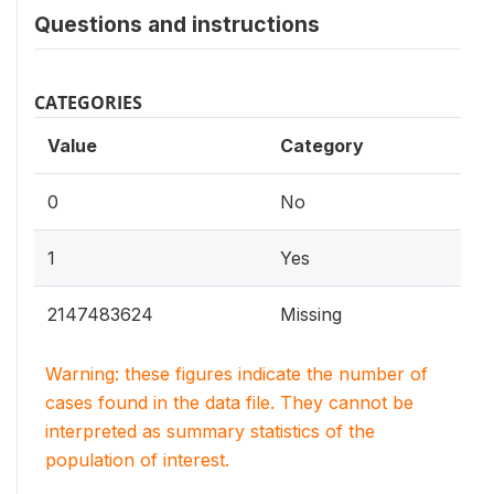
Questions and instructions
CATEGORIES
Value
Category
0
No
1
Yes
2147483624
Missing
Warning: these figures indicate the number of
cases found in the data file. They cannot be
interpreted as summary statistics of the
population of interest.