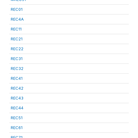
REC01
REC4A
REC11
REC21
REC22
REC31
REC32
REC41
REC42
REC43
REC44
REC51
REC61
REC71