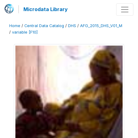
Microdata Library
Home
/
Central Data Catalog
/
DHS
/
AFG_2015_DHS_V01_M
/
variable [F10]