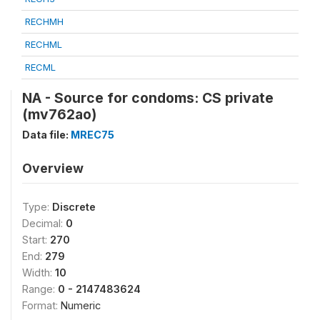
RECHMH
RECHML
RECML
NA - Source for condoms: CS private
(mv762ao)
Data file:
MREC75
Overview
Type:
Discrete
Decimal:
0
Start:
270
End:
279
Width:
10
Range:
0 - 2147483624
Format:
Numeric