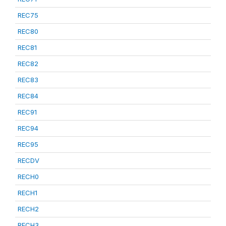
REC75
REC80
REC81
REC82
REC83
REC84
REC91
REC94
REC95
RECDV
RECH0
RECH1
RECH2
RECH3