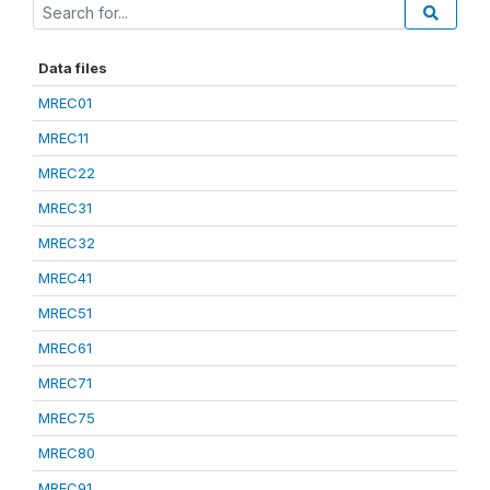
Data files
MREC01
MREC11
MREC22
MREC31
MREC32
MREC41
MREC51
MREC61
MREC71
MREC75
MREC80
MREC91