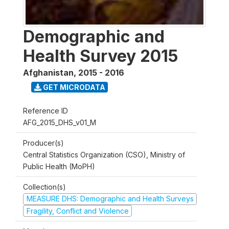
Demographic and
Health Survey 2015
Afghanistan
,
2015 - 2016
GET MICRODATA
Reference ID
AFG_2015_DHS_v01_M
Producer(s)
Central Statistics Organization (CSO), Ministry of
Public Health (MoPH)
Collection(s)
MEASURE DHS: Demographic and Health Surveys
Fragility, Conflict and Violence