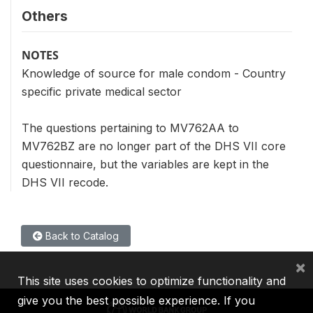
Others
NOTES
Knowledge of source for male condom - Country
specific private medical sector
The questions pertaining to MV762AA to
MV762BZ are no longer part of the DHS VII core
questionnaire, but the variables are kept in the
DHS VII recode.
Back to Catalog
×
This site uses cookies to optimize functionality and
give you the best possible experience. If you