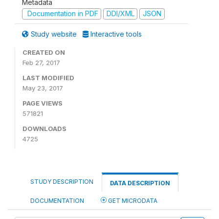
Metadata
Documentation in PDF
DDI/XML
JSON
Study website
Interactive tools
CREATED ON
Feb 27, 2017
LAST MODIFIED
May 23, 2017
PAGE VIEWS
571821
DOWNLOADS
4725
STUDY DESCRIPTION
DATA DESCRIPTION
DOCUMENTATION
GET MICRODATA