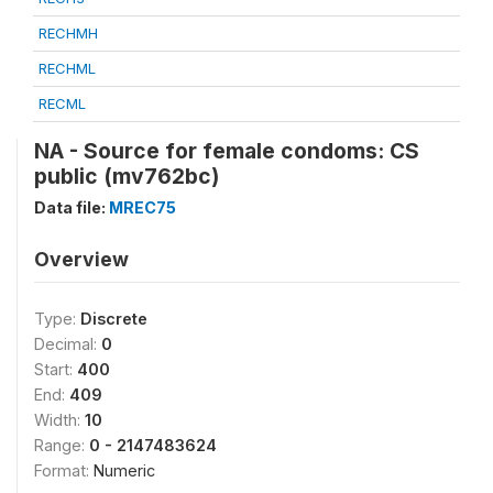
RECHMH
RECHML
RECML
NA - Source for female condoms: CS
public (mv762bc)
Data file:
MREC75
Overview
Type:
Discrete
Decimal:
0
Start:
400
End:
409
Width:
10
Range:
0 - 2147483624
Format:
Numeric