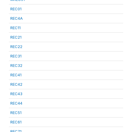
REC01
REC4A
REC11
REC21
REC22
REC31
REC32
REC41
REC42
REC43
REC44
REC51
REC61
REC71