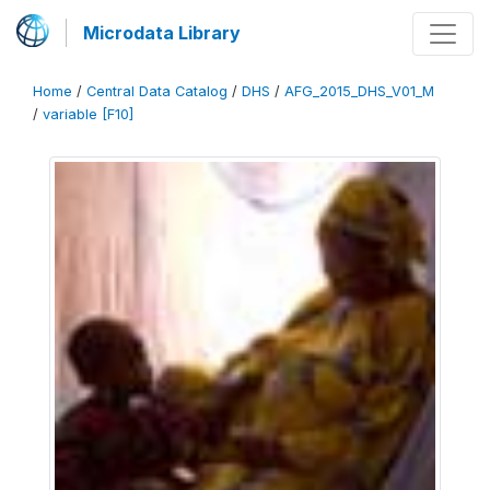
Microdata Library
Home
/
Central Data Catalog
/
DHS
/
AFG_2015_DHS_V01_M
/
variable [F10]