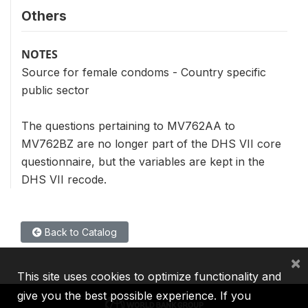
Others
NOTES
Source for female condoms - Country specific
public sector
The questions pertaining to MV762AA to
MV762BZ are no longer part of the DHS VII core
questionnaire, but the variables are kept in the
DHS VII recode.
Back to Catalog
×
This site uses cookies to optimize functionality and
give you the best possible experience. If you