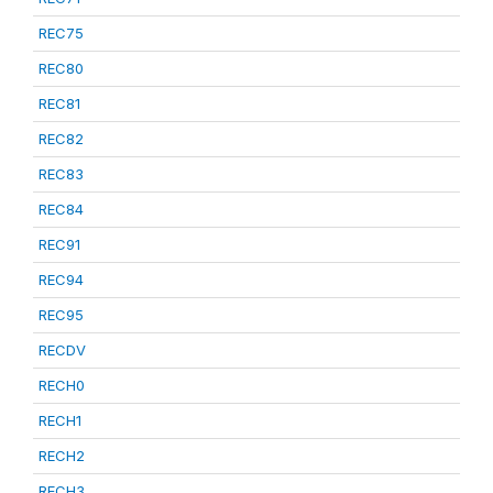
REC75
REC80
REC81
REC82
REC83
REC84
REC91
REC94
REC95
RECDV
RECH0
RECH1
RECH2
RECH3