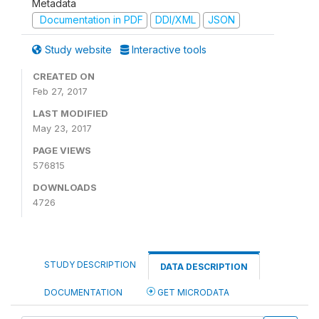
Metadata
Documentation in PDF
DDI/XML
JSON
Study website
Interactive tools
CREATED ON
Feb 27, 2017
LAST MODIFIED
May 23, 2017
PAGE VIEWS
576815
DOWNLOADS
4726
STUDY DESCRIPTION
DATA DESCRIPTION
DOCUMENTATION
GET MICRODATA