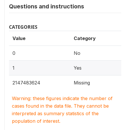
Questions and instructions
CATEGORIES
Value
Category
0
No
1
Yes
2147483624
Missing
Warning: these figures indicate the number of
cases found in the data file. They cannot be
interpreted as summary statistics of the
population of interest.