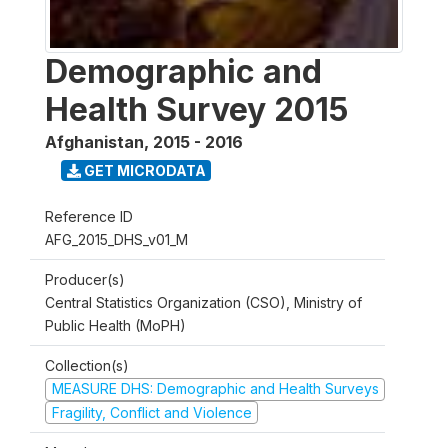
Demographic and
Health Survey 2015
Afghanistan
,
2015 - 2016
GET MICRODATA
Reference ID
AFG_2015_DHS_v01_M
Producer(s)
Central Statistics Organization (CSO), Ministry of
Public Health (MoPH)
Collection(s)
MEASURE DHS: Demographic and Health Surveys
Fragility, Conflict and Violence