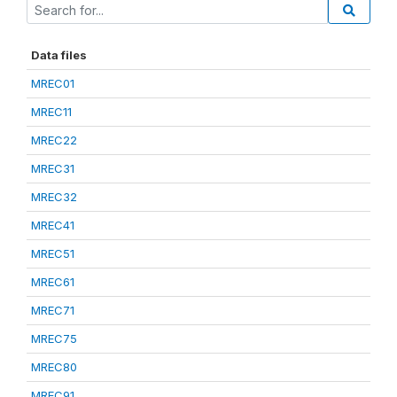
Data files
MREC01
MREC11
MREC22
MREC31
MREC32
MREC41
MREC51
MREC61
MREC71
MREC75
MREC80
MREC91