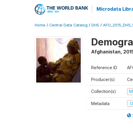
Microdata Libr
Home
/
Central Data Catalog
/
DHS
/
AFG_2015_DHS_
Demograp
Afghanistan
,
2015
Reference ID
AF
Producer(s)
Cen
Collection(s)
M
Metadata
D