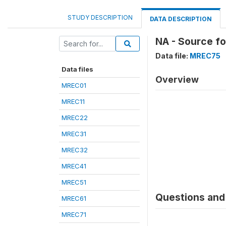
STUDY DESCRIPTION
DATA DESCRIPTION
NA - Source f
Data file:
MREC75
Data files
Overview
MREC01
MREC11
MREC22
MREC31
MREC32
MREC41
MREC51
Questions and 
MREC61
MREC71