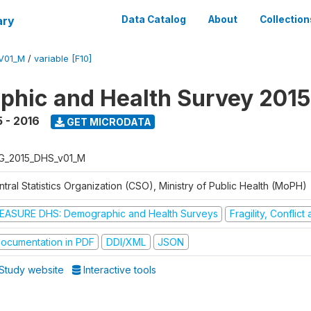
ary
Data Catalog
About
Collection
V01_M
/
variable [F10]
hic and Health Survey 2015
 - 2016
GET MICRODATA
G_2015_DHS_v01_M
tral Statistics Organization (CSO), Ministry of Public Health (MoPH)
EASURE DHS: Demographic and Health Surveys
Fragility, Conflic
ocumentation in PDF
DDI/XML
JSON
Study website
Interactive tools