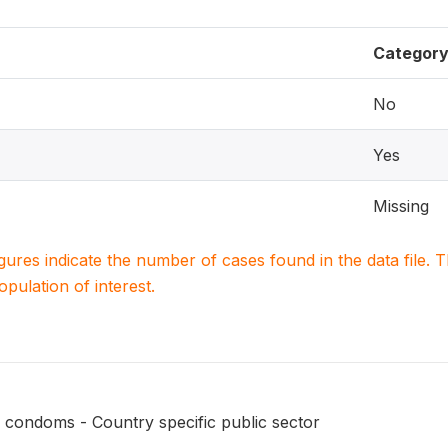
Categor
No
Yes
Missing
igures indicate the number of cases found in the data file
population of interest.
 condoms - Country specific public sector