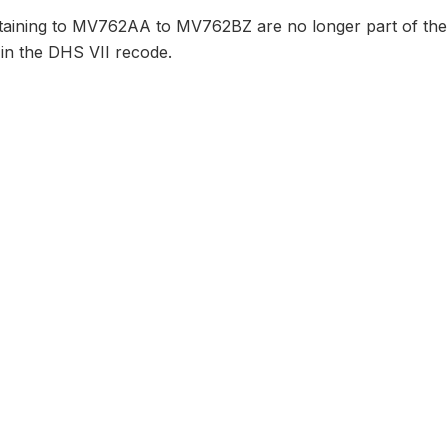
taining to MV762AA to MV762BZ are no longer part of the 
 in the DHS VII recode.