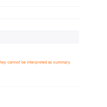
y
. They cannot be interpreted as summary