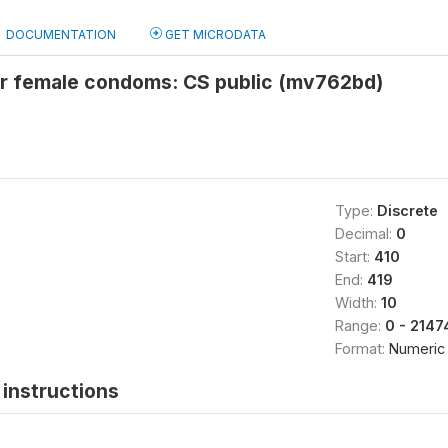
DOCUMENTATION
GET MICRODATA
or female condoms: CS public (mv762bd)
Type:
Discrete
Decimal:
0
Start:
410
End:
419
Width:
10
Range:
0 - 214
Format:
Numeric
instructions