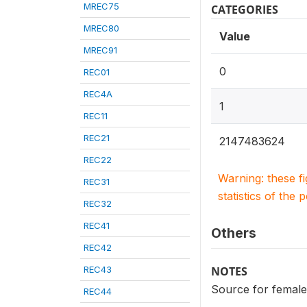
MREC75
CATEGORIES
MREC80
Value
MREC91
0
REC01
REC4A
1
REC11
REC21
2147483624
REC22
Warning: these f
REC31
statistics of the 
REC32
REC41
Others
REC42
REC43
NOTES
Source for female
REC44