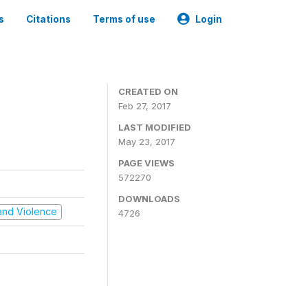
s
Citations
Terms of use
Login
CREATED ON
Feb 27, 2017
LAST MODIFIED
May 23, 2017
PAGE VIEWS
572270
DOWNLOADS
t and Violence
4726