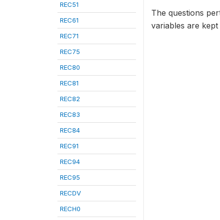
REC51
The questions per
REC61
variables are kept
REC71
REC75
REC80
REC81
REC82
REC83
REC84
REC91
REC94
REC95
RECDV
RECH0