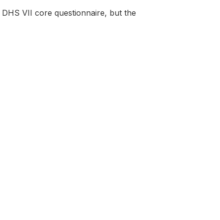
DHS VII core questionnaire, but the