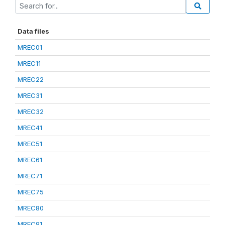
Data files
MREC01
MREC11
MREC22
MREC31
MREC32
MREC41
MREC51
MREC61
MREC71
MREC75
MREC80
MREC91