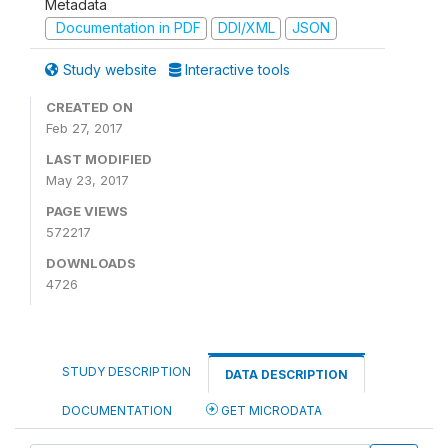
Metadata
Documentation in PDF
DDI/XML
JSON
Study website
Interactive tools
CREATED ON
Feb 27, 2017
LAST MODIFIED
May 23, 2017
PAGE VIEWS
572217
DOWNLOADS
4726
STUDY DESCRIPTION
DATA DESCRIPTION
DOCUMENTATION
GET MICRODATA