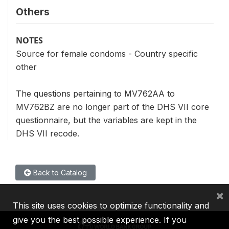
Others
NOTES
Source for female condoms - Country specific
other
The questions pertaining to MV762AA to
MV762BZ are no longer part of the DHS VII core
questionnaire, but the variables are kept in the
DHS VII recode.
Back to Catalog
×
This site uses cookies to optimize functionality and
give you the best possible experience. If you