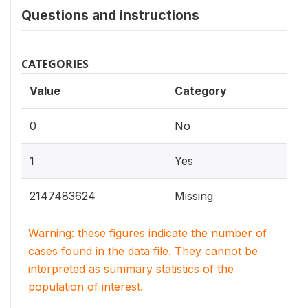
Questions and instructions
CATEGORIES
Value
Category
0
No
1
Yes
2147483624
Missing
Warning: these figures indicate the number of
cases found in the data file. They cannot be
interpreted as summary statistics of the
population of interest.