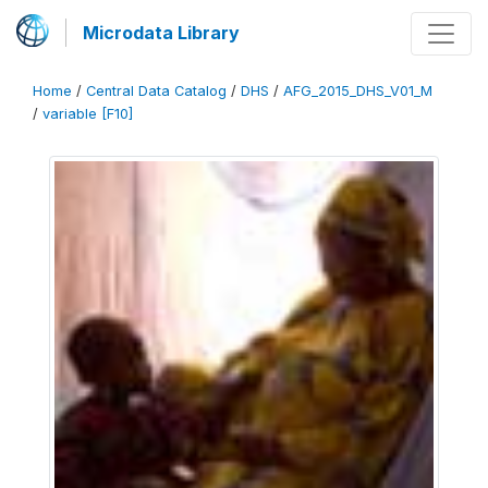
Microdata Library
Home
/
Central Data Catalog
/
DHS
/
AFG_2015_DHS_V01_M
/
variable [F10]