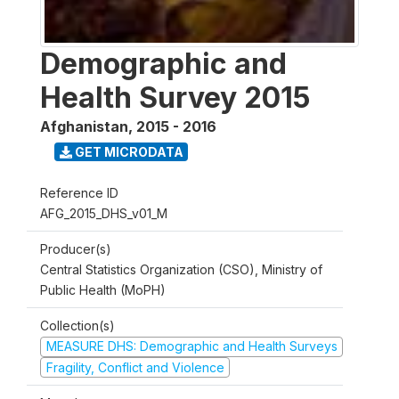
Demographic and
Health Survey 2015
Afghanistan
,
2015 - 2016
GET MICRODATA
Reference ID
AFG_2015_DHS_v01_M
Producer(s)
Central Statistics Organization (CSO), Ministry of
Public Health (MoPH)
Collection(s)
MEASURE DHS: Demographic and Health Surveys
Fragility, Conflict and Violence