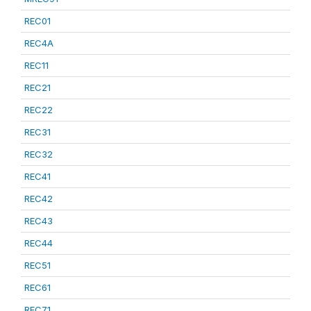
REC01
REC4A
REC11
REC21
REC22
REC31
REC32
REC41
REC42
REC43
REC44
REC51
REC61
REC71