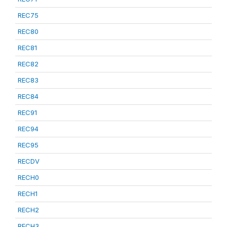
REC75
REC80
REC81
REC82
REC83
REC84
REC91
REC94
REC95
RECDV
RECH0
RECH1
RECH2
RECH3