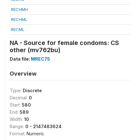
RECHMH
RECHML
RECML
NA - Source for female condoms: CS
other (mv762bu)
Data file:
MREC75
Overview
Type:
Discrete
Decimal:
0
Start:
580
End:
589
Width:
10
Range:
0 - 2147483624
Format:
Numeric