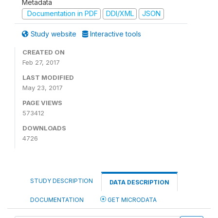
Metadata
Documentation in PDF
DDI/XML
JSON
Study website
Interactive tools
CREATED ON
Feb 27, 2017
LAST MODIFIED
May 23, 2017
PAGE VIEWS
573412
DOWNLOADS
4726
STUDY DESCRIPTION
DATA DESCRIPTION
DOCUMENTATION
GET MICRODATA