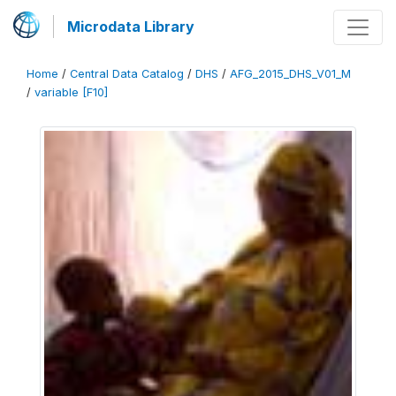
Microdata Library
Home
/
Central Data Catalog
/
DHS
/
AFG_2015_DHS_V01_M
/
variable [F10]