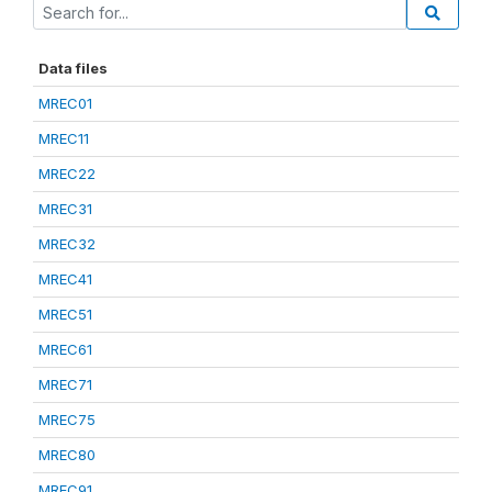
Data files
MREC01
MREC11
MREC22
MREC31
MREC32
MREC41
MREC51
MREC61
MREC71
MREC75
MREC80
MREC91