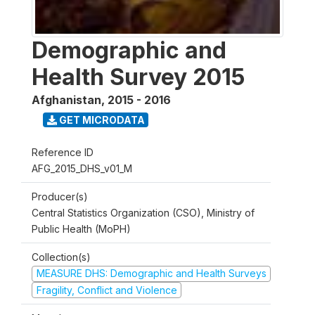
Demographic and
Health Survey 2015
Afghanistan
,
2015 - 2016
GET MICRODATA
Reference ID
AFG_2015_DHS_v01_M
Producer(s)
Central Statistics Organization (CSO), Ministry of
Public Health (MoPH)
Collection(s)
MEASURE DHS: Demographic and Health Surveys
Fragility, Conflict and Violence