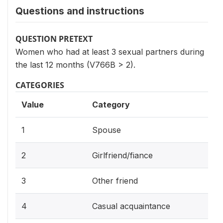
Questions and instructions
QUESTION PRETEXT
Women who had at least 3 sexual partners during
the last 12 months (V766B > 2).
CATEGORIES
Value
Category
1
Spouse
2
Girlfriend/fiance
3
Other friend
4
Casual acquaintance