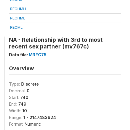
RECHMH
RECHML
RECML
NA - Relationship with 3rd to most
recent sex partner (mv767c)
Data file:
MREC75
Overview
Type:
Discrete
Decimal:
0
Start:
740
End:
749
Width:
10
Range:
1 - 2147483624
Format:
Numeric