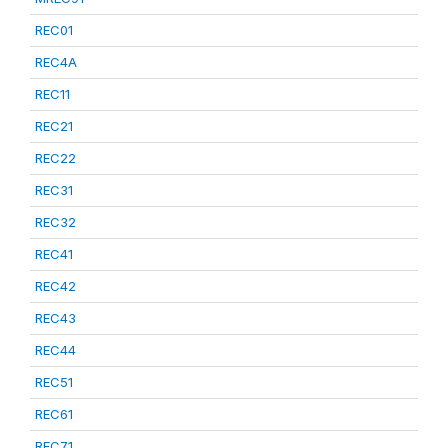
REC01
REC4A
REC11
REC21
REC22
REC31
REC32
REC41
REC42
REC43
REC44
REC51
REC61
REC71