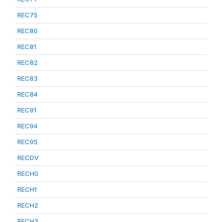
REC75
REC80
REC81
REC82
REC83
REC84
REC91
REC94
REC95
RECDV
RECH0
RECH1
RECH2
RECH3