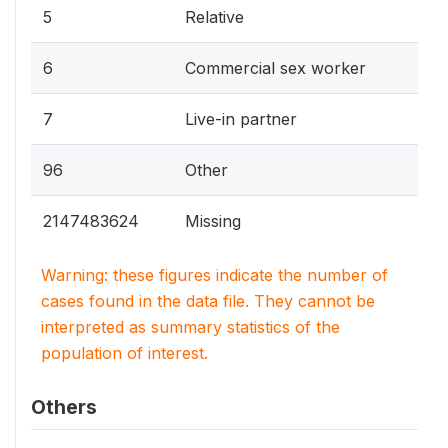
5
Relative
6
Commercial sex worker
7
Live-in partner
96
Other
2147483624
Missing
Warning: these figures indicate the number of
cases found in the data file. They cannot be
interpreted as summary statistics of the
population of interest.
Others