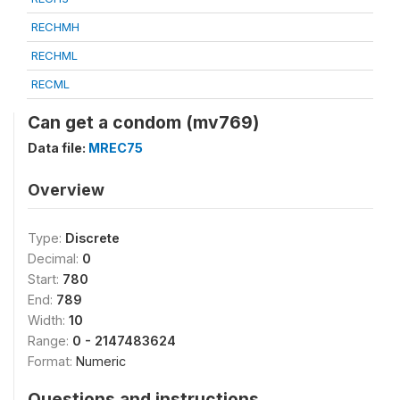
RECHMH
RECHML
RECML
Can get a condom (mv769)
Data file:
MREC75
Overview
Type:
Discrete
Decimal:
0
Start:
780
End:
789
Width:
10
Range:
0 - 2147483624
Format:
Numeric
Questions and instructions