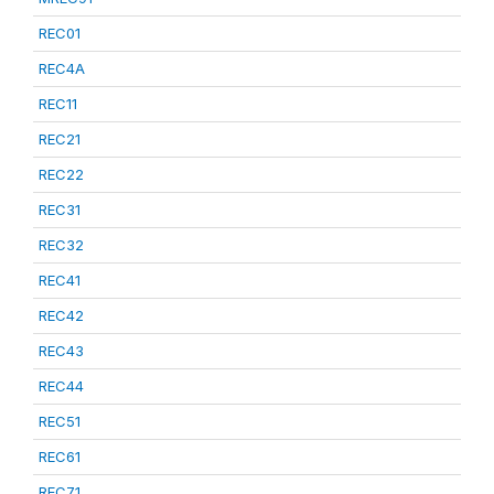
REC01
REC4A
REC11
REC21
REC22
REC31
REC32
REC41
REC42
REC43
REC44
REC51
REC61
REC71