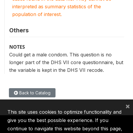
interpreted as summary statistics of the
population of interest.
Others
NOTES
Could get a male condom. This question is no
longer part of the DHS VII core questionnaire, but
the variable is kept in the DHS VII recode.
Back to Catalog
×
This site uses cookies to optimize functionality and
give you the best possible experience. If you
continue to navigate this website beyond this page,