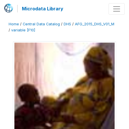
Microdata Library
Home
/
Central Data Catalog
/
DHS
/
AFG_2015_DHS_V01_M
/
variable [F10]