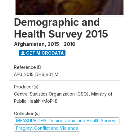
Demographic and
Health Survey 2015
Afghanistan
,
2015 - 2016
GET MICRODATA
Reference ID
AFG_2015_DHS_v01_M
Producer(s)
Central Statistics Organization (CSO), Ministry of
Public Health (MoPH)
Collection(s)
MEASURE DHS: Demographic and Health Surveys
Fragility, Conflict and Violence