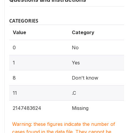
CATEGORIES
Value
Category
0
No
1
Yes
8
Don't know
11
.C
2147483624
Missing
Warning: these figures indicate the number of
cases found in the data file. They cannot be