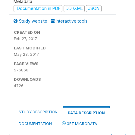
Metadata
Documentation in PDF
DDI/XML
JSON
Study website
Interactive tools
CREATED ON
Feb 27, 2017
LAST MODIFIED
May 23, 2017
PAGE VIEWS
576866
DOWNLOADS
4726
STUDY DESCRIPTION
DATA DESCRIPTION
DOCUMENTATION
GET MICRODATA