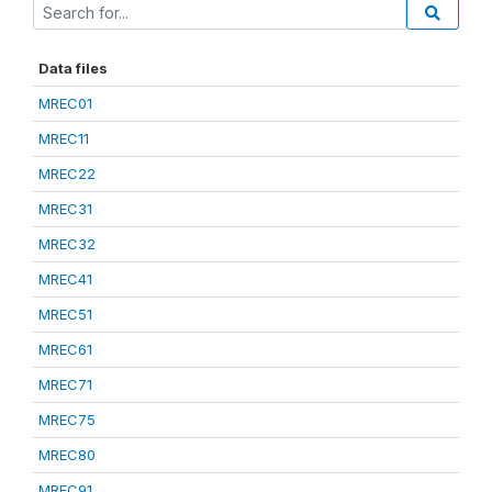
Data files
MREC01
MREC11
MREC22
MREC31
MREC32
MREC41
MREC51
MREC61
MREC71
MREC75
MREC80
MREC91