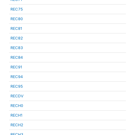
REC75
REC80
REC81
REC82
REC83
REC84
REC91
REC94
REC95
RECDV
RECH0
RECH1
RECH2
RECH3