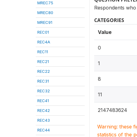
MREC75
Respondents who 
MREC80
CATEGORIES
MREC91
Value
REC01
REC4A
0
REC11
REC21
1
REC22
8
REC31
REC32
11
REC41
2147483624
REC42
REC43
Warning: these f
REC44
statistics of the 