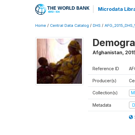
Microdata Libr
Home
/
Central Data Catalog
/
DHS
/
AFG_2015_DHS_
Demograp
Afghanistan
,
2015
Reference ID
AF
Producer(s)
Cen
Collection(s)
M
Metadata
D