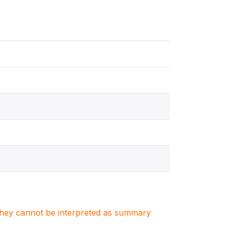
. They cannot be interpreted as summary