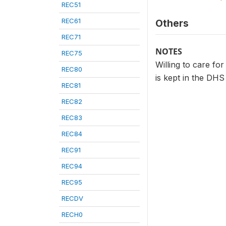
REC51
REC61
Others
REC71
NOTES
REC75
Willing to care fo
REC80
is kept in the DHS
REC81
REC82
REC83
REC84
REC91
REC94
REC95
RECDV
RECH0