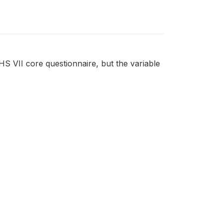
DHS VII core questionnaire, but the variable