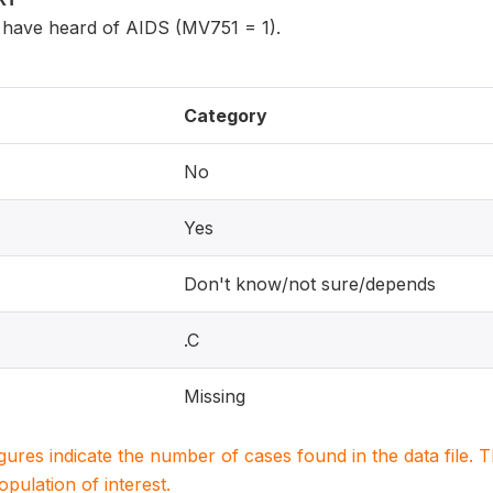
have heard of AIDS (MV751 = 1).
Category
No
Yes
Don't know/not sure/depends
.C
Missing
igures indicate the number of cases found in the data file
population of interest.