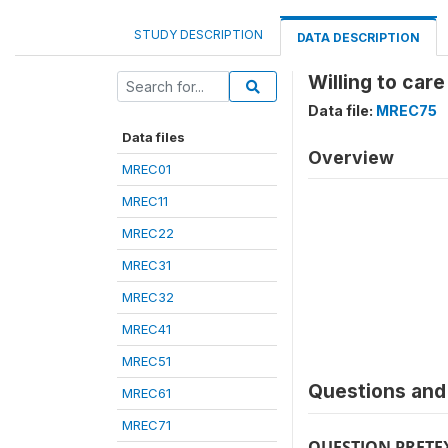
STUDY DESCRIPTION
DATA DESCRIPTION
Willing to car
Data file:
MREC75
Data files
Overview
MREC01
MREC11
MREC22
MREC31
MREC32
MREC41
MREC51
Questions and 
MREC61
MREC71
QUESTION PRETE