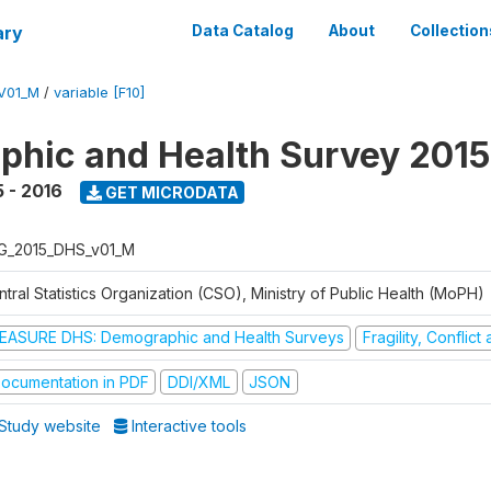
ary
Data Catalog
About
Collection
V01_M
/
variable [F10]
hic and Health Survey 2015
 - 2016
GET MICRODATA
G_2015_DHS_v01_M
tral Statistics Organization (CSO), Ministry of Public Health (MoPH)
EASURE DHS: Demographic and Health Surveys
Fragility, Conflic
ocumentation in PDF
DDI/XML
JSON
Study website
Interactive tools