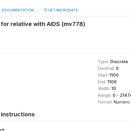
DOCUMENTATION
GET MICRODATA
e for relative with AIDS (mv778)
Type:
Discrete
Decimal:
0
Start:
1100
End:
1109
Width:
10
Range:
0 - 214
Format:
Numeric
instructions
XT