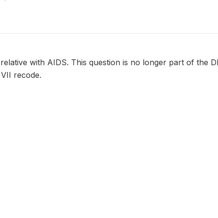
r relative with AIDS. This question is no longer part of the 
 VII recode.