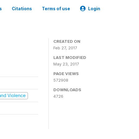
s
Citations
Terms of use
Login
CREATED ON
Feb 27, 2017
LAST MODIFIED
May 23, 2017
PAGE VIEWS
572908
DOWNLOADS
t and Violence
4726