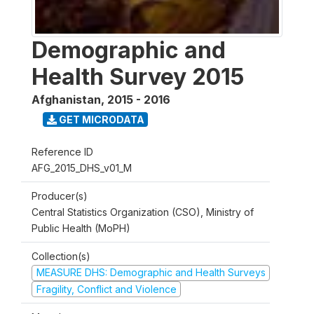
Demographic and
Health Survey 2015
Afghanistan
,
2015 - 2016
GET MICRODATA
Reference ID
AFG_2015_DHS_v01_M
Producer(s)
Central Statistics Organization (CSO), Ministry of
Public Health (MoPH)
Collection(s)
MEASURE DHS: Demographic and Health Surveys
Fragility, Conflict and Violence