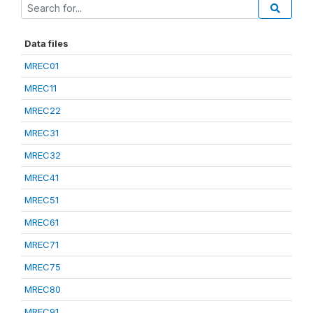
Data files
MREC01
MREC11
MREC22
MREC31
MREC32
MREC41
MREC51
MREC61
MREC71
MREC75
MREC80
MREC91