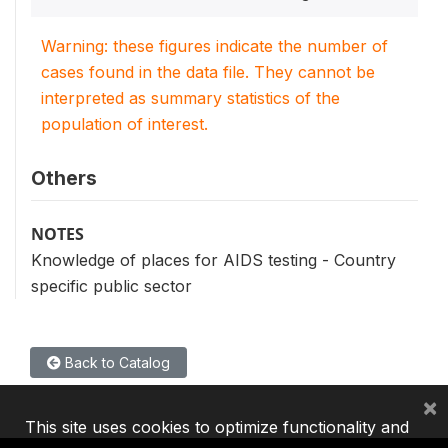
Warning: these figures indicate the number of
cases found in the data file. They cannot be
interpreted as summary statistics of the
population of interest.
Others
NOTES
Knowledge of places for AIDS testing - Country
specific public sector
Back to Catalog
×
This site uses cookies to optimize functionality and