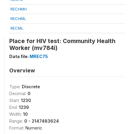
RECHMH
RECHML
RECML
Place for HIV test: Community Health
Worker (mv784i)
Data file:
MREC75
Overview
Type:
Discrete
Decimal:
0
Start:
1230
End:
1239
Width:
10
Range:
0 - 2147483624
Format:
Numeric