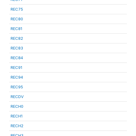
REC75
REC80
REC81
REC82
REC83
REC84
REC91
REC94
REC95
RECDV
RECH0
RECH1
RECH2
RECH3