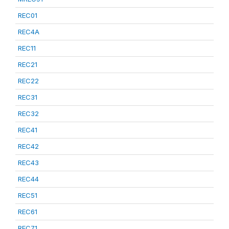
REC01
REC4A
REC11
REC21
REC22
REC31
REC32
REC41
REC42
REC43
REC44
REC51
REC61
REC71