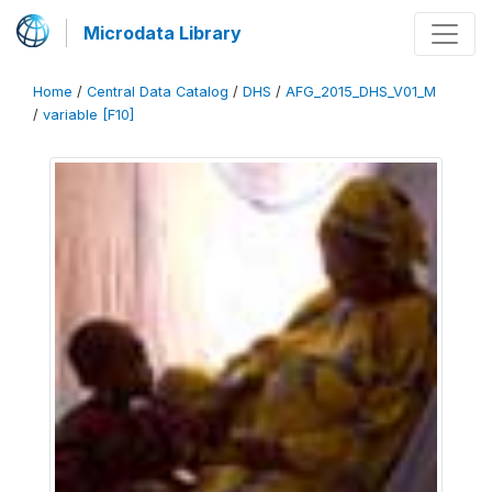
Microdata Library
Home
/
Central Data Catalog
/
DHS
/
AFG_2015_DHS_V01_M
/
variable [F10]