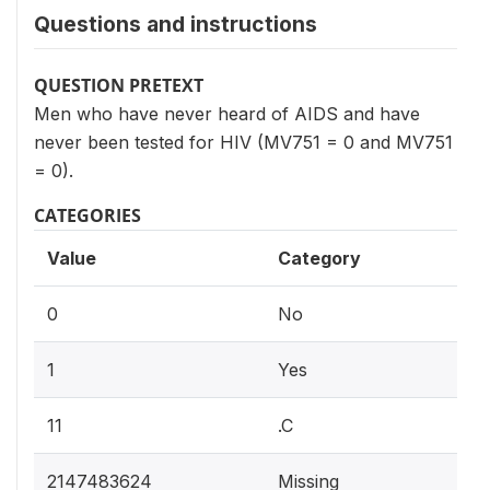
Questions and instructions
QUESTION PRETEXT
Men who have never heard of AIDS and have
never been tested for HIV (MV751 = 0 and MV751
= 0).
CATEGORIES
Value
Category
0
No
1
Yes
11
.C
2147483624
Missing