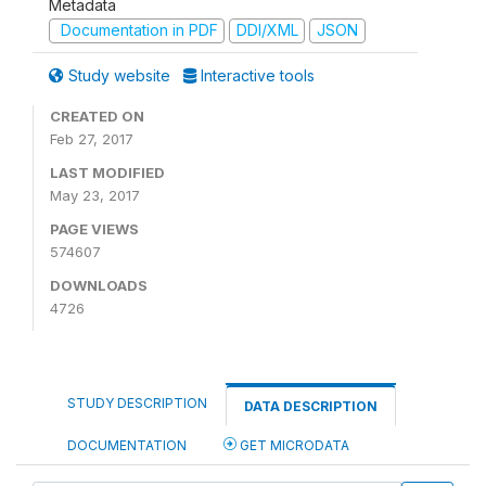
Metadata
Documentation in PDF
DDI/XML
JSON
Study website
Interactive tools
CREATED ON
Feb 27, 2017
LAST MODIFIED
May 23, 2017
PAGE VIEWS
574607
DOWNLOADS
4726
STUDY DESCRIPTION
DATA DESCRIPTION
DOCUMENTATION
GET MICRODATA