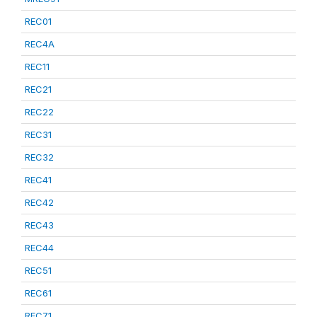
REC01
REC4A
REC11
REC21
REC22
REC31
REC32
REC41
REC42
REC43
REC44
REC51
REC61
REC71