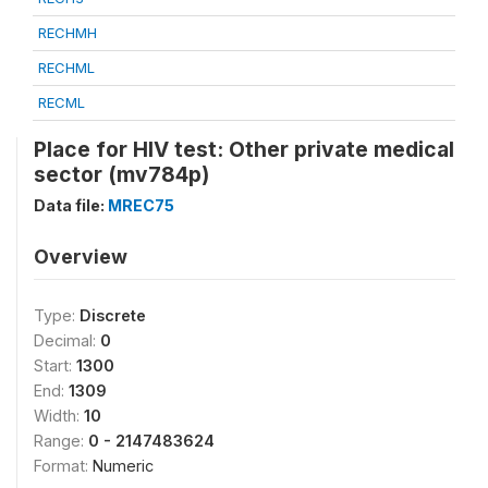
RECHMH
RECHML
RECML
Place for HIV test: Other private medical
sector (mv784p)
Data file:
MREC75
Overview
Type:
Discrete
Decimal:
0
Start:
1300
End:
1309
Width:
10
Range:
0 - 2147483624
Format:
Numeric