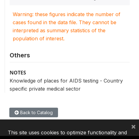
Warning: these figures indicate the number of
cases found in the data file. They cannot be
interpreted as summary statistics of the
population of interest.
Others
NOTES
Knowledge of places for AIDS testing - Country
specific private medical sector
Back to Catalog
×
This site uses cookies to optimize functionality and