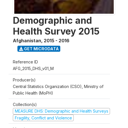
Demographic and
Health Survey 2015
Afghanistan
,
2015 - 2016
GET MICRODATA
Reference ID
AFG_2015_DHS_v01_M
Producer(s)
Central Statistics Organization (CSO), Ministry of
Public Health (MoPH)
Collection(s)
MEASURE DHS: Demographic and Health Surveys
Fragility, Conflict and Violence