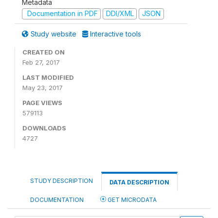
Metadata
Documentation in PDF
DDI/XML
JSON
Study website
Interactive tools
CREATED ON
Feb 27, 2017
LAST MODIFIED
May 23, 2017
PAGE VIEWS
579113
DOWNLOADS
4727
STUDY DESCRIPTION
DATA DESCRIPTION
DOCUMENTATION
GET MICRODATA