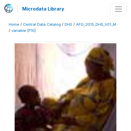
Microdata Library
Home
/
Central Data Catalog
/
DHS
/
AFG_2015_DHS_V01_M
/
variable [F10]