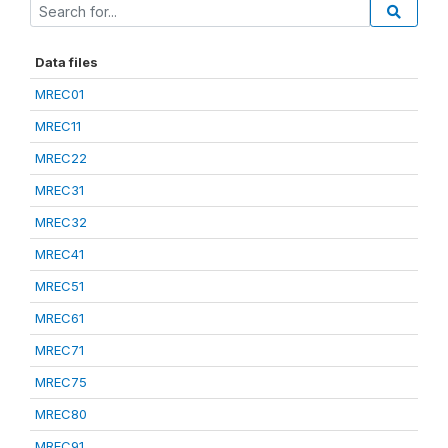
Data files
MREC01
MREC11
MREC22
MREC31
MREC32
MREC41
MREC51
MREC61
MREC71
MREC75
MREC80
MREC91