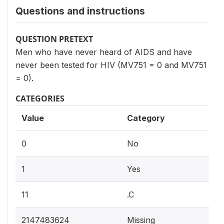
Questions and instructions
QUESTION PRETEXT
Men who have never heard of AIDS and have
never been tested for HIV (MV751 = 0 and MV751
= 0).
CATEGORIES
Value
Category
0
No
1
Yes
11
.C
2147483624
Missing