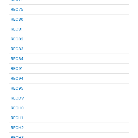
REC75
REC80
REC81
REC82
REC83
REC84
REC91
REC94
REC95
RECDV
RECH0
RECH1
RECH2
RECH3