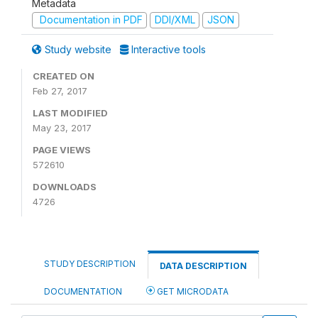
Metadata
Documentation in PDF
DDI/XML
JSON
Study website
Interactive tools
CREATED ON
Feb 27, 2017
LAST MODIFIED
May 23, 2017
PAGE VIEWS
572610
DOWNLOADS
4726
STUDY DESCRIPTION
DATA DESCRIPTION
DOCUMENTATION
GET MICRODATA