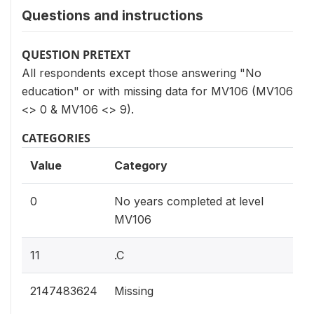
Questions and instructions
QUESTION PRETEXT
All respondents except those answering "No
education" or with missing data for MV106 (MV106
<> 0 & MV106 <> 9).
CATEGORIES
Value
Category
0
No years completed at level
MV106
11
.C
2147483624
Missing