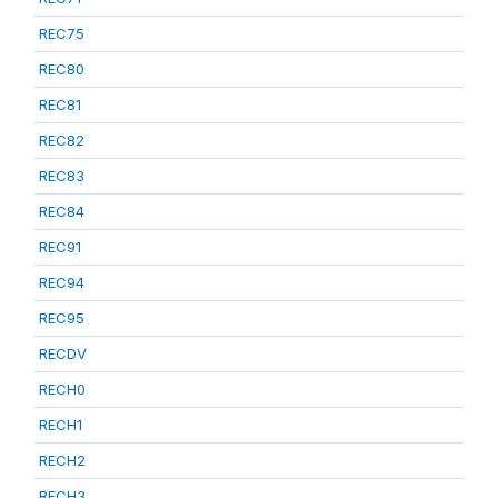
REC75
REC80
REC81
REC82
REC83
REC84
REC91
REC94
REC95
RECDV
RECH0
RECH1
RECH2
RECH3