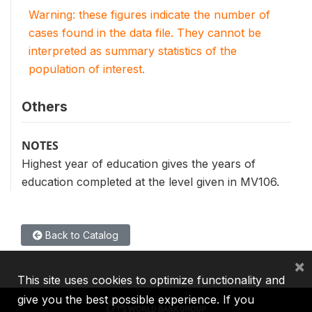
Warning: these figures indicate the number of
cases found in the data file. They cannot be
interpreted as summary statistics of the
population of interest.
Others
NOTES
Highest year of education gives the years of
education completed at the level given in MV106.
Back to Catalog
×
This site uses cookies to optimize functionality and
give you the best possible experience. If you