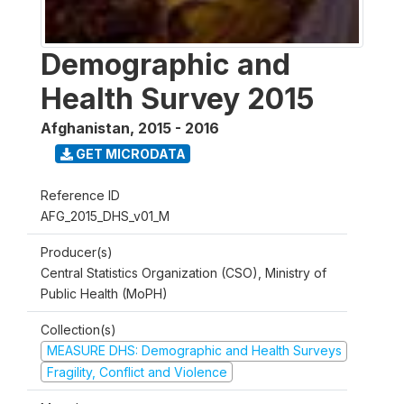
Demographic and
Health Survey 2015
Afghanistan
,
2015 - 2016
GET MICRODATA
Reference ID
AFG_2015_DHS_v01_M
Producer(s)
Central Statistics Organization (CSO), Ministry of
Public Health (MoPH)
Collection(s)
MEASURE DHS: Demographic and Health Surveys
Fragility, Conflict and Violence