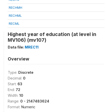
RECHMH
RECHML
RECML
Highest year of education (at level in
MV106) (mv107)
Data file:
MREC11
Overview
Type:
Discrete
Decimal:
0
Start:
63
End:
72
Width:
10
Range:
0 - 2147483624
Format:
Numeric