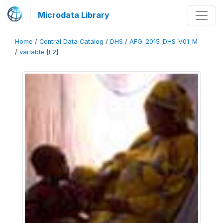
Microdata Library
Home
/
Central Data Catalog
/
DHS
/
AFG_2015_DHS_V01_M
/
variable [F2]