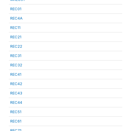
REC01
REC4A
REC11
REC21
REC22
REC31
REC32
REC41
REC42
REC43
REC44
REC51
REC61
REC71