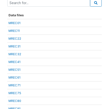
Data files
MREC01
MREC11
MREC22
MREC31
MREC32
MREC41
MREC51
MREC61
MREC71
MREC75
MREC80
MREC91