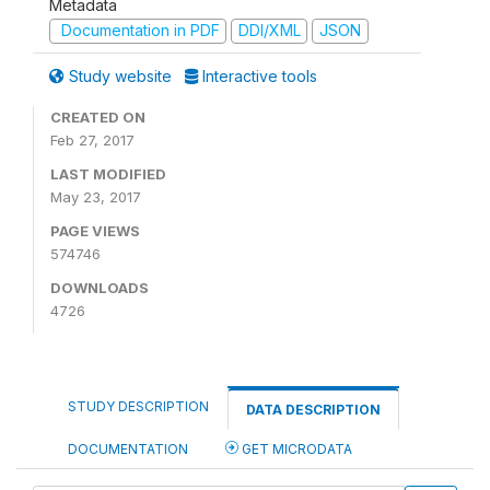
Metadata
Documentation in PDF
DDI/XML
JSON
Study website
Interactive tools
CREATED ON
Feb 27, 2017
LAST MODIFIED
May 23, 2017
PAGE VIEWS
574746
DOWNLOADS
4726
STUDY DESCRIPTION
DATA DESCRIPTION
DOCUMENTATION
GET MICRODATA