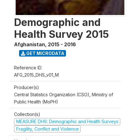
Demographic and
Health Survey 2015
Afghanistan
,
2015 - 2016
GET MICRODATA
Reference ID
AFG_2015_DHS_v01_M
Producer(s)
Central Statistics Organization (CSO), Ministry of
Public Health (MoPH)
Collection(s)
MEASURE DHS: Demographic and Health Surveys
Fragility, Conflict and Violence