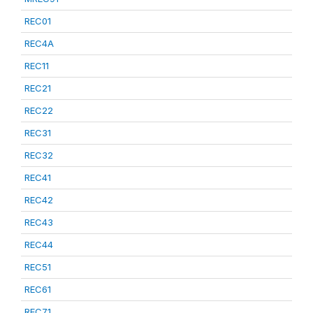
REC01
REC4A
REC11
REC21
REC22
REC31
REC32
REC41
REC42
REC43
REC44
REC51
REC61
REC71