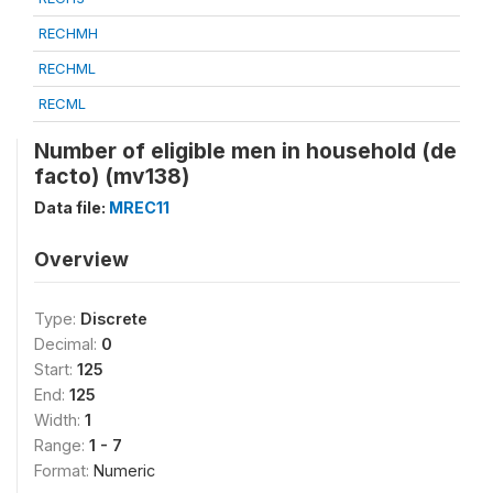
RECHMH
RECHML
RECML
Number of eligible men in household (de
facto) (mv138)
Data file:
MREC11
Overview
Type:
Discrete
Decimal:
0
Start:
125
End:
125
Width:
1
Range:
1 - 7
Format:
Numeric