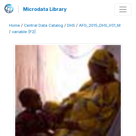
Microdata Library
Home
/
Central Data Catalog
/
DHS
/
AFG_2015_DHS_V01_M
/
variable [F2]