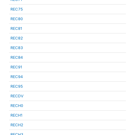
REC75
REC80
REC81
REC82
REC83
REC84
REC91
REC94
REC95
RECDV
RECH0
RECH1
RECH2
RECH3