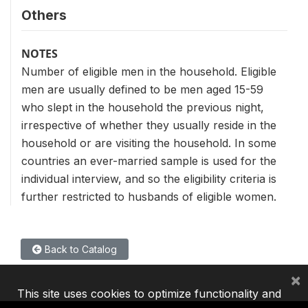
Others
NOTES
Number of eligible men in the household. Eligible
men are usually defined to be men aged 15-59
who slept in the household the previous night,
irrespective of whether they usually reside in the
household or are visiting the household. In some
countries an ever-married sample is used for the
individual interview, and so the eligibility criteria is
further restricted to husbands of eligible women.
Back to Catalog
×
This site uses cookies to optimize functionality and