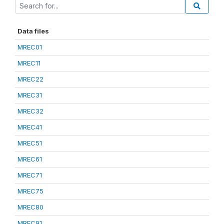
Data files
MREC01
MREC11
MREC22
MREC31
MREC32
MREC41
MREC51
MREC61
MREC71
MREC75
MREC80
MREC91