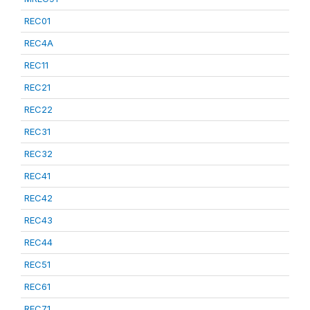
REC01
REC4A
REC11
REC21
REC22
REC31
REC32
REC41
REC42
REC43
REC44
REC51
REC61
REC71