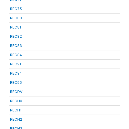
REC75
REC80
REC81
REC82
REC83
REC84
REC91
REC94
REC95
RECDV
RECH0
RECH1
RECH2
RECH3