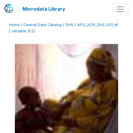
Microdata Library
Home
/
Central Data Catalog
/
DHS
/
AFG_2015_DHS_V01_M
/
variable [F2]