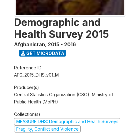
Demographic and
Health Survey 2015
Afghanistan
,
2015 - 2016
GET MICRODATA
Reference ID
AFG_2015_DHS_v01_M
Producer(s)
Central Statistics Organization (CSO), Ministry of
Public Health (MoPH)
Collection(s)
MEASURE DHS: Demographic and Health Surveys
Fragility, Conflict and Violence