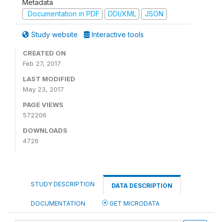
Metadata
Documentation in PDF
DDI/XML
JSON
Study website
Interactive tools
CREATED ON
Feb 27, 2017
LAST MODIFIED
May 23, 2017
PAGE VIEWS
572206
DOWNLOADS
4726
STUDY DESCRIPTION
DATA DESCRIPTION
DOCUMENTATION
GET MICRODATA