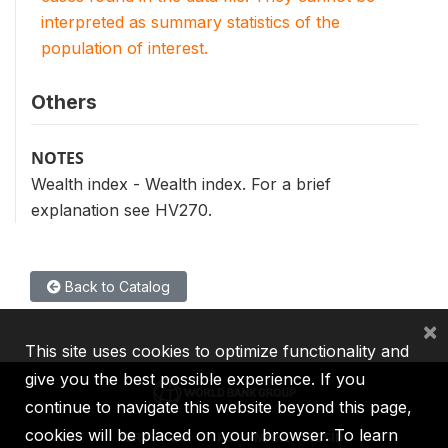
interpreted as summary statistics of the
population of interest.
Others
NOTES
Wealth index - Wealth index. For a brief
explanation see HV270.
Back to Catalog
×
This site uses cookies to optimize functionality and
give you the best possible experience. If you
continue to navigate this website beyond this page,
cookies will be placed on your browser. To learn
IBRD
IDA
IFC
MIGA
ICSID