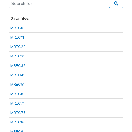
Data files
MREC01
MREC11
MREC22
MREC31
MREC32
MREC41
MREC51
MREC61
MREC71
MREC75
MREC80
MREC91