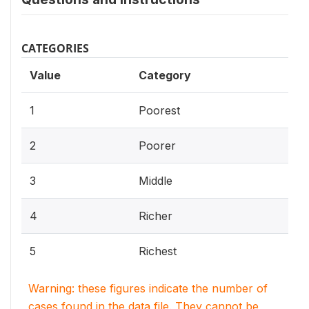
CATEGORIES
Value
Category
1
Poorest
2
Poorer
3
Middle
4
Richer
5
Richest
Warning: these figures indicate the number of
cases found in the data file. They cannot be