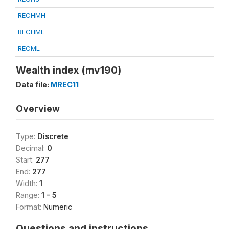
RECHMH
RECHML
RECML
Wealth index (mv190)
Data file:
MREC11
Overview
Type:
Discrete
Decimal:
0
Start:
277
End:
277
Width:
1
Range:
1 - 5
Format:
Numeric
Questions and instructions