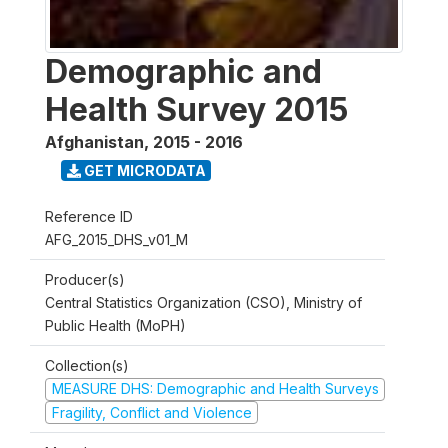
Demographic and
Health Survey 2015
Afghanistan
,
2015 - 2016
GET MICRODATA
Reference ID
AFG_2015_DHS_v01_M
Producer(s)
Central Statistics Organization (CSO), Ministry of
Public Health (MoPH)
Collection(s)
MEASURE DHS: Demographic and Health Surveys
Fragility, Conflict and Violence