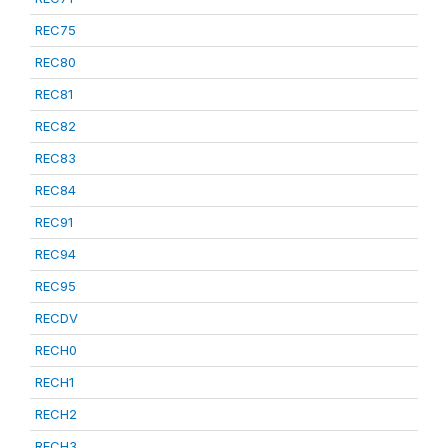
REC75
REC80
REC81
REC82
REC83
REC84
REC91
REC94
REC95
RECDV
RECH0
RECH1
RECH2
RECH3