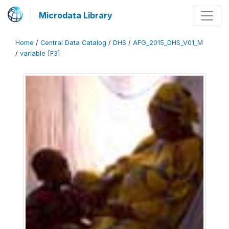
Microdata Library
Home
/
Central Data Catalog
/
DHS
/
AFG_2015_DHS_V01_M
/
variable [F3]