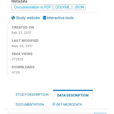
Metadata
Documentation in PDF
DDI/XML
JSON
Study website
Interactive tools
CREATED ON
Feb 27, 2017
LAST MODIFIED
May 23, 2017
PAGE VIEWS
572513
DOWNLOADS
4726
STUDY DESCRIPTION
DATA DESCRIPTION
DOCUMENTATION
GET MICRODATA