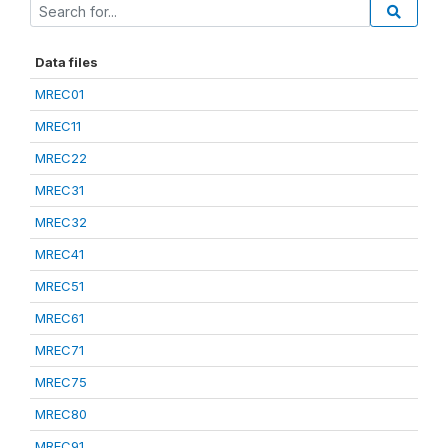
Data files
MREC01
MREC11
MREC22
MREC31
MREC32
MREC41
MREC51
MREC61
MREC71
MREC75
MREC80
MREC91