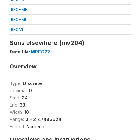
RECHMH
RECHML
RECML
Sons elsewhere (mv204)
Data file:
MREC22
Overview
Type:
Discrete
Decimal:
0
Start:
24
End:
33
Width:
10
Range:
0 - 2147483624
Format:
Numeric
Questions and instructions