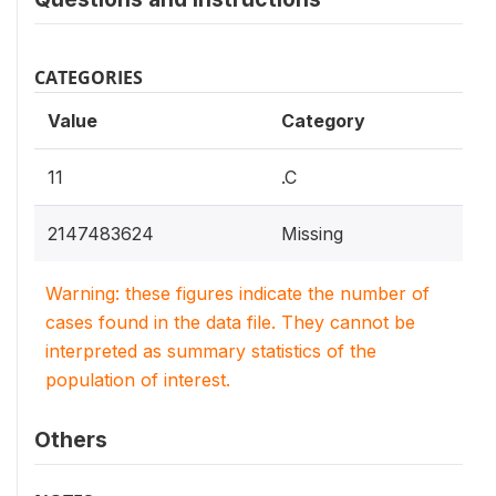
CATEGORIES
Value
Category
11
.C
2147483624
Missing
Warning: these figures indicate the number of
cases found in the data file. They cannot be
interpreted as summary statistics of the
population of interest.
Others