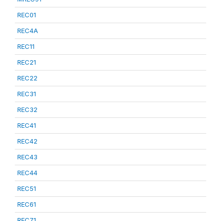
REC01
REC4A
REC11
REC21
REC22
REC31
REC32
REC41
REC42
REC43
REC44
REC51
REC61
REC71