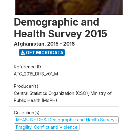
Demographic and
Health Survey 2015
Afghanistan
,
2015 - 2016
GET MICRODATA
Reference ID
AFG_2015_DHS_v01_M
Producer(s)
Central Statistics Organization (CSO), Ministry of
Public Health (MoPH)
Collection(s)
MEASURE DHS: Demographic and Health Surveys
Fragility, Conflict and Violence