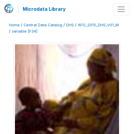
Microdata Library
Home
/
Central Data Catalog
/
DHS
/
AFG_2015_DHS_V01_M
/
variable [F34]