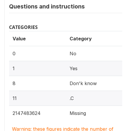
Questions and instructions
CATEGORIES
Value
Category
0
No
1
Yes
8
Don'k know
11
.C
2147483624
Missing
Warning: these figures indicate the number of