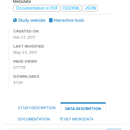
Metadata
Documentation in PDF
DDI/XML
JSON
Study website
Interactive tools
CREATED ON
Feb 27, 2017
LAST MODIFIED
May 23, 2017
PAGE VIEWS
577115
DOWNLOADS
4726
STUDY DESCRIPTION
DATA DESCRIPTION
DOCUMENTATION
GET MICRODATA