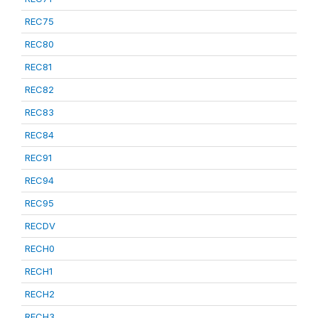
REC75
REC80
REC81
REC82
REC83
REC84
REC91
REC94
REC95
RECDV
RECH0
RECH1
RECH2
RECH3