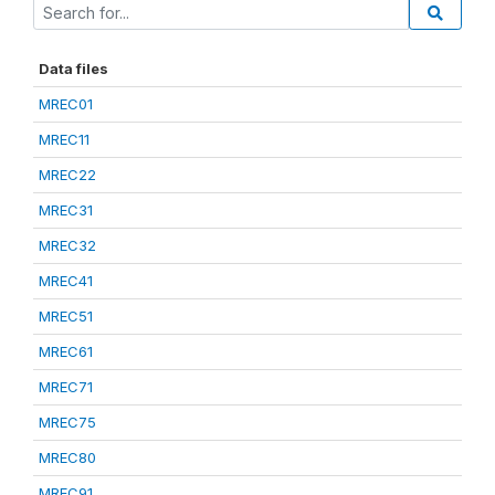
Data files
MREC01
MREC11
MREC22
MREC31
MREC32
MREC41
MREC51
MREC61
MREC71
MREC75
MREC80
MREC91