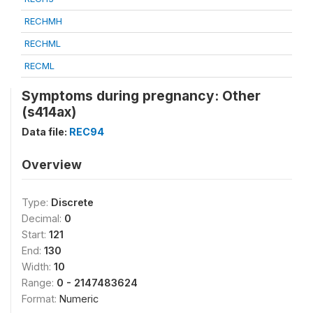
RECHMH
RECHML
RECML
Symptoms during pregnancy: Other
(s414ax)
Data file:
REC94
Overview
Type:
Discrete
Decimal:
0
Start:
121
End:
130
Width:
10
Range:
0 - 2147483624
Format:
Numeric