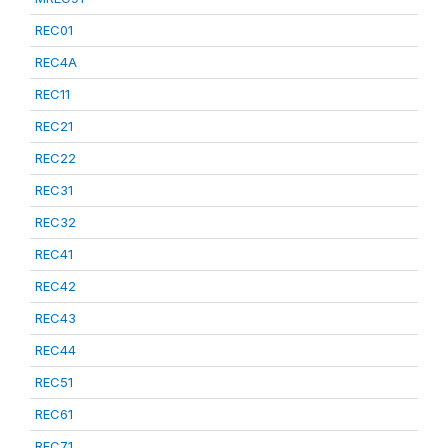
REC01
REC4A
REC11
REC21
REC22
REC31
REC32
REC41
REC42
REC43
REC44
REC51
REC61
REC71