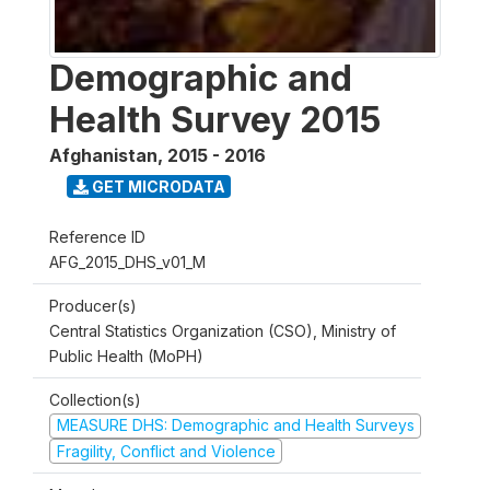
Demographic and
Health Survey 2015
Afghanistan
,
2015 - 2016
GET MICRODATA
Reference ID
AFG_2015_DHS_v01_M
Producer(s)
Central Statistics Organization (CSO), Ministry of
Public Health (MoPH)
Collection(s)
MEASURE DHS: Demographic and Health Surveys
Fragility, Conflict and Violence