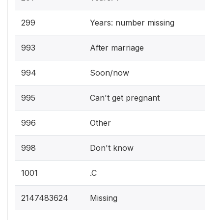
299
Years: number missing
993
After marriage
994
Soon/now
995
Can't get pregnant
996
Other
998
Don't know
1001
.C
2147483624
Missing