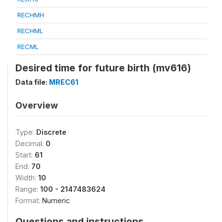
RECHMH
RECHML
RECML
Desired time for future birth (mv616)
Data file:
MREC61
Overview
Type:
Discrete
Decimal:
0
Start:
61
End:
70
Width:
10
Range:
100 - 2147483624
Format:
Numeric
Questions and instructions