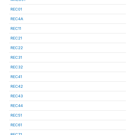
REC01
REC4A
REC11
REC21
REC22
REC31
REC32
REC41
REC42
REC43
REC44
REC51
REC61
REC71