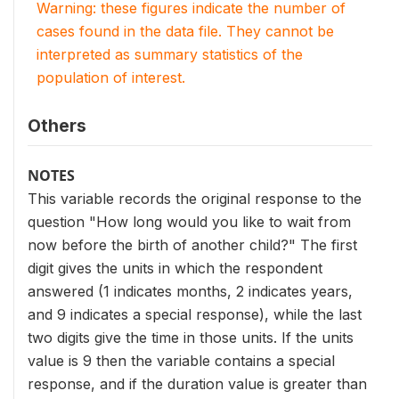
Warning: these figures indicate the number of
cases found in the data file. They cannot be
interpreted as summary statistics of the
population of interest.
Others
NOTES
This variable records the original response to the
question "How long would you like to wait from
now before the birth of another child?" The first
digit gives the units in which the respondent
answered (1 indicates months, 2 indicates years,
and 9 indicates a special response), while the last
two digits give the time in those units. If the units
value is 9 then the variable contains a special
response, and if the duration value is greater than