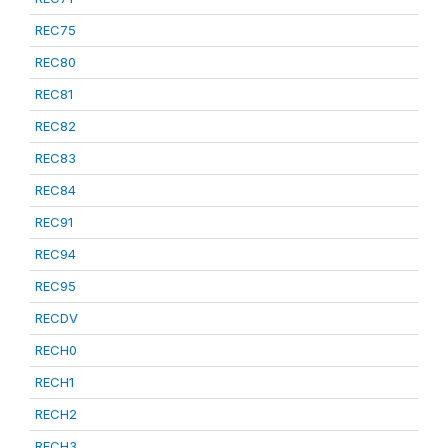
REC75
REC80
REC81
REC82
REC83
REC84
REC91
REC94
REC95
RECDV
RECH0
RECH1
RECH2
RECH3