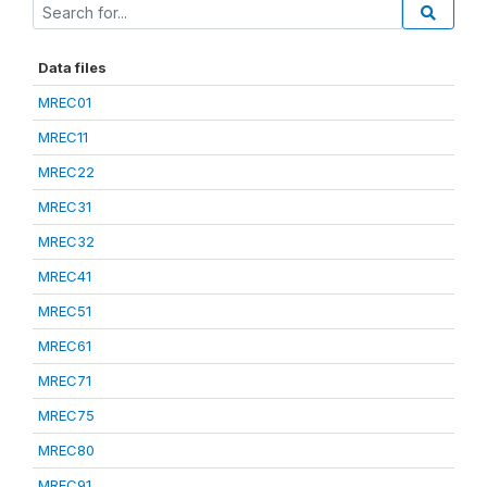
Data files
MREC01
MREC11
MREC22
MREC31
MREC32
MREC41
MREC51
MREC61
MREC71
MREC75
MREC80
MREC91