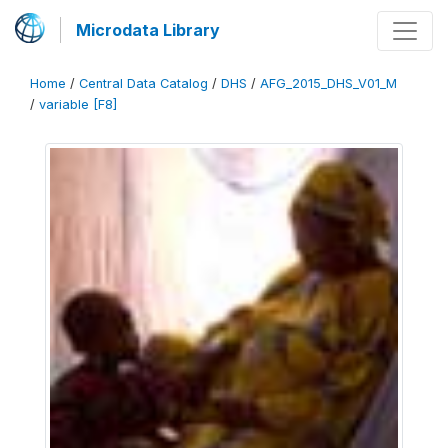
Microdata Library
Home
/
Central Data Catalog
/
DHS
/
AFG_2015_DHS_V01_M
/
variable [F8]