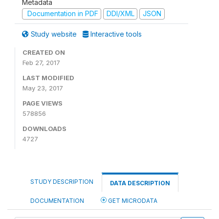
Metadata
Documentation in PDF
DDI/XML
JSON
Study website
Interactive tools
CREATED ON
Feb 27, 2017
LAST MODIFIED
May 23, 2017
PAGE VIEWS
578856
DOWNLOADS
4727
STUDY DESCRIPTION
DATA DESCRIPTION
DOCUMENTATION
GET MICRODATA