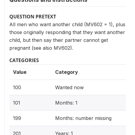
QUESTION PRETEXT
All men who want another child (MV602 = 1), plus
those originally responding that they want another
child, but then say their partner cannot get
pregnant (see also MV602).
CATEGORIES
Value
Category
100
Wanted now
101
Months: 1
199
Months: number missing
201
Years: 1