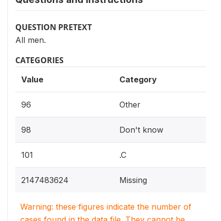
QUESTION PRETEXT
All men.
CATEGORIES
Value
Category
96
Other
98
Don't know
101
.C
2147483624
Missing
Warning: these figures indicate the number of
cases found in the data file. They cannot be