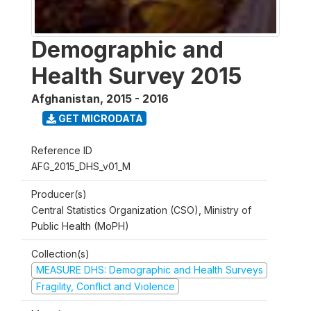
Demographic and
Health Survey 2015
Afghanistan
,
2015 - 2016
GET MICRODATA
Reference ID
AFG_2015_DHS_v01_M
Producer(s)
Central Statistics Organization (CSO), Ministry of
Public Health (MoPH)
Collection(s)
MEASURE DHS: Demographic and Health Surveys
Fragility, Conflict and Violence