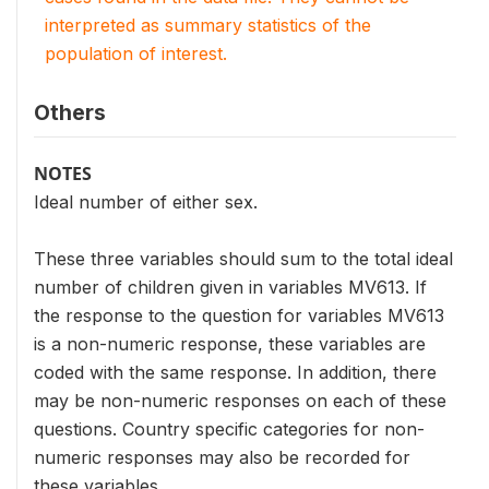
interpreted as summary statistics of the
population of interest.
Others
NOTES
Ideal number of either sex.
These three variables should sum to the total ideal
number of children given in variables MV613. If
the response to the question for variables MV613
is a non-numeric response, these variables are
coded with the same response. In addition, there
may be non-numeric responses on each of these
questions. Country specific categories for non-
numeric responses may also be recorded for
these variables.