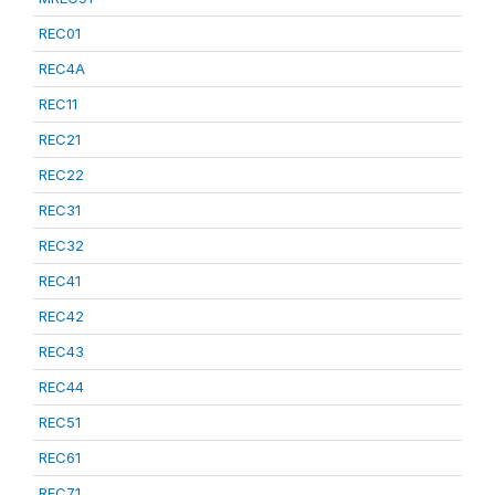
REC01
REC4A
REC11
REC21
REC22
REC31
REC32
REC41
REC42
REC43
REC44
REC51
REC61
REC71