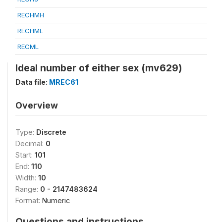
RECHMH
RECHML
RECML
Ideal number of either sex (mv629)
Data file:
MREC61
Overview
Type:
Discrete
Decimal:
0
Start:
101
End:
110
Width:
10
Range:
0 - 2147483624
Format:
Numeric
Questions and instructions