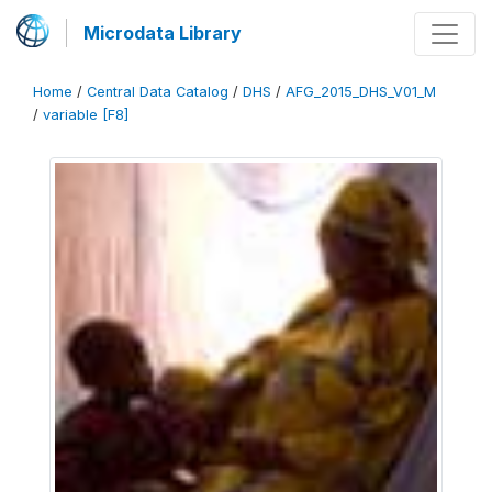
Microdata Library
Home
/
Central Data Catalog
/
DHS
/
AFG_2015_DHS_V01_M
/
variable [F8]