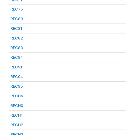
REC75
REC80
REC81
REC82
REC83
REC84
REC91
REC94
REC95
RECDV
RECH0
RECH1
RECH2
RECH3