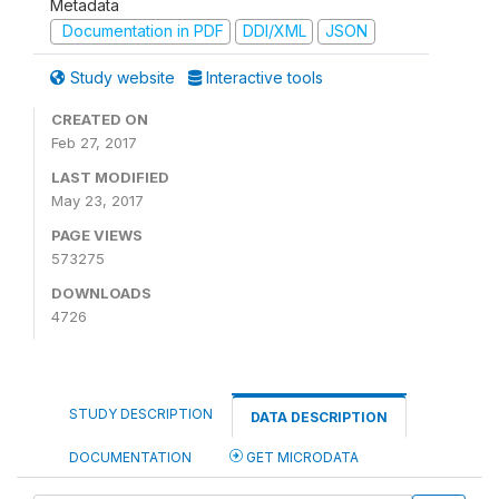
Metadata
Documentation in PDF
DDI/XML
JSON
Study website
Interactive tools
CREATED ON
Feb 27, 2017
LAST MODIFIED
May 23, 2017
PAGE VIEWS
573275
DOWNLOADS
4726
STUDY DESCRIPTION
DATA DESCRIPTION
DOCUMENTATION
GET MICRODATA