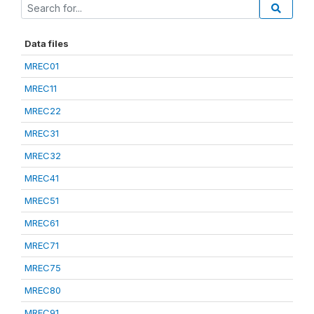
Data files
MREC01
MREC11
MREC22
MREC31
MREC32
MREC41
MREC51
MREC61
MREC71
MREC75
MREC80
MREC91