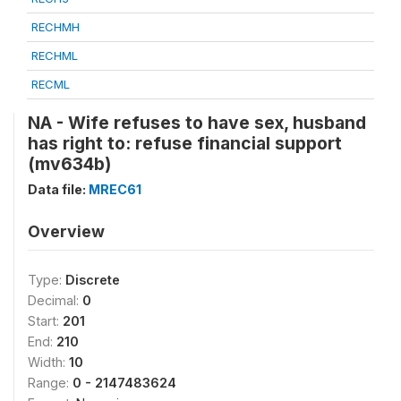
RECHMH
RECHML
RECML
NA - Wife refuses to have sex, husband
has right to: refuse financial support
(mv634b)
Data file:
MREC61
Overview
Type:
Discrete
Decimal:
0
Start:
201
End:
210
Width:
10
Range:
0 - 2147483624