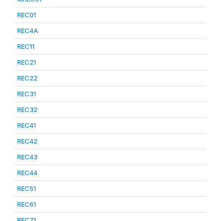
REC01
REC4A
REC11
REC21
REC22
REC31
REC32
REC41
REC42
REC43
REC44
REC51
REC61
REC71