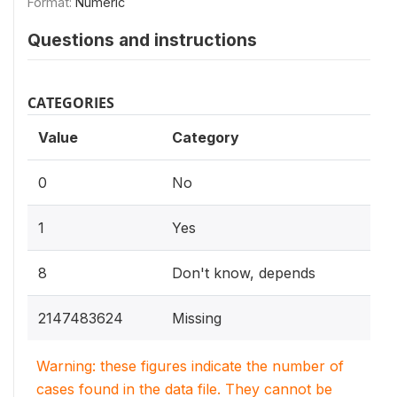
Format:
Numeric
Questions and instructions
CATEGORIES
Value
Category
0
No
1
Yes
8
Don't know, depends
2147483624
Missing
Warning: these figures indicate the number of
cases found in the data file. They cannot be