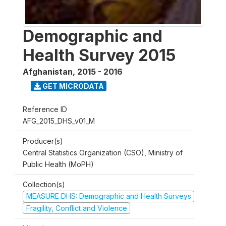
Demographic and
Health Survey 2015
Afghanistan
,
2015 - 2016
GET MICRODATA
Reference ID
AFG_2015_DHS_v01_M
Producer(s)
Central Statistics Organization (CSO), Ministry of
Public Health (MoPH)
Collection(s)
MEASURE DHS: Demographic and Health Surveys
Fragility, Conflict and Violence