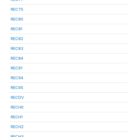
REC75
REC80
REC81
REC82
REC83
REC84
REC91
REC94
REC95
RECDV
RECH0
RECH1
RECH2
RECH3