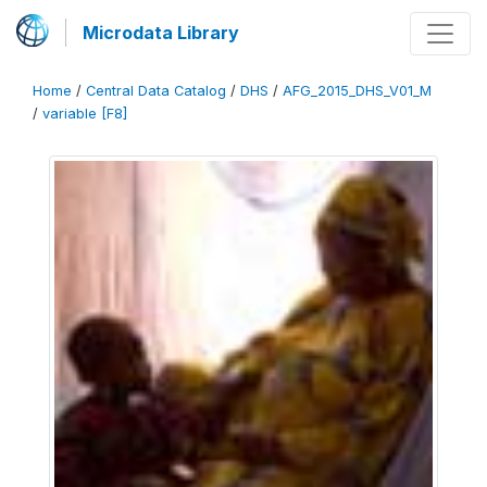
Microdata Library
Home
/
Central Data Catalog
/
DHS
/
AFG_2015_DHS_V01_M
/
variable [F8]