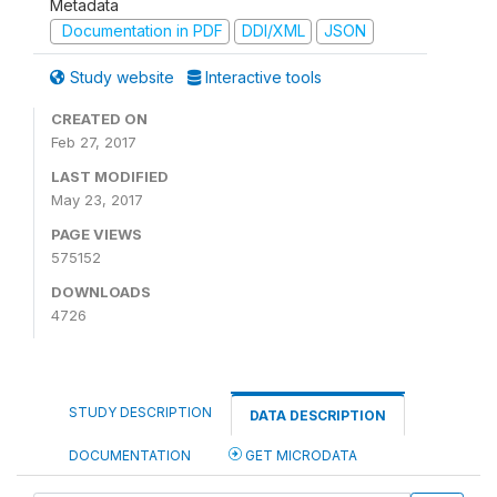
Metadata
Documentation in PDF
DDI/XML
JSON
Study website
Interactive tools
CREATED ON
Feb 27, 2017
LAST MODIFIED
May 23, 2017
PAGE VIEWS
575152
DOWNLOADS
4726
STUDY DESCRIPTION
DATA DESCRIPTION
DOCUMENTATION
GET MICRODATA