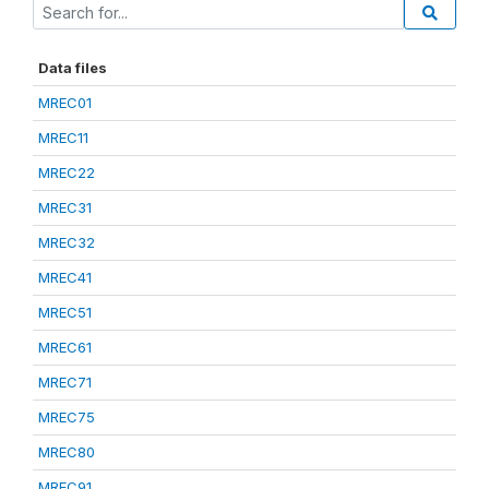
Data files
MREC01
MREC11
MREC22
MREC31
MREC32
MREC41
MREC51
MREC61
MREC71
MREC75
MREC80
MREC91