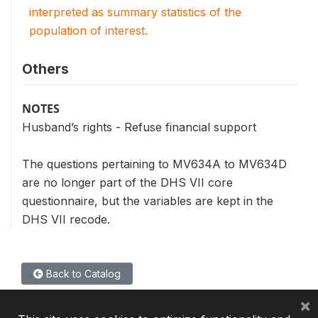
interpreted as summary statistics of the
population of interest.
Others
NOTES
Husband’s rights - Refuse financial support
The questions pertaining to MV634A to MV634D
are no longer part of the DHS VII core
questionnaire, but the variables are kept in the
DHS VII recode.
Back to Catalog
×