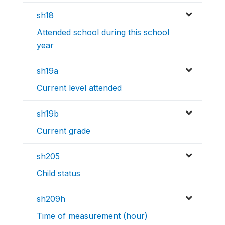
sh18
Attended school during this school
year
sh19a
Current level attended
sh19b
Current grade
sh205
Child status
sh209h
Time of measurement (hour)