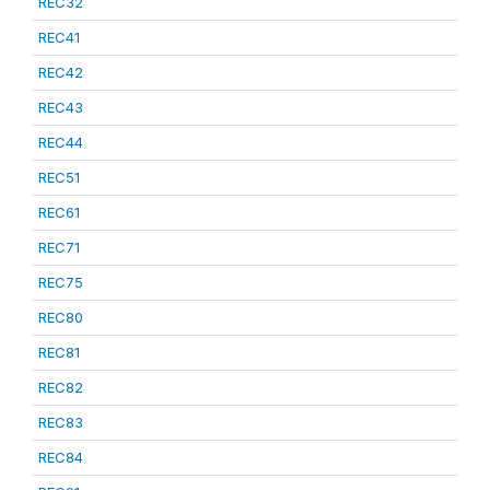
REC32
REC41
REC42
REC43
REC44
REC51
REC61
REC71
REC75
REC80
REC81
REC82
REC83
REC84