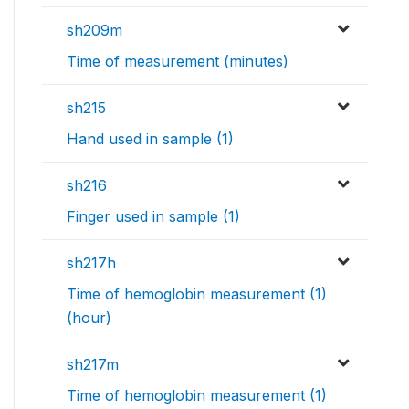
sh209m
Time of measurement (minutes)
sh215
Hand used in sample (1)
sh216
Finger used in sample (1)
sh217h
Time of hemoglobin measurement (1)
(hour)
sh217m
Time of hemoglobin measurement (1)