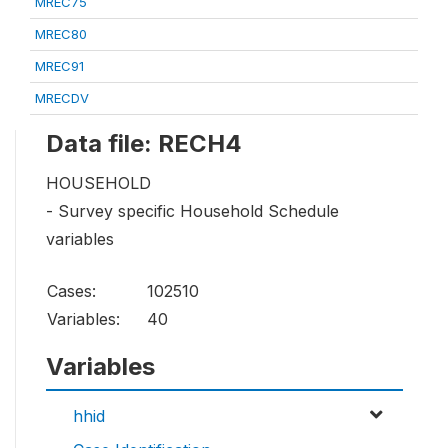
MREC75
MREC80
MREC91
MRECDV
Data file: RECH4
HOUSEHOLD
- Survey specific Household Schedule
variables
Cases:
102510
Variables:
40
Variables
hhid