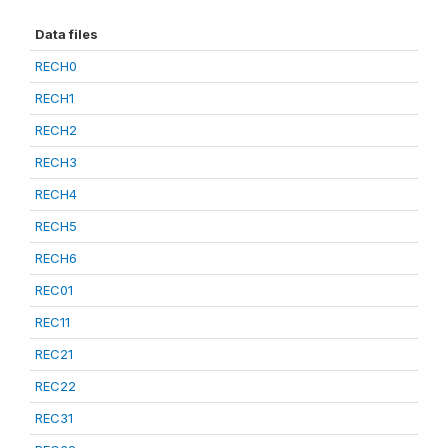
Data files
RECH0
RECH1
RECH2
RECH3
RECH4
RECH5
RECH6
REC01
REC11
REC21
REC22
REC31