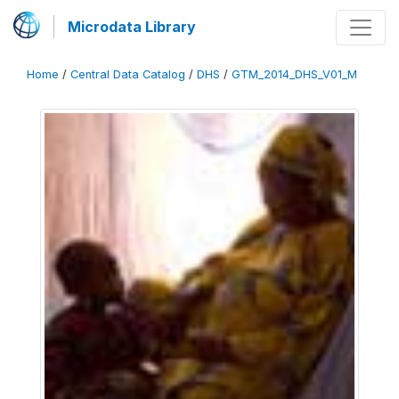
Microdata Library
Home
/
Central Data Catalog
/
DHS
/
GTM_2014_DHS_V01_M