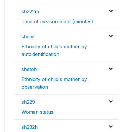
sh222m
Time of measurement (minutes)
shetid
Ethnicity of child's mother by
autoidentification
shetob
Ethnicity of child's mother by
observation
sh229
Woman status
sh232h