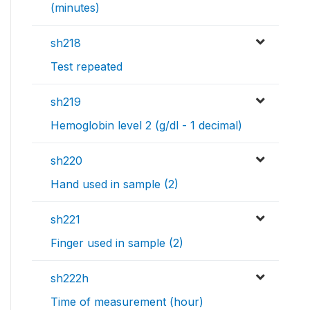
(minutes)
sh218
Test repeated
sh219
Hemoglobin level 2 (g/dl - 1 decimal)
sh220
Hand used in sample (2)
sh221
Finger used in sample (2)
sh222h
Time of measurement (hour)