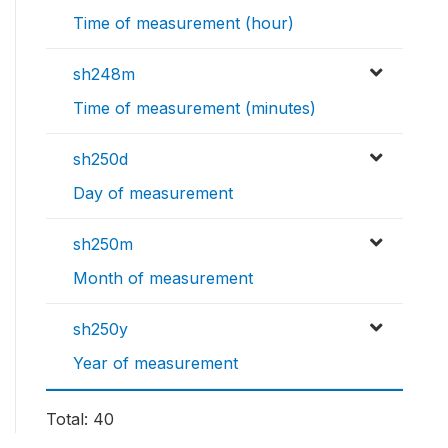
Time of measurement (hour)
sh248m
Time of measurement (minutes)
sh250d
Day of measurement
sh250m
Month of measurement
sh250y
Year of measurement
Total: 40