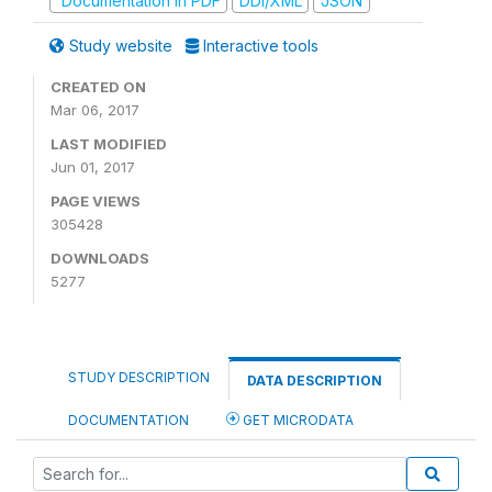
Documentation in PDF
DDI/XML
JSON
Study website
Interactive tools
CREATED ON
Mar 06, 2017
LAST MODIFIED
Jun 01, 2017
PAGE VIEWS
305428
DOWNLOADS
5277
STUDY DESCRIPTION
DATA DESCRIPTION
DOCUMENTATION
GET MICRODATA