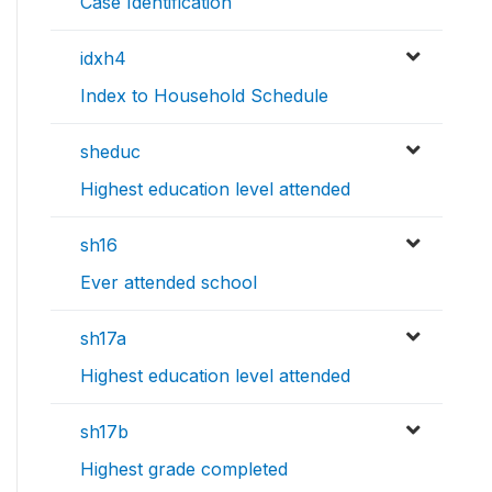
Case Identification
idxh4
Index to Household Schedule
sheduc
Highest education level attended
sh16
Ever attended school
sh17a
Highest education level attended
sh17b
Highest grade completed