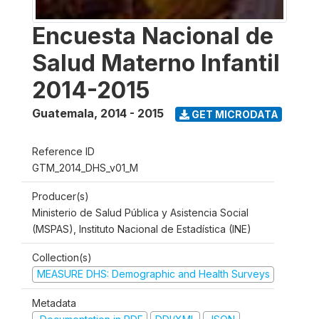
Encuesta Nacional de
Salud Materno Infantil
2014-2015
Guatemala
,
2014 - 2015
GET MICRODATA
Reference ID
GTM_2014_DHS_v01_M
Producer(s)
Ministerio de Salud Pública y Asistencia Social
(MSPAS), Instituto Nacional de Estadística (INE)
Collection(s)
MEASURE DHS: Demographic and Health Surveys
Metadata