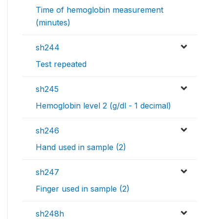
Time of hemoglobin measurement
(minutes)
sh244
Test repeated
sh245
Hemoglobin level 2 (g/dl - 1 decimal)
sh246
Hand used in sample (2)
sh247
Finger used in sample (2)
sh248h