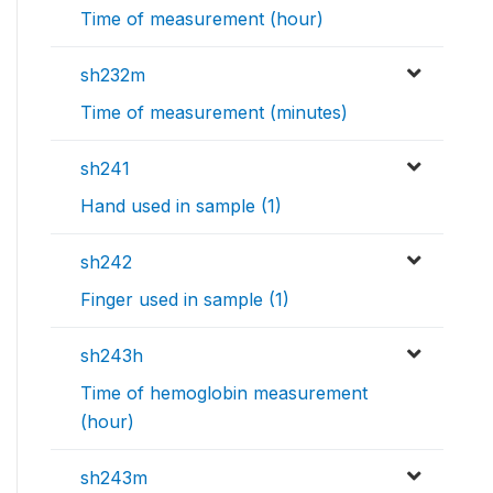
Time of measurement (hour)
sh232m
Time of measurement (minutes)
sh241
Hand used in sample (1)
sh242
Finger used in sample (1)
sh243h
Time of hemoglobin measurement
(hour)
sh243m