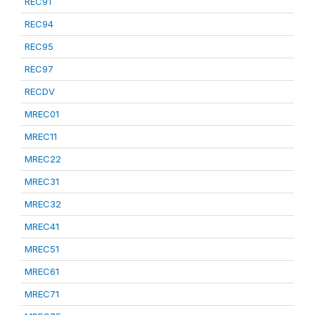
REC91
REC94
REC95
REC97
RECDV
MREC01
MREC11
MREC22
MREC31
MREC32
MREC41
MREC51
MREC61
MREC71