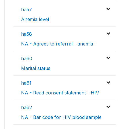
ha57
Anemia level
ha58
NA - Agrees to referral - anemia
ha60
Marital status
ha61
NA - Read consent statement - HIV
ha62
NA - Bar code for HIV blood sample