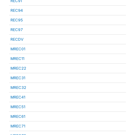
REC91
REC94
REC95
REC97
RECDV
MREC01
MREC11
MREC22
MREC31
MREC32
MREC41
MREC51
MREC61
MREC71