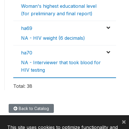
Woman's highest educational level
(for preliminary and final report)
ha69
NA - HIV weight (6 decimals)
ha70
NA - Interviewer that took blood for
HIV testing
Total: 38
Back to Catalog
×
This site uses cookies to optimize functionality and