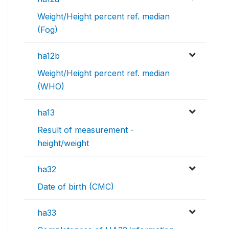
Weight/Height percent ref. median
(Fog)
ha12b
Weight/Height percent ref. median
(WHO)
ha13
Result of measurement -
height/weight
ha32
Date of birth (CMC)
ha33