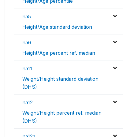
Height/Age percentile
ha5
Height/Age standard deviation
ha6
Height/Age percent ref. median
ha11
Weight/Height standard deviation
(DHS)
ha12
Weight/Height percent ref. median
(DHS)
ha12a