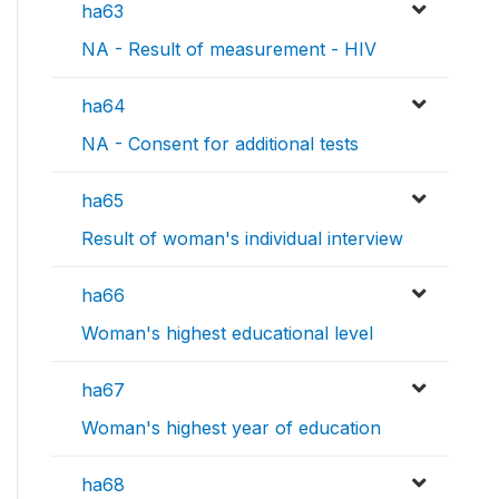
ha63
NA - Result of measurement - HIV
ha64
NA - Consent for additional tests
ha65
Result of woman's individual interview
ha66
Woman's highest educational level
ha67
Woman's highest year of education
ha68