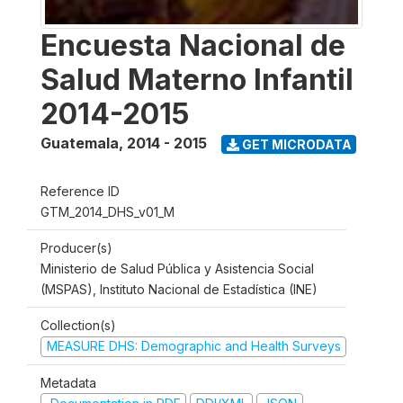
Encuesta Nacional de
Salud Materno Infantil
2014-2015
Guatemala
,
2014 - 2015
GET MICRODATA
Reference ID
GTM_2014_DHS_v01_M
Producer(s)
Ministerio de Salud Pública y Asistencia Social
(MSPAS), Instituto Nacional de Estadística (INE)
Collection(s)
MEASURE DHS: Demographic and Health Surveys
Metadata