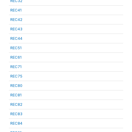
REC32
REC41
REC42
REC43
REC44
REC51
REC61
REC71
REC75
REC80
REC81
REC82
REC83
REC84