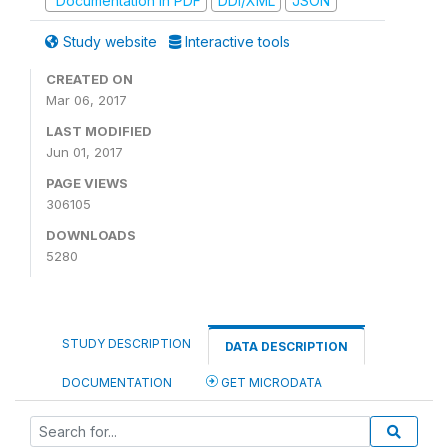
Documentation in PDF
DDI/XML
JSON
Study website
Interactive tools
CREATED ON
Mar 06, 2017
LAST MODIFIED
Jun 01, 2017
PAGE VIEWS
306105
DOWNLOADS
5280
STUDY DESCRIPTION
DATA DESCRIPTION
DOCUMENTATION
GET MICRODATA