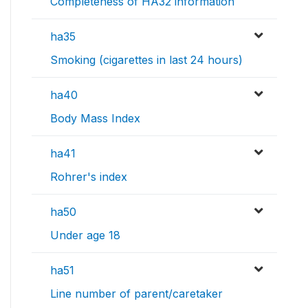
Completeness of HA32 information
ha35
Smoking (cigarettes in last 24 hours)
ha40
Body Mass Index
ha41
Rohrer's index
ha50
Under age 18
ha51
Line number of parent/caretaker