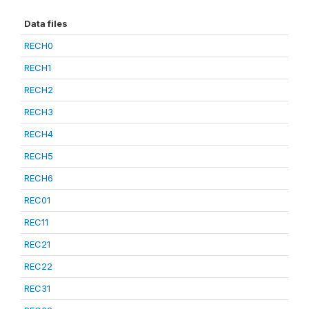
Data files
RECH0
RECH1
RECH2
RECH3
RECH4
RECH5
RECH6
REC01
REC11
REC21
REC22
REC31