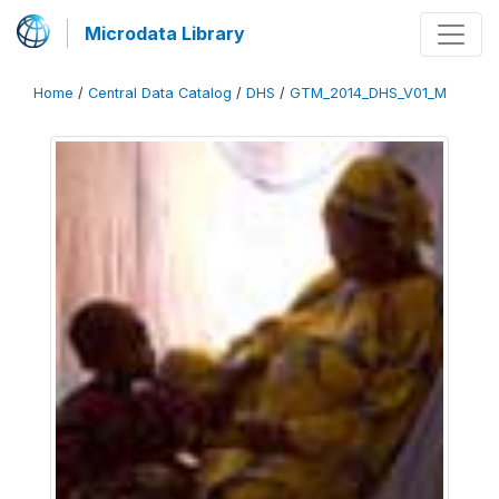
Microdata Library
Home
/
Central Data Catalog
/
DHS
/
GTM_2014_DHS_V01_M