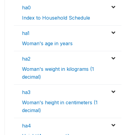
ha0
Index to Household Schedule
ha1
Woman's age in years
ha2
Woman's weight in kilograms (1
decimal)
ha3
Woman's height in centimeters (1
decimal)
ha4