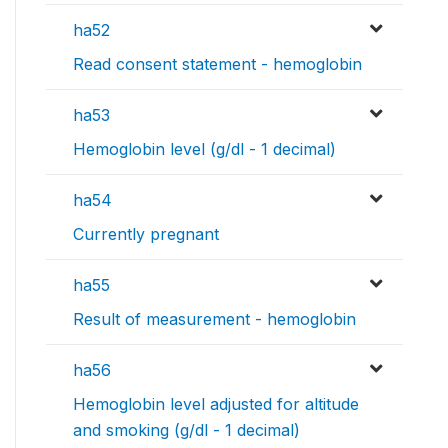
ha52
Read consent statement - hemoglobin
ha53
Hemoglobin level (g/dl - 1 decimal)
ha54
Currently pregnant
ha55
Result of measurement - hemoglobin
ha56
Hemoglobin level adjusted for altitude
and smoking (g/dl - 1 decimal)