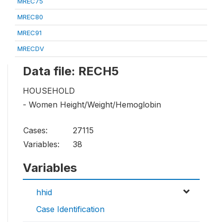
MREC75
MREC80
MREC91
MRECDV
Data file: RECH5
HOUSEHOLD
- Women Height/Weight/Hemoglobin
Cases:
27115
Variables:
38
Variables
hhid
Case Identification