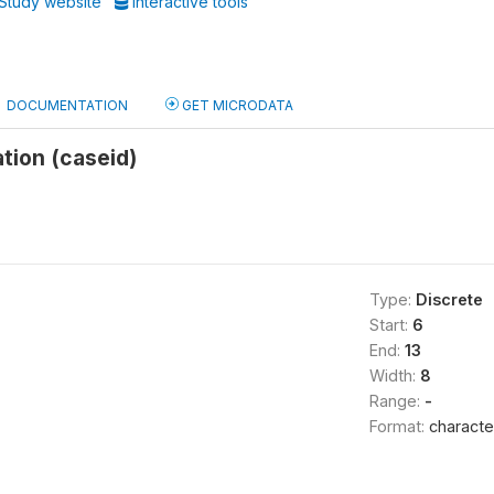
Study website
Interactive tools
DOCUMENTATION
GET MICRODATA
ation (caseid)
Type:
Discrete
Start:
6
End:
13
Width:
8
Range:
-
Format:
characte