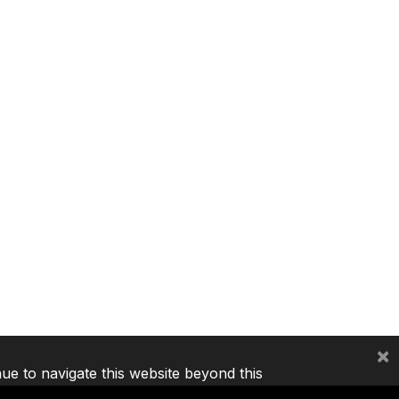
×
nue to navigate this website beyond this