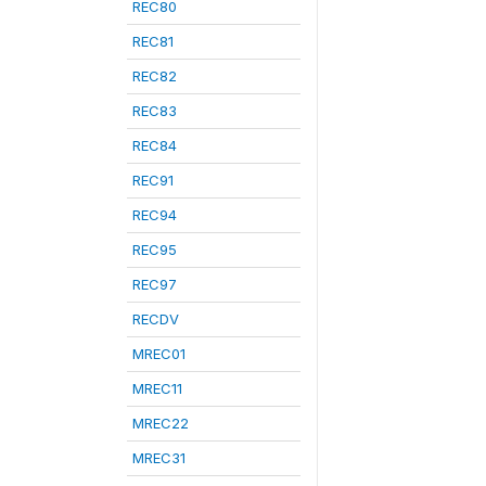
REC80
REC81
REC82
REC83
REC84
REC91
REC94
REC95
REC97
RECDV
MREC01
MREC11
MREC22
MREC31