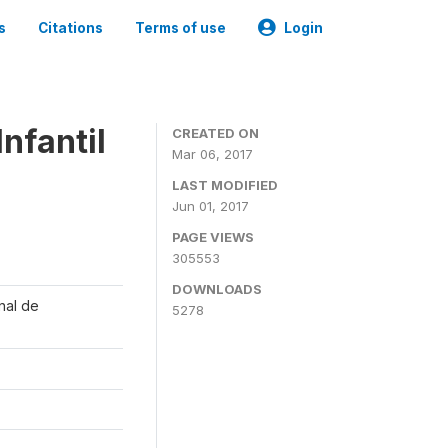
s
Citations
Terms of use
Login
nfantil
CREATED ON
Mar 06, 2017
LAST MODIFIED
Jun 01, 2017
PAGE VIEWS
305553
DOWNLOADS
onal de
5278