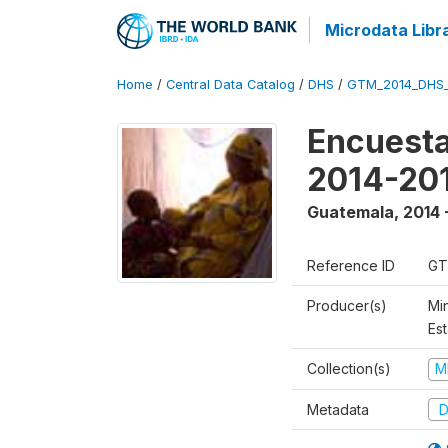
Microdata Libr
Home
/
Central Data Catalog
/
DHS
/
GTM_2014_DHS
Encuesta
2014-20
Guatemala
,
2014 
Reference ID
GT
Producer(s)
Min
Est
Collection(s)
M
Metadata
D