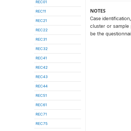
REC01
NOTES
REC11
Case identificatio
REC21
cluster or sample
REC22
be the questionna
REC31
REC32
REC41
REC42
REC43
REC44
REC51
REC61
REC71
REC75