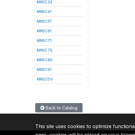
MREC32
MREC41
MREC51
MREC61
MREC71
MREC75
MREC80
MREC91
MRECDV
Back to Catalog
This site uses cookies to optimize functiona
page, cookies will be placed on your brow