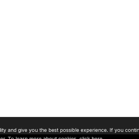
lity and give you the best possible experience. If you conti
ser. To learn more about cookies,
click here
.