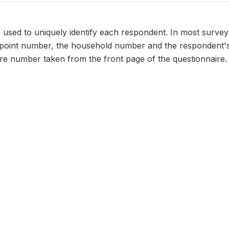
n, used to uniquely identify each respondent. In most survey
 point number, the household number and the respondent's
ire number taken from the front page of the questionnaire.