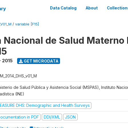
ary
Data Catalog
About
Collection
_V01_M
/
variable [F15]
 Nacional de Salud Materno I
15
- 2015
GET MICRODATA
M_2014_DHS_v01_M
isterio de Salud Pública y Asistencia Social (MSPAS), Instituto Naci
adística (INE)
EASURE DHS: Demographic and Health Surveys
ocumentation in PDF
DDI/XML
JSON