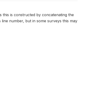
s this is constructed by concatenating the
 line number, but in some surveys this may