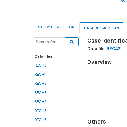
STUDY DESCRIPTION
DATA DESCRIPTION
Case Identific
Data file:
REC42
Data files
Overview
RECH0
RECH1
RECH2
RECH3
RECH4
RECH5
RECH6
Others