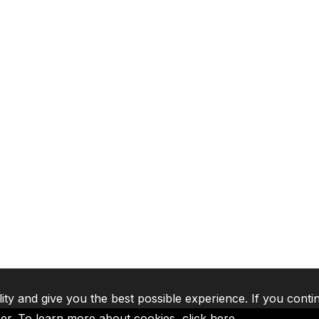
lity and give you the best possible experience. If you conti
ser. To learn more about cookies,
click here
.