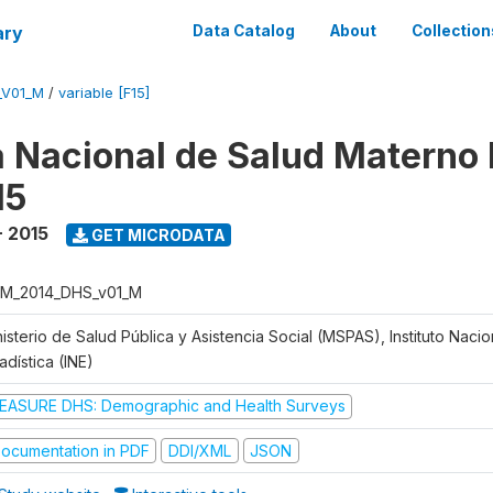
ary
Data Catalog
About
Collection
_V01_M
/
variable [F15]
 Nacional de Salud Materno I
15
- 2015
GET MICRODATA
M_2014_DHS_v01_M
isterio de Salud Pública y Asistencia Social (MSPAS), Instituto Naci
adística (INE)
EASURE DHS: Demographic and Health Surveys
ocumentation in PDF
DDI/XML
JSON