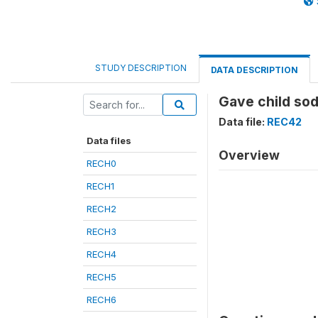
STUDY DESCRIPTION
DATA DESCRIPTION
Gave child sod
Data file:
REC42
Data files
Overview
RECH0
RECH1
RECH2
RECH3
RECH4
RECH5
RECH6