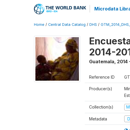
Microdata Libr
Home
/
Central Data Catalog
/
DHS
/
GTM_2014_DHS
Encuesta
2014-20
Guatemala
,
2014 
Reference ID
GT
Producer(s)
Min
Est
Collection(s)
M
Metadata
D