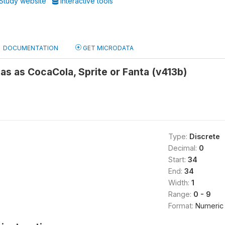
Study website
Interactive tools
DOCUMENTATION
GET MICRODATA
as as CocaCola, Sprite or Fanta (v413b)
Type:
Discrete
Decimal:
0
Start:
34
End:
34
Width:
1
Range:
0 - 9
Format:
Numeric