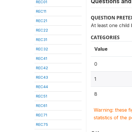
Questions and 
REC01
REC11
QUESTION PRETE
REC21
At least one child
REC22
CATEGORIES
REC31
Value
REC32
REC41
0
REC42
REC43
1
REC44
8
REC51
REC61
Warning: these f
REC71
statistics of the 
REC75