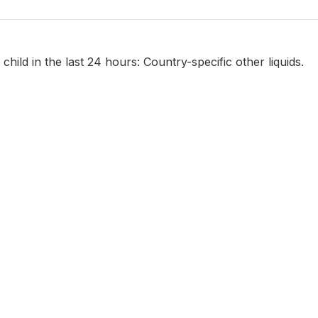
child in the last 24 hours: Country-specific other liquids.