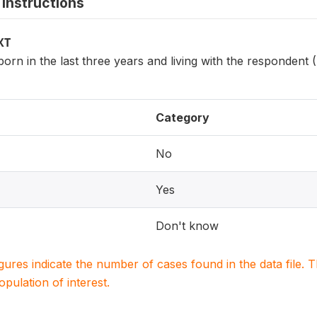
instructions
XT
 born in the last three years and living with the respondent
Category
No
Yes
Don't know
igures indicate the number of cases found in the data file
population of interest.