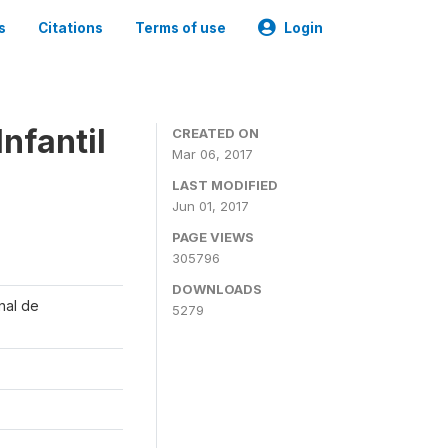
s
Citations
Terms of use
Login
nfantil
CREATED ON
Mar 06, 2017
LAST MODIFIED
Jun 01, 2017
PAGE VIEWS
305796
DOWNLOADS
onal de
5279