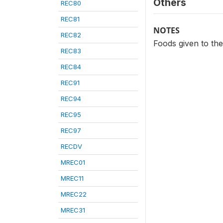
Others
REC80
REC81
NOTES
REC82
Foods given to the 
REC83
REC84
REC91
REC94
REC95
REC97
RECDV
MREC01
MREC11
MREC22
MREC31