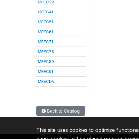
MREC32
MREC41
MREC51
MREC61
MREC71
MREC75
MREC80
MREC91
MRECDV
Back to Catalog
This site uses cookies to optimize functiona
page, cookies will be placed on your brow