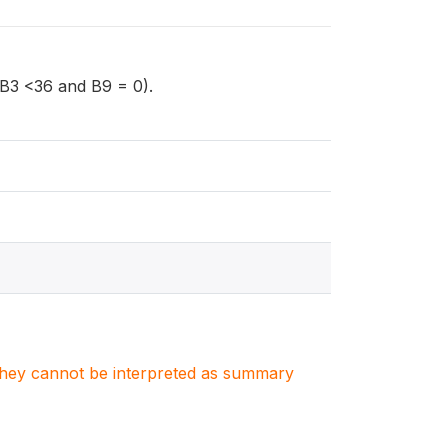
 (B3 <36 and B9 = 0).
. They cannot be interpreted as summary