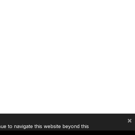
×
nue to navigate this website beyond this