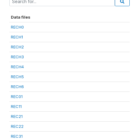
Data files
RECH0
RECH1
RECH2
RECH3
RECH4
RECH5
RECH6
REC01
REC11
REC21
REC22
REC31