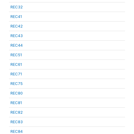
REC32
REC41
REC42
REC43
REC44
REC51
REC61
REC71
REC75
REC80
REC81
REC82
REC83
REC84