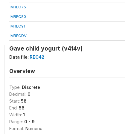
MREC75
MREC80
MREC91
MRECDV
Gave child yogurt (v414v)
Data file:
REC42
Overview
Type:
Discrete
Decimal:
0
Start:
58
End:
58
Width:
1
Range:
0 - 9
Format:
Numeric