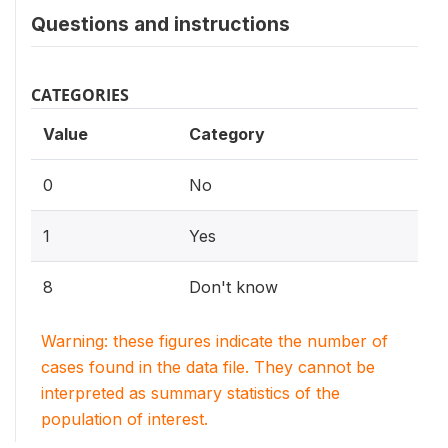
Questions and instructions
CATEGORIES
Value
Category
0
No
1
Yes
8
Don't know
Warning: these figures indicate the number of
cases found in the data file. They cannot be
interpreted as summary statistics of the
population of interest.