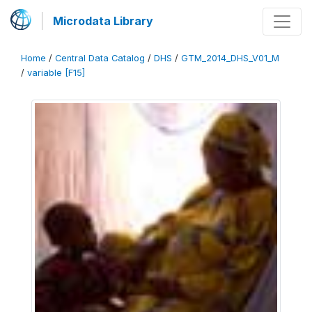
Microdata Library
Home
/
Central Data Catalog
/
DHS
/
GTM_2014_DHS_V01_M
/
variable [F15]