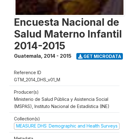
Encuesta Nacional de
Salud Materno Infantil
2014-2015
Guatemala
,
2014 - 2015
GET MICRODATA
Reference ID
GTM_2014_DHS_v01_M
Producer(s)
Ministerio de Salud Pública y Asistencia Social
(MSPAS), Instituto Nacional de Estadística (INE)
Collection(s)
MEASURE DHS: Demographic and Health Surveys
Metadata