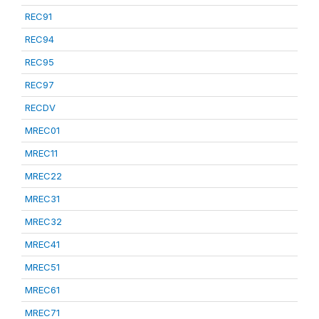
REC91
REC94
REC95
REC97
RECDV
MREC01
MREC11
MREC22
MREC31
MREC32
MREC41
MREC51
MREC61
MREC71