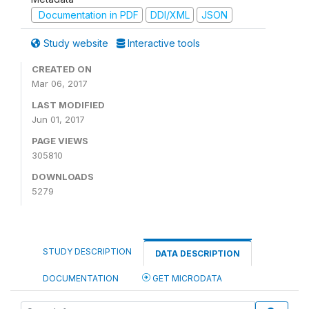
Documentation in PDF
DDI/XML
JSON
Study website
Interactive tools
CREATED ON
Mar 06, 2017
LAST MODIFIED
Jun 01, 2017
PAGE VIEWS
305810
DOWNLOADS
5279
STUDY DESCRIPTION
DATA DESCRIPTION
DOCUMENTATION
GET MICRODATA