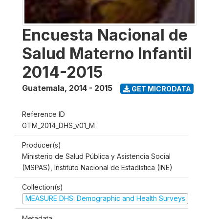
Encuesta Nacional de
Salud Materno Infantil
2014-2015
Guatemala
,
2014 - 2015
GET MICRODATA
Reference ID
GTM_2014_DHS_v01_M
Producer(s)
Ministerio de Salud Pública y Asistencia Social
(MSPAS), Instituto Nacional de Estadística (INE)
Collection(s)
MEASURE DHS: Demographic and Health Surveys
Metadata