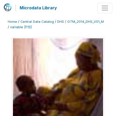
Microdata Library
Home
/
Central Data Catalog
/
DHS
/
GTM_2014_DHS_V01_M
/
variable [F15]