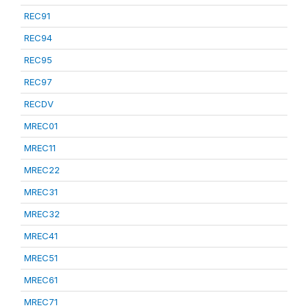
REC91
REC94
REC95
REC97
RECDV
MREC01
MREC11
MREC22
MREC31
MREC32
MREC41
MREC51
MREC61
MREC71