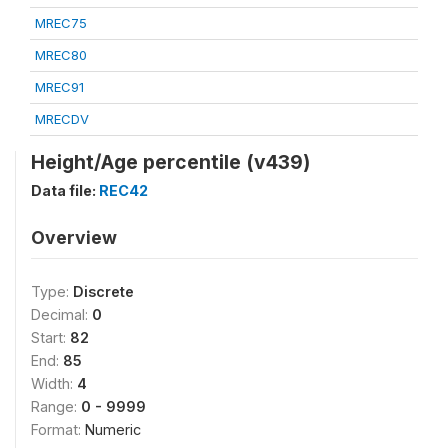
MREC75
MREC80
MREC91
MRECDV
Height/Age percentile (v439)
Data file:
REC42
Overview
Type:
Discrete
Decimal:
0
Start:
82
End:
85
Width:
4
Range:
0 - 9999
Format:
Numeric