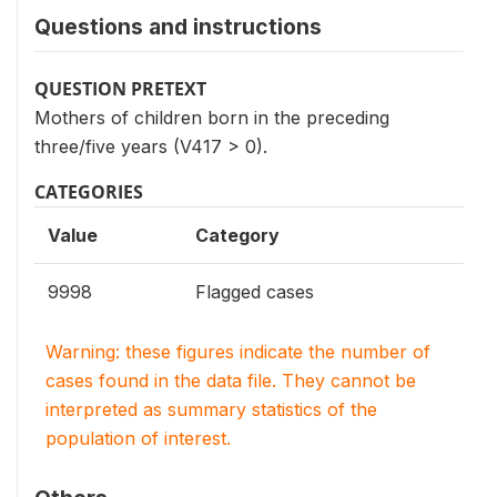
Questions and instructions
QUESTION PRETEXT
Mothers of children born in the preceding
three/five years (V417 > 0).
CATEGORIES
Value
Category
9998
Flagged cases
Warning: these figures indicate the number of
cases found in the data file. They cannot be
interpreted as summary statistics of the
population of interest.