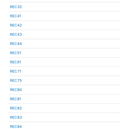
REC32
REC41
REC42
REC43
REC44
REC51
REC61
REC71
REC75
REC80
REC81
REC82
REC83
REC84