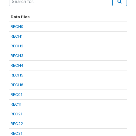
Data files
RECH0
RECH1
RECH2
RECH3
RECH4
RECH5
RECH6
REC01
REC11
REC21
REC22
REC31