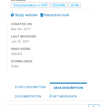
Documentation in PDF
DDI/XML
JSON
Study website
Interactive tools
CREATED ON
Mar 06, 2017
LAST MODIFIED
Jun 01, 2017
PAGE VIEWS
306305
DOWNLOADS
5280
STUDY DESCRIPTION
DATA DESCRIPTION
DOCUMENTATION
GET MICRODATA