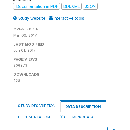
Documentation in PDF
DDI/XML
JSON
Study website
Interactive tools
CREATED ON
Mar 06, 2017
LAST MODIFIED
Jun 01, 2017
PAGE VIEWS
306873
DOWNLOADS
5281
STUDY DESCRIPTION
DATA DESCRIPTION
DOCUMENTATION
GET MICRODATA