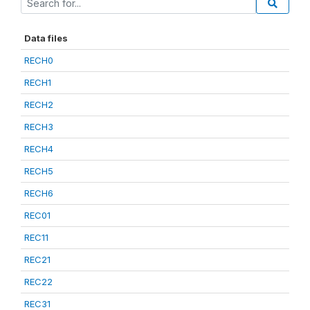
Data files
RECH0
RECH1
RECH2
RECH3
RECH4
RECH5
RECH6
REC01
REC11
REC21
REC22
REC31