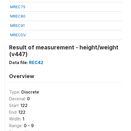
MREC75
MREC80
MREC91
MRECDV
Result of measurement - height/weight
(v447)
Data file:
REC42
Overview
Type:
Discrete
Decimal:
0
Start:
122
End:
122
Width:
1
Range:
0 - 9