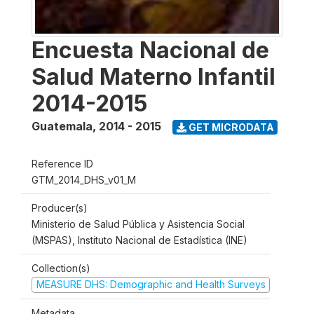
Encuesta Nacional de
Salud Materno Infantil
2014-2015
Guatemala
,
2014 - 2015
GET MICRODATA
Reference ID
GTM_2014_DHS_v01_M
Producer(s)
Ministerio de Salud Pública y Asistencia Social
(MSPAS), Instituto Nacional de Estadística (INE)
Collection(s)
MEASURE DHS: Demographic and Health Surveys
Metadata