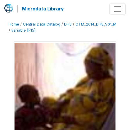
Microdata Library
Home
/
Central Data Catalog
/
DHS
/
GTM_2014_DHS_V01_M
/
variable [F15]