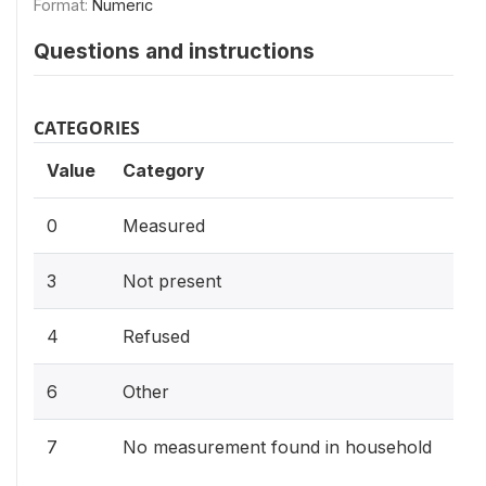
Format:
Numeric
Questions and instructions
CATEGORIES
Value
Category
0
Measured
3
Not present
4
Refused
6
Other
7
No measurement found in household