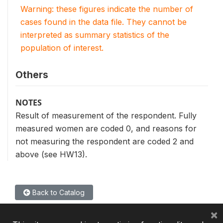
Warning: these figures indicate the number of
cases found in the data file. They cannot be
interpreted as summary statistics of the
population of interest.
Others
NOTES
Result of measurement of the respondent. Fully
measured women are coded 0, and reasons for
not measuring the respondent are coded 2 and
above (see HW13).
Back to Catalog
×