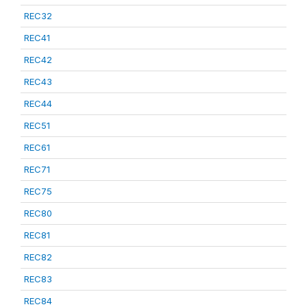
REC32
REC41
REC42
REC43
REC44
REC51
REC61
REC71
REC75
REC80
REC81
REC82
REC83
REC84