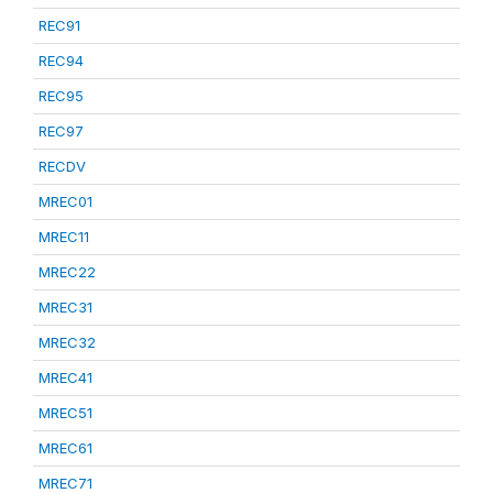
REC91
REC94
REC95
REC97
RECDV
MREC01
MREC11
MREC22
MREC31
MREC32
MREC41
MREC51
MREC61
MREC71