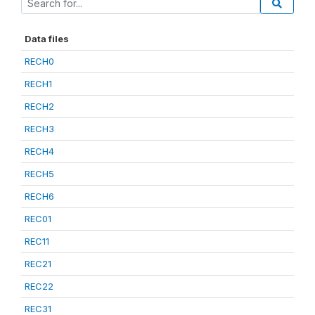
Data files
RECH0
RECH1
RECH2
RECH3
RECH4
RECH5
RECH6
REC01
REC11
REC21
REC22
REC31