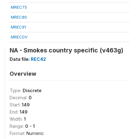
MREC75
MREC80
MREC91
MRECDV
NA - Smokes country specific (v463g)
Data file:
REC42
Overview
Type:
Discrete
Decimal:
0
Start:
149
End:
149
Width:
1
Range:
0 - 1
Format:
Numeric