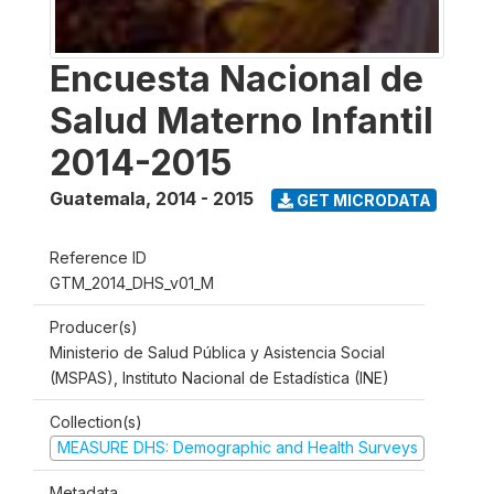
Encuesta Nacional de
Salud Materno Infantil
2014-2015
Guatemala
,
2014 - 2015
GET MICRODATA
Reference ID
GTM_2014_DHS_v01_M
Producer(s)
Ministerio de Salud Pública y Asistencia Social
(MSPAS), Instituto Nacional de Estadística (INE)
Collection(s)
MEASURE DHS: Demographic and Health Surveys
Metadata