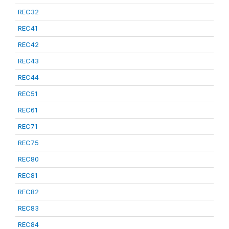
REC32
REC41
REC42
REC43
REC44
REC51
REC61
REC71
REC75
REC80
REC81
REC82
REC83
REC84