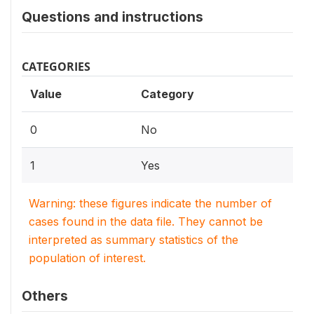
Questions and instructions
CATEGORIES
Value
Category
0
No
1
Yes
Warning: these figures indicate the number of
cases found in the data file. They cannot be
interpreted as summary statistics of the
population of interest.
Others