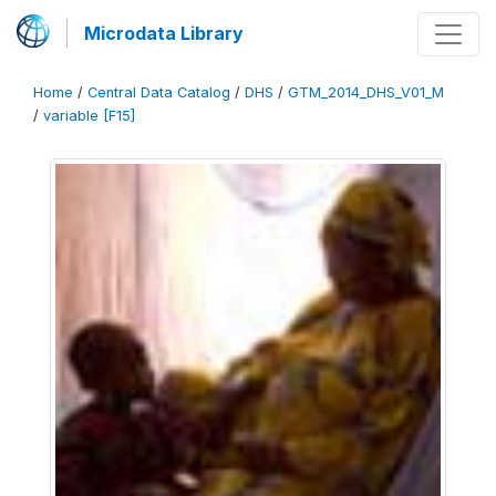
Microdata Library
Home
/
Central Data Catalog
/
DHS
/
GTM_2014_DHS_V01_M
/
variable [F15]