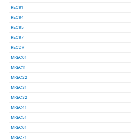
REC91
REC94
REC95
REC97
RECDV
MREC01
MREC11
MREC22
MREC31
MREC32
MREC41
MREC51
MREC61
MREC71