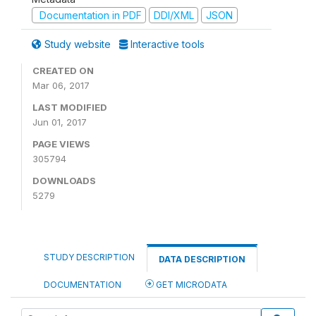
Documentation in PDF
DDI/XML
JSON
Study website
Interactive tools
CREATED ON
Mar 06, 2017
LAST MODIFIED
Jun 01, 2017
PAGE VIEWS
305794
DOWNLOADS
5279
STUDY DESCRIPTION
DATA DESCRIPTION
DOCUMENTATION
GET MICRODATA