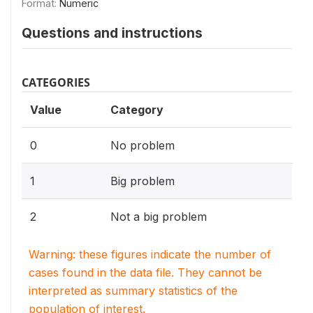
Format:
Numeric
Questions and instructions
CATEGORIES
Value
Category
0
No problem
1
Big problem
2
Not a big problem
Warning: these figures indicate the number of
cases found in the data file. They cannot be
interpreted as summary statistics of the
population of interest.