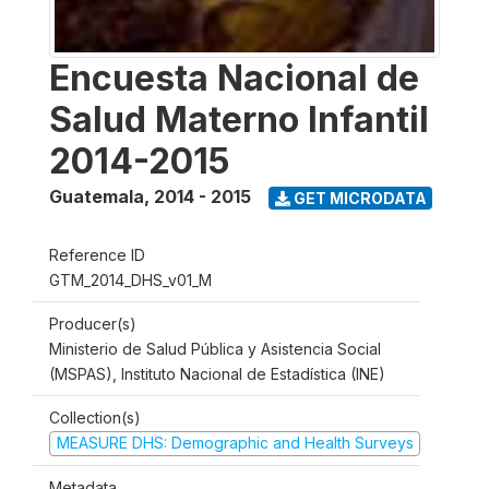
Encuesta Nacional de
Salud Materno Infantil
2014-2015
Guatemala
,
2014 - 2015
GET MICRODATA
Reference ID
GTM_2014_DHS_v01_M
Producer(s)
Ministerio de Salud Pública y Asistencia Social
(MSPAS), Instituto Nacional de Estadística (INE)
Collection(s)
MEASURE DHS: Demographic and Health Surveys
Metadata