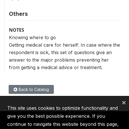
Others
NOTES
Knowing where to go
Getting medical care for herself: In case where the
respondent is sick, this set of questions give an
answer to the major problems preventing her
from getting a medical advice or treatment.
Back to Catalog
×
This site uses cookies to optimize functionality and
give you the best possible experience. If you
continue to navigate this website beyond this page,