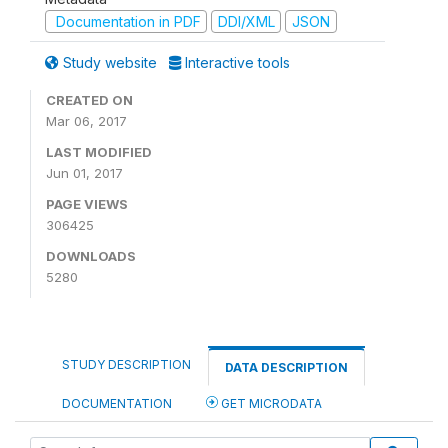
Documentation in PDF
DDI/XML
JSON
Study website
Interactive tools
CREATED ON
Mar 06, 2017
LAST MODIFIED
Jun 01, 2017
PAGE VIEWS
306425
DOWNLOADS
5280
STUDY DESCRIPTION
DATA DESCRIPTION
DOCUMENTATION
GET MICRODATA