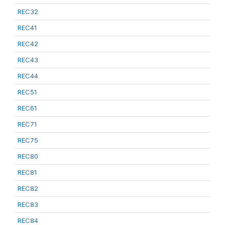
REC32
REC41
REC42
REC43
REC44
REC51
REC61
REC71
REC75
REC80
REC81
REC82
REC83
REC84