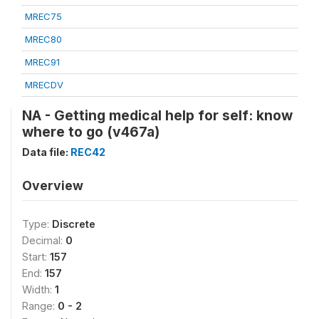
MREC75
MREC80
MREC91
MRECDV
NA - Getting medical help for self: know
where to go (v467a)
Data file:
REC42
Overview
Type:
Discrete
Decimal:
0
Start:
157
End:
157
Width:
1
Range:
0 - 2