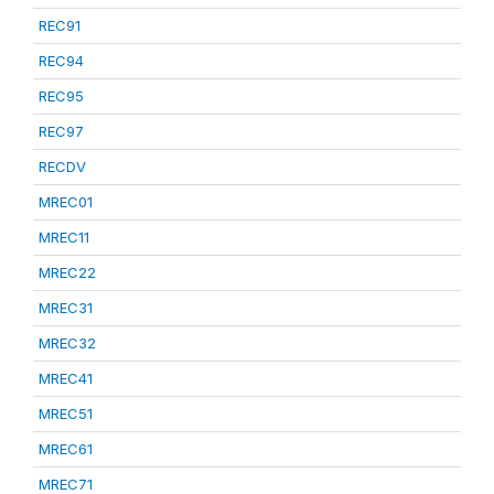
REC91
REC94
REC95
REC97
RECDV
MREC01
MREC11
MREC22
MREC31
MREC32
MREC41
MREC51
MREC61
MREC71