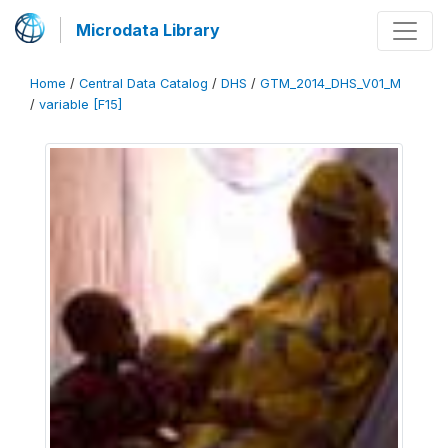
Microdata Library
Home
/
Central Data Catalog
/
DHS
/
GTM_2014_DHS_V01_M
/
variable [F15]