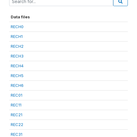
Data files
RECH0
RECH1
RECH2
RECH3
RECH4
RECH5
RECH6
REC01
REC11
REC21
REC22
REC31