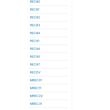
REC80
REC81
REC82
REC83
REC84
REC91
REC94
REC95
REC97
RECDV
MREC01
MREC11
MREC22
MREC31