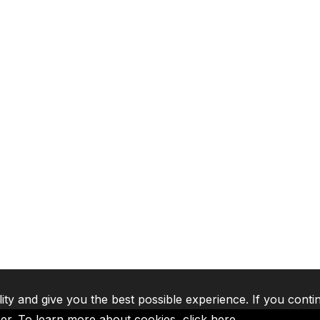
lity and give you the best possible experience. If you conti
ser. To learn more about cookies,
click here
.