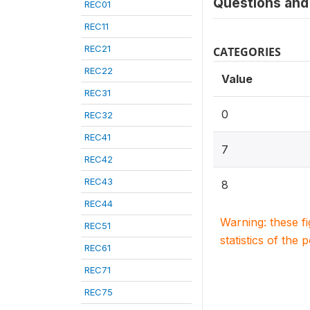
Questions and 
REC01
REC11
REC21
CATEGORIES
REC22
Value
REC31
0
REC32
REC41
7
REC42
REC43
8
REC44
Warning: these f
REC51
statistics of the 
REC61
REC71
REC75