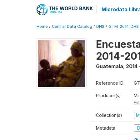
Microdata Libr
Home
/
Central Data Catalog
/
DHS
/
GTM_2014_DHS
Encuesta
2014-20
Guatemala
,
2014 
Reference ID
GT
Producer(s)
Min
Est
Collection(s)
M
Metadata
D