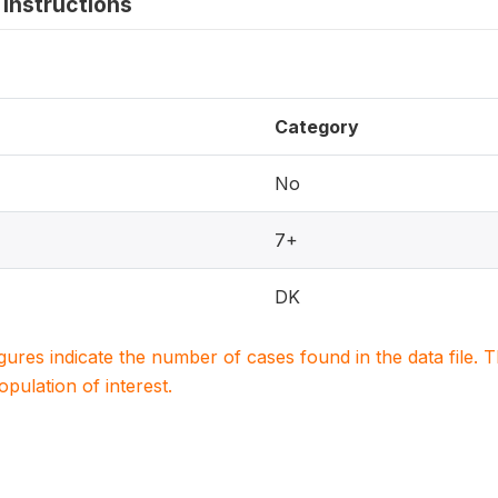
instructions
Category
No
7+
DK
igures indicate the number of cases found in the data file
population of interest.