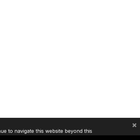
×
nue to navigate this website beyond this