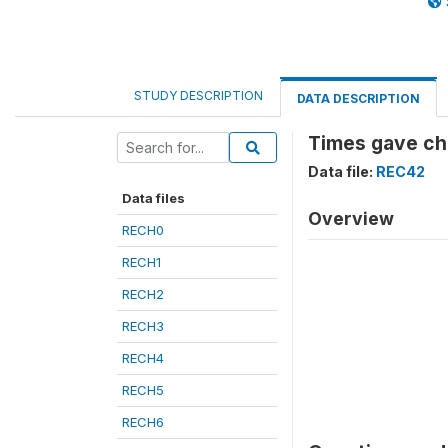
STUDY DESCRIPTION
DATA DESCRIPTION
Times gave ch
Data file:
REC42
Data files
Overview
RECH0
RECH1
RECH2
RECH3
RECH4
RECH5
RECH6