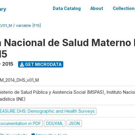
ary
Data Catalog
About
Collection
_V01_M
/
variable [F15]
 Nacional de Salud Materno I
15
- 2015
GET MICRODATA
M_2014_DHS_v01_M
isterio de Salud Pública y Asistencia Social (MSPAS), Instituto Naci
adística (INE)
EASURE DHS: Demographic and Health Surveys
ocumentation in PDF
DDI/XML
JSON