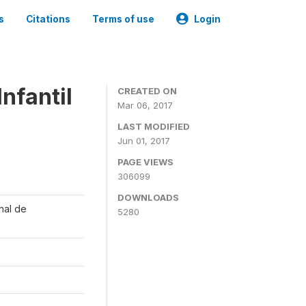
s
Citations
Terms of use
Login
nfantil
CREATED ON
Mar 06, 2017
LAST MODIFIED
Jun 01, 2017
PAGE VIEWS
306099
DOWNLOADS
onal de
5280