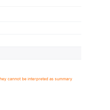
. They cannot be interpreted as summary