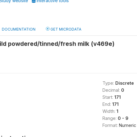
Study website
Interactive tools
DOCUMENTATION
GET MICRODATA
ild powdered/tinned/fresh milk (v469e)
Type:
Discrete
Decimal:
0
Start:
171
End:
171
Width:
1
Range:
0 - 9
Format:
Numeric