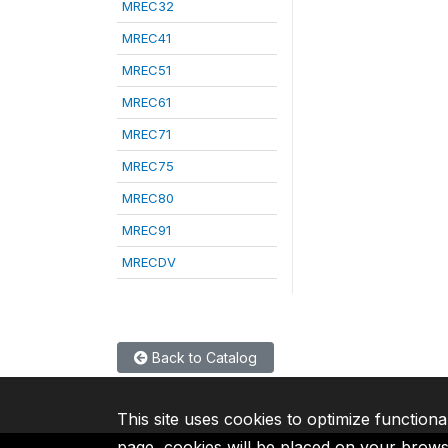
MREC32
MREC41
MREC51
MREC61
MREC71
MREC75
MREC80
MREC91
MRECDV
Back to Catalog
This site uses cookies to optimize functiona
page, cookies will be placed on your brow