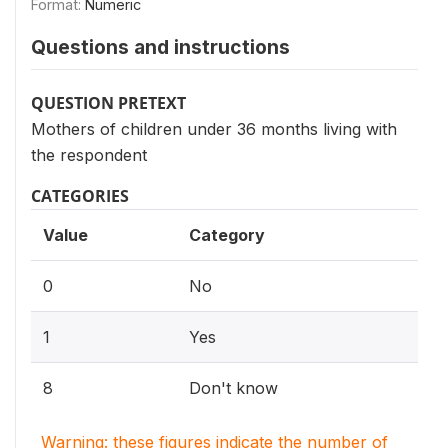
Format:
Numeric
Questions and instructions
QUESTION PRETEXT
Mothers of children under 36 months living with
the respondent
CATEGORIES
Value
Category
0
No
1
Yes
8
Don't know
Warning: these figures indicate the number of