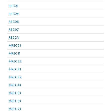
REC91
REC94
REC95
REC97
RECDV
MREC01
MREC11
MREC22
MREC31
MREC32
MREC41
MREC51
MREC61
MREC71