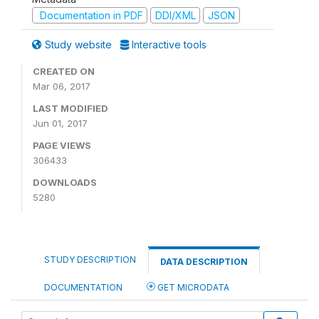
Documentation in PDF
DDI/XML
JSON
Study website
Interactive tools
CREATED ON
Mar 06, 2017
LAST MODIFIED
Jun 01, 2017
PAGE VIEWS
306433
DOWNLOADS
5280
STUDY DESCRIPTION
DATA DESCRIPTION
DOCUMENTATION
GET MICRODATA