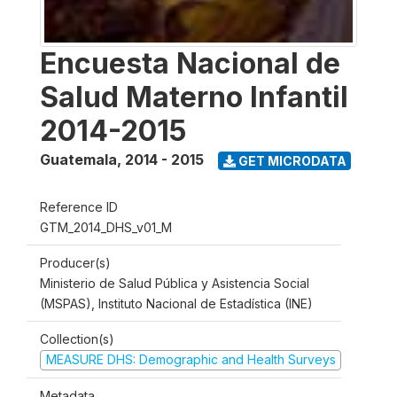
Encuesta Nacional de
Salud Materno Infantil
2014-2015
Guatemala
,
2014 - 2015
GET MICRODATA
Reference ID
GTM_2014_DHS_v01_M
Producer(s)
Ministerio de Salud Pública y Asistencia Social
(MSPAS), Instituto Nacional de Estadística (INE)
Collection(s)
MEASURE DHS: Demographic and Health Surveys
Metadata