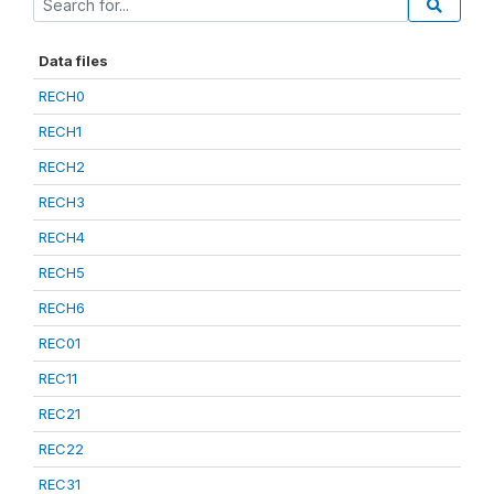
Data files
RECH0
RECH1
RECH2
RECH3
RECH4
RECH5
RECH6
REC01
REC11
REC21
REC22
REC31