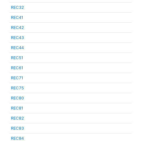
REC32
REC41
REC42
REC43
REC44
REC51
REC61
REC71
REC75
REC80
REC81
REC82
REC83
REC84