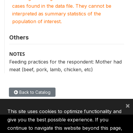
cases found in the data file. They cannot be
interpreted as summary statistics of the
population of interest.
Others
NOTES
Feeding practices for the respondent: Mother had
meat (beef, pork, lamb, chicken, etc)
Back to Catalog
×
This site uses cookies to optimize functionality and
give you the best possible experience. If you
continue to navigate this website beyond this page,