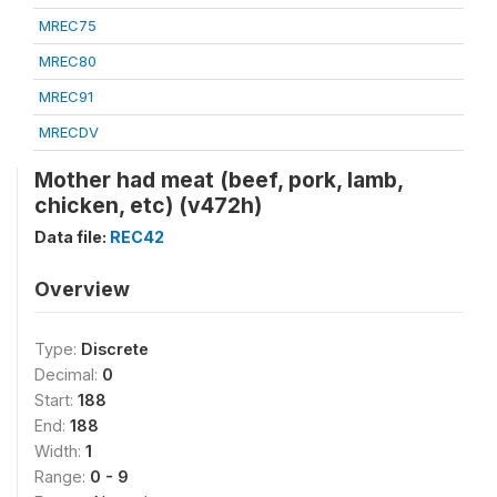
MREC75
MREC80
MREC91
MRECDV
Mother had meat (beef, pork, lamb,
chicken, etc) (v472h)
Data file:
REC42
Overview
Type:
Discrete
Decimal:
0
Start:
188
End:
188
Width:
1
Range:
0 - 9