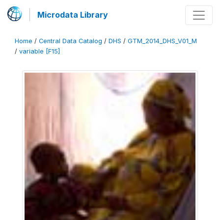
Microdata Library
Home
/
Central Data Catalog
/
DHS
/
GTM_2014_DHS_V01_M
/
variable [F15]