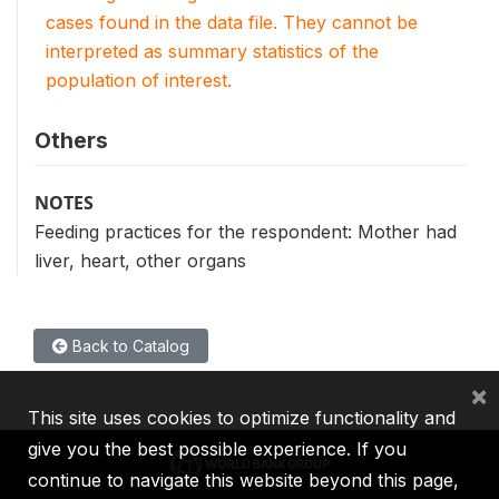
cases found in the data file. They cannot be
interpreted as summary statistics of the
population of interest.
Others
NOTES
Feeding practices for the respondent: Mother had
liver, heart, other organs
Back to Catalog
×
This site uses cookies to optimize functionality and
give you the best possible experience. If you
continue to navigate this website beyond this page,