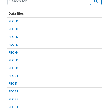
Data files
RECH0
RECH1
RECH2
RECH3
RECH4
RECH5
RECH6
REC01
REC11
REC21
REC22
REC31