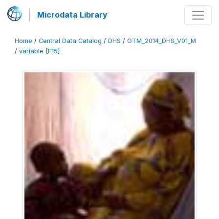
Microdata Library
Home
/
Central Data Catalog
/
DHS
/
GTM_2014_DHS_V01_M
/
variable [F15]