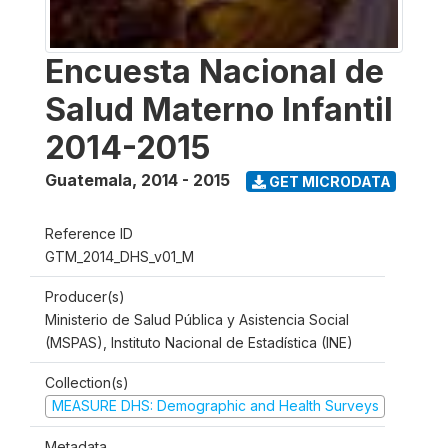
Encuesta Nacional de
Salud Materno Infantil
2014-2015
Guatemala
,
2014 - 2015
GET MICRODATA
Reference ID
GTM_2014_DHS_v01_M
Producer(s)
Ministerio de Salud Pública y Asistencia Social
(MSPAS), Instituto Nacional de Estadística (INE)
Collection(s)
MEASURE DHS: Demographic and Health Surveys
Metadata