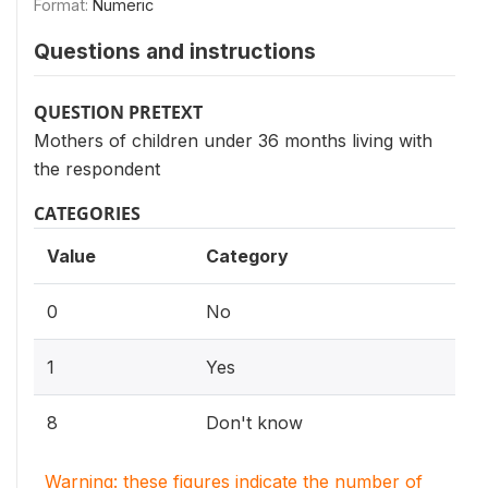
Format:
Numeric
Questions and instructions
QUESTION PRETEXT
Mothers of children under 36 months living with
the respondent
CATEGORIES
Value
Category
0
No
1
Yes
8
Don't know
Warning: these figures indicate the number of