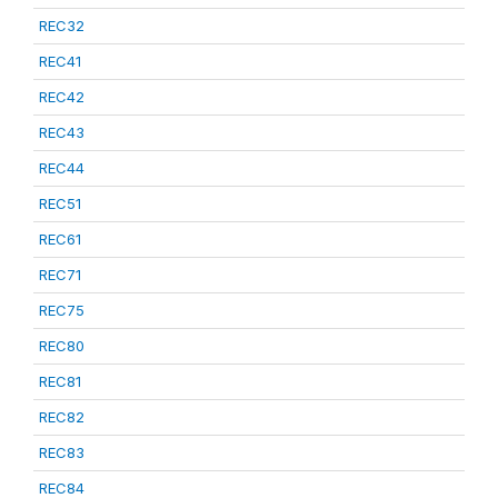
REC32
REC41
REC42
REC43
REC44
REC51
REC61
REC71
REC75
REC80
REC81
REC82
REC83
REC84