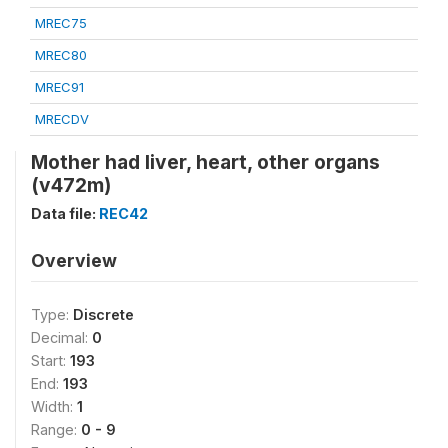
MREC75
MREC80
MREC91
MRECDV
Mother had liver, heart, other organs
(v472m)
Data file:
REC42
Overview
Type:
Discrete
Decimal:
0
Start:
193
End:
193
Width:
1
Range:
0 - 9