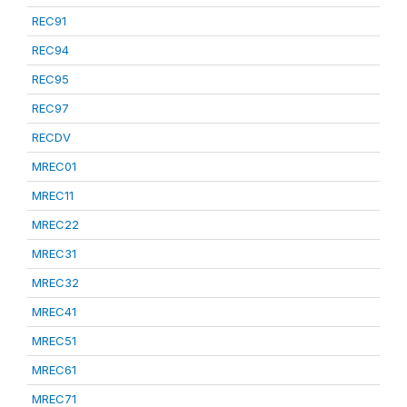
REC91
REC94
REC95
REC97
RECDV
MREC01
MREC11
MREC22
MREC31
MREC32
MREC41
MREC51
MREC61
MREC71