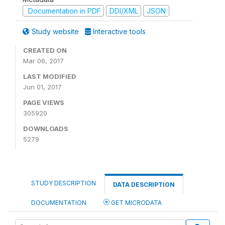
Documentation in PDF
DDI/XML
JSON
Study website
Interactive tools
CREATED ON
Mar 06, 2017
LAST MODIFIED
Jun 01, 2017
PAGE VIEWS
305920
DOWNLOADS
5279
STUDY DESCRIPTION
DATA DESCRIPTION
DOCUMENTATION
GET MICRODATA