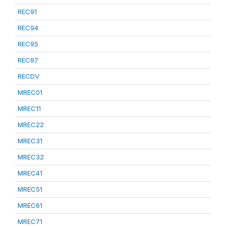
REC91
REC94
REC95
REC97
RECDV
MREC01
MREC11
MREC22
MREC31
MREC32
MREC41
MREC51
MREC61
MREC71