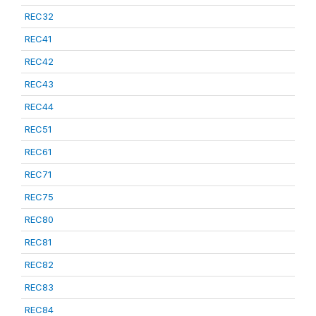
REC32
REC41
REC42
REC43
REC44
REC51
REC61
REC71
REC75
REC80
REC81
REC82
REC83
REC84