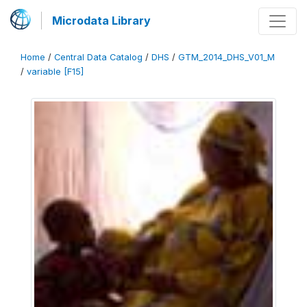
Microdata Library
Home
/
Central Data Catalog
/
DHS
/
GTM_2014_DHS_V01_M
/
variable [F15]