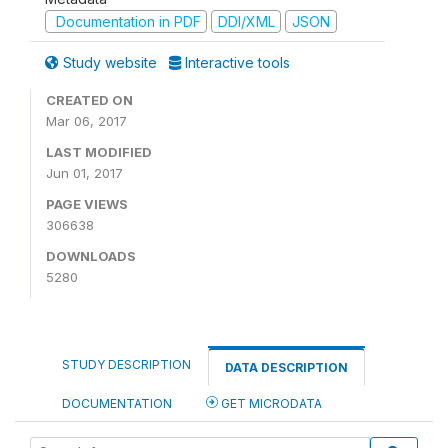
Documentation in PDF
DDI/XML
JSON
Study website
Interactive tools
CREATED ON
Mar 06, 2017
LAST MODIFIED
Jun 01, 2017
PAGE VIEWS
306638
DOWNLOADS
5280
STUDY DESCRIPTION
DATA DESCRIPTION
DOCUMENTATION
GET MICRODATA