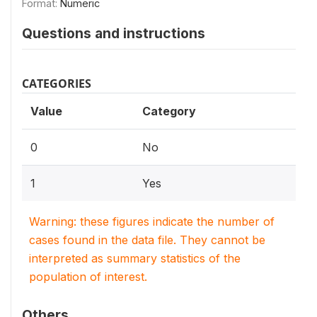
Format:
Numeric
Questions and instructions
CATEGORIES
Value
Category
0
No
1
Yes
Warning: these figures indicate the number of
cases found in the data file. They cannot be
interpreted as summary statistics of the
population of interest.
Others