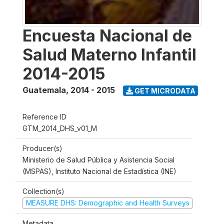
Encuesta Nacional de
Salud Materno Infantil
2014-2015
Guatemala
,
2014 - 2015
GET MICRODATA
Reference ID
GTM_2014_DHS_v01_M
Producer(s)
Ministerio de Salud Pública y Asistencia Social
(MSPAS), Instituto Nacional de Estadística (INE)
Collection(s)
MEASURE DHS: Demographic and Health Surveys
Metadata