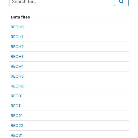
Data files
RECH0
RECH1
RECH2
RECH3
RECH4
RECH5
RECH6
REC01
REC11
REC21
REC22
REC31