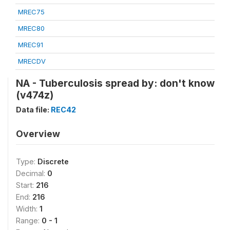
MREC75
MREC80
MREC91
MRECDV
NA - Tuberculosis spread by: don't know
(v474z)
Data file:
REC42
Overview
Type:
Discrete
Decimal:
0
Start:
216
End:
216
Width:
1
Range:
0 - 1