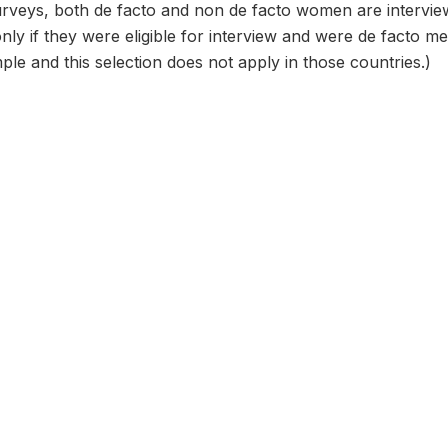
urveys, both de facto and non de facto women are intervi
only if they were eligible for interview and were de facto
ple and this selection does not apply in those countries.)