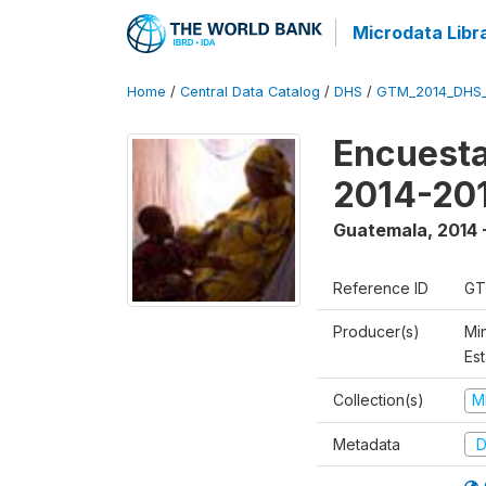
Microdata Libr
Home
/
Central Data Catalog
/
DHS
/
GTM_2014_DHS
Encuesta
2014-20
Guatemala
,
2014 
Reference ID
GT
Producer(s)
Min
Est
Collection(s)
M
Metadata
D