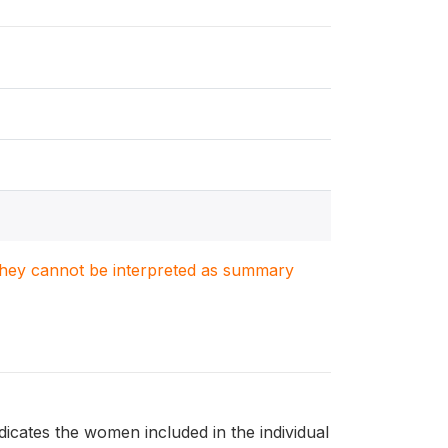
. They cannot be interpreted as summary
dicates the women included in the individual