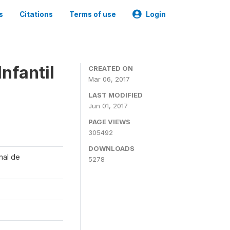
s
Citations
Terms of use
Login
nfantil
CREATED ON
Mar 06, 2017
LAST MODIFIED
Jun 01, 2017
PAGE VIEWS
305492
DOWNLOADS
onal de
5278