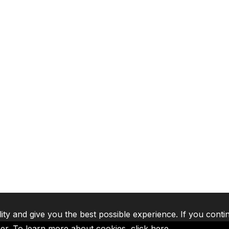
lity and give you the best possible experience. If you conti
ser. To learn more about cookies,
click here
.