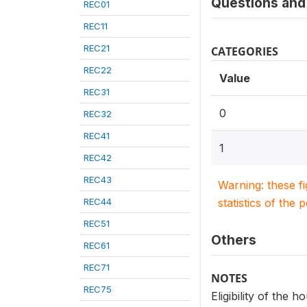
Questions and 
REC01
REC11
REC21
CATEGORIES
REC22
Value
REC31
0
REC32
REC41
1
REC42
REC43
Warning: these f
REC44
statistics of the 
REC51
Others
REC61
REC71
NOTES
REC75
Eligibility of the