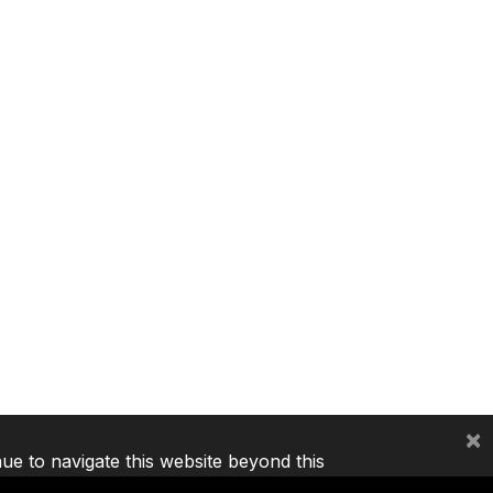
×
nue to navigate this website beyond this