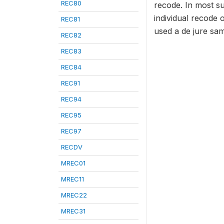
REC80
recode. In most s
individual recode 
REC81
used a de jure sam
REC82
REC83
REC84
REC91
REC94
REC95
REC97
RECDV
MREC01
MREC11
MREC22
MREC31