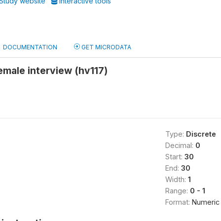
Study website
Interactive tools
DOCUMENTATION
GET MICRODATA
 female interview (hv117)
Type:
Discrete
Decimal:
0
Start:
30
End:
30
Width:
1
Range:
0 - 1
Format:
Numeric