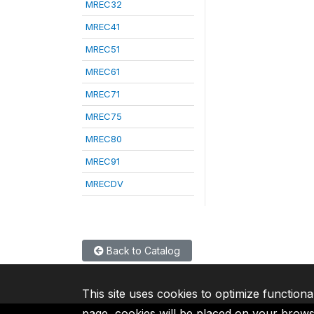
MREC32
MREC41
MREC51
MREC61
MREC71
MREC75
MREC80
MREC91
MRECDV
Back to Catalog
This site uses cookies to optimize functiona
page, cookies will be placed on your brow