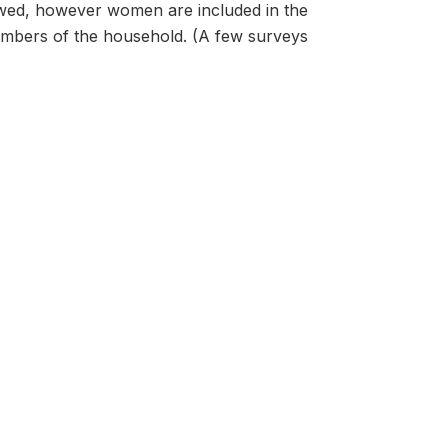
ewed, however women are included in the
 members of the household. (A few surveys