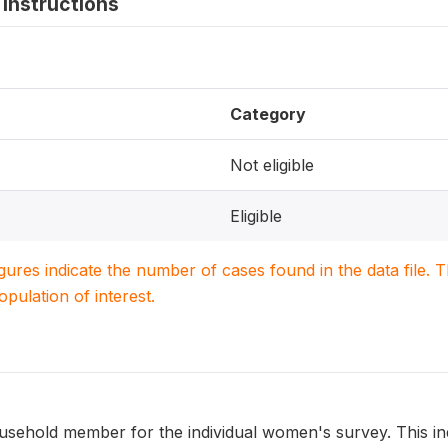
instructions
Category
Not eligible
Eligible
igures indicate the number of cases found in the data file
population of interest.
 household member for the individual women's survey. This in