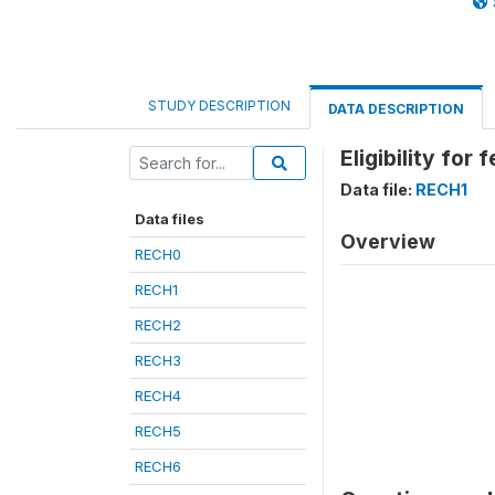
STUDY DESCRIPTION
DATA DESCRIPTION
Eligibility for
Data file:
RECH1
Data files
Overview
RECH0
RECH1
RECH2
RECH3
RECH4
RECH5
RECH6