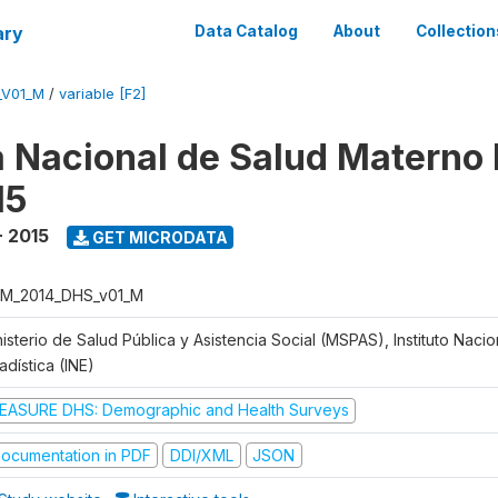
ary
Data Catalog
About
Collection
_V01_M
/
variable [F2]
 Nacional de Salud Materno I
15
- 2015
GET MICRODATA
M_2014_DHS_v01_M
isterio de Salud Pública y Asistencia Social (MSPAS), Instituto Naci
adística (INE)
EASURE DHS: Demographic and Health Surveys
ocumentation in PDF
DDI/XML
JSON