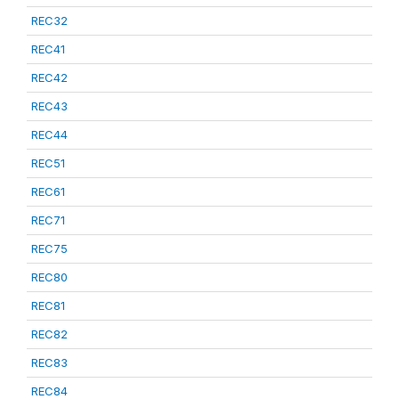
REC32
REC41
REC42
REC43
REC44
REC51
REC61
REC71
REC75
REC80
REC81
REC82
REC83
REC84