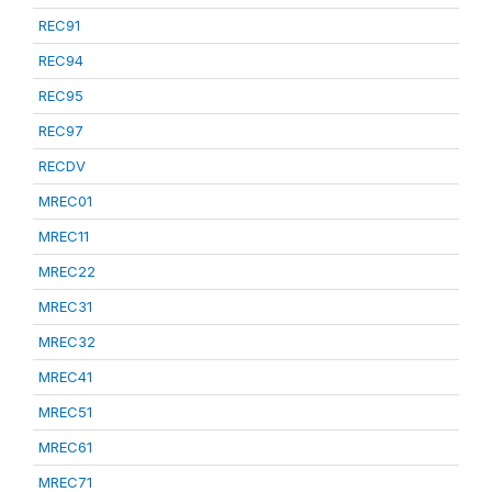
REC91
REC94
REC95
REC97
RECDV
MREC01
MREC11
MREC22
MREC31
MREC32
MREC41
MREC51
MREC61
MREC71