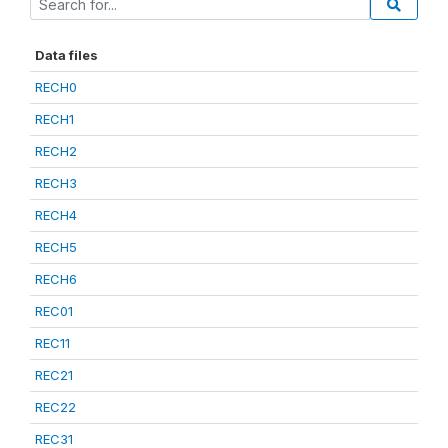
Data files
RECH0
RECH1
RECH2
RECH3
RECH4
RECH5
RECH6
REC01
REC11
REC21
REC22
REC31