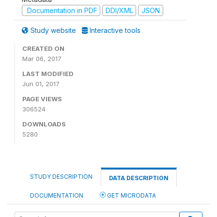
Documentation in PDF
DDI/XML
JSON
Study website
Interactive tools
CREATED ON
Mar 06, 2017
LAST MODIFIED
Jun 01, 2017
PAGE VIEWS
306524
DOWNLOADS
5280
STUDY DESCRIPTION
DATA DESCRIPTION
DOCUMENTATION
GET MICRODATA