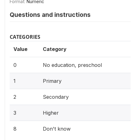
Format:
Numeric
Questions and instructions
CATEGORIES
Value
Category
0
No education, preschool
1
Primary
2
Secondary
3
Higher
8
Don't know