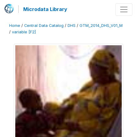
Microdata Library
Home
/
Central Data Catalog
/
DHS
/
GTM_2014_DHS_V01_M
/
variable [F2]