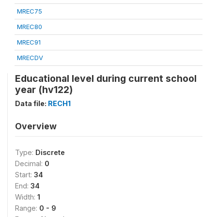
MREC75
MREC80
MREC91
MRECDV
Educational level during current school
year (hv122)
Data file:
RECH1
Overview
Type:
Discrete
Decimal:
0
Start:
34
End:
34
Width:
1
Range:
0 - 9