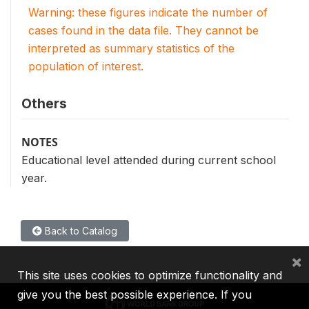
Warning: these figures indicate the number of
cases found in the data file. They cannot be
interpreted as summary statistics of the
population of interest.
Others
NOTES
Educational level attended during current school
year.
Back to Catalog
×
This site uses cookies to optimize functionality and
give you the best possible experience. If you