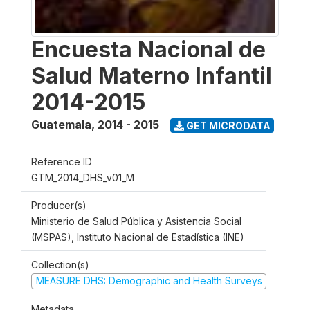
Encuesta Nacional de
Salud Materno Infantil
2014-2015
Guatemala
,
2014 - 2015
GET MICRODATA
Reference ID
GTM_2014_DHS_v01_M
Producer(s)
Ministerio de Salud Pública y Asistencia Social
(MSPAS), Instituto Nacional de Estadística (INE)
Collection(s)
MEASURE DHS: Demographic and Health Surveys
Metadata