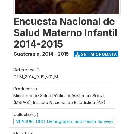
Encuesta Nacional de
Salud Materno Infantil
2014-2015
Guatemala
,
2014 - 2015
GET MICRODATA
Reference ID
GTM_2014_DHS_v01_M
Producer(s)
Ministerio de Salud Pública y Asistencia Social
(MSPAS), Instituto Nacional de Estadística (INE)
Collection(s)
MEASURE DHS: Demographic and Health Surveys
Metadata