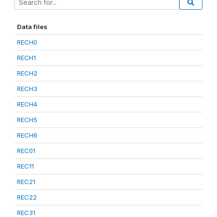
Data files
RECH0
RECH1
RECH2
RECH3
RECH4
RECH5
RECH6
REC01
REC11
REC21
REC22
REC31