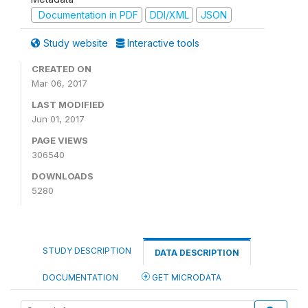
Documentation in PDF
DDI/XML
JSON
Study website
Interactive tools
CREATED ON
Mar 06, 2017
LAST MODIFIED
Jun 01, 2017
PAGE VIEWS
306540
DOWNLOADS
5280
STUDY DESCRIPTION
DATA DESCRIPTION
DOCUMENTATION
GET MICRODATA