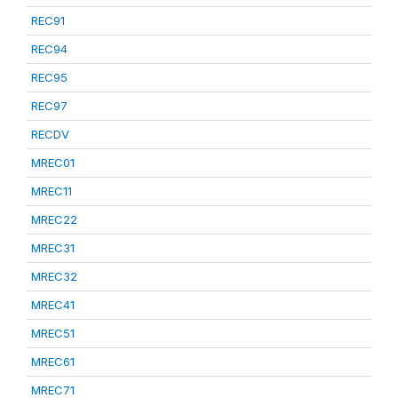
REC91
REC94
REC95
REC97
RECDV
MREC01
MREC11
MREC22
MREC31
MREC32
MREC41
MREC51
MREC61
MREC71