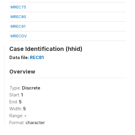
MREC75
MREC80
MREC91
MRECDV
Case Identification (hhid)
Data file:
REC81
Overview
Type:
Discrete
Start:
1
End:
5
Width:
5
Range:
-
Format:
character