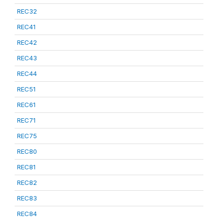
REC32
REC41
REC42
REC43
REC44
REC51
REC61
REC71
REC75
REC80
REC81
REC82
REC83
REC84