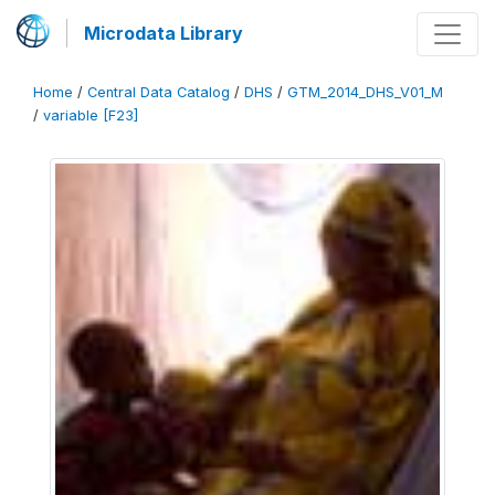
Microdata Library
Home
/
Central Data Catalog
/
DHS
/
GTM_2014_DHS_V01_M
/
variable [F23]