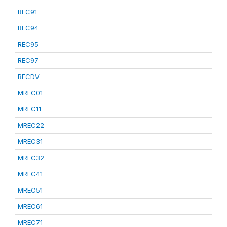
REC91
REC94
REC95
REC97
RECDV
MREC01
MREC11
MREC22
MREC31
MREC32
MREC41
MREC51
MREC61
MREC71