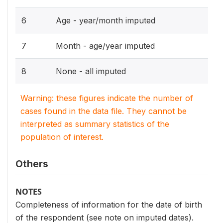
6
Age - year/month imputed
7
Month - age/year imputed
8
None - all imputed
Warning: these figures indicate the number of
cases found in the data file. They cannot be
interpreted as summary statistics of the
population of interest.
Others
NOTES
Completeness of information for the date of birth
of the respondent (see note on imputed dates).