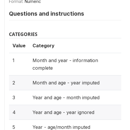
Format:
Numeric
Questions and instructions
CATEGORIES
Value
Category
1
Month and year - information
complete
2
Month and age - year imputed
3
Year and age - month imputed
4
Year and age - year ignored
5
Year - age/month imputed