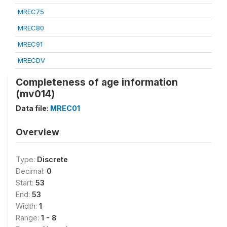
MREC75
MREC80
MREC91
MRECDV
Completeness of age information
(mv014)
Data file:
MREC01
Overview
Type:
Discrete
Decimal:
0
Start:
53
End:
53
Width:
1
Range:
1 - 8