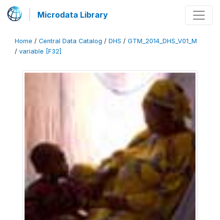
Microdata Library
Home
/
Central Data Catalog
/
DHS
/
GTM_2014_DHS_V01_M
/
variable [F32]