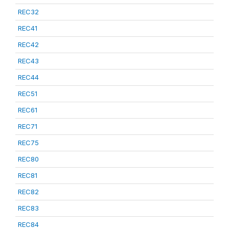
REC32
REC41
REC42
REC43
REC44
REC51
REC61
REC71
REC75
REC80
REC81
REC82
REC83
REC84