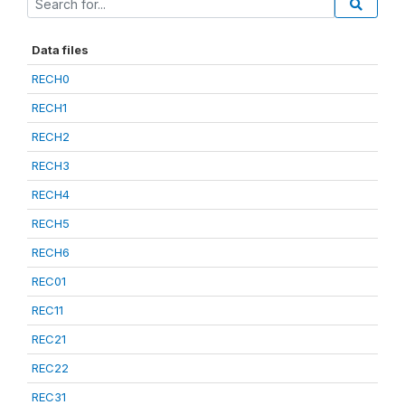
Data files
RECH0
RECH1
RECH2
RECH3
RECH4
RECH5
RECH6
REC01
REC11
REC21
REC22
REC31