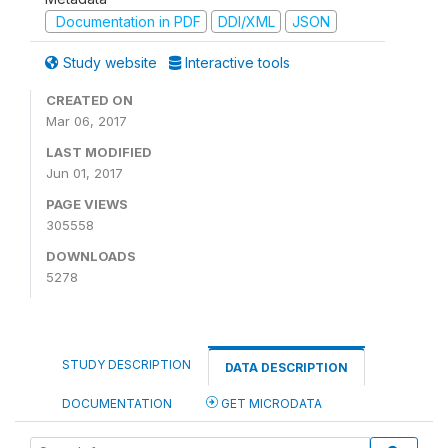
Documentation in PDF
DDI/XML
JSON
Study website
Interactive tools
CREATED ON
Mar 06, 2017
LAST MODIFIED
Jun 01, 2017
PAGE VIEWS
305558
DOWNLOADS
5278
STUDY DESCRIPTION
DATA DESCRIPTION
DOCUMENTATION
GET MICRODATA