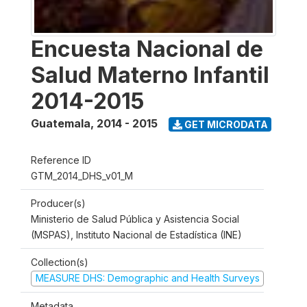
Encuesta Nacional de
Salud Materno Infantil
2014-2015
Guatemala
,
2014 - 2015
GET MICRODATA
Reference ID
GTM_2014_DHS_v01_M
Producer(s)
Ministerio de Salud Pública y Asistencia Social
(MSPAS), Instituto Nacional de Estadística (INE)
Collection(s)
MEASURE DHS: Demographic and Health Surveys
Metadata