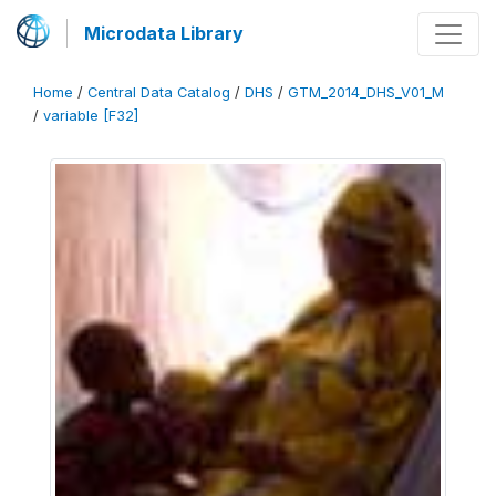
Microdata Library
Home
/
Central Data Catalog
/
DHS
/
GTM_2014_DHS_V01_M
/
variable [F32]