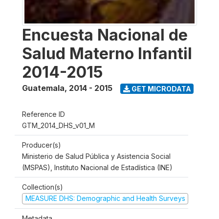
Encuesta Nacional de
Salud Materno Infantil
2014-2015
Guatemala
,
2014 - 2015
GET MICRODATA
Reference ID
GTM_2014_DHS_v01_M
Producer(s)
Ministerio de Salud Pública y Asistencia Social
(MSPAS), Instituto Nacional de Estadística (INE)
Collection(s)
MEASURE DHS: Demographic and Health Surveys
Metadata