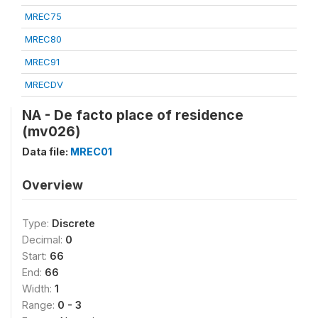
MREC75
MREC80
MREC91
MRECDV
NA - De facto place of residence
(mv026)
Data file:
MREC01
Overview
Type:
Discrete
Decimal:
0
Start:
66
End:
66
Width:
1
Range:
0 - 3