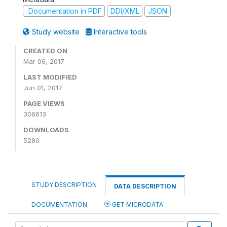
Documentation in PDF
DDI/XML
JSON
Study website
Interactive tools
CREATED ON
Mar 06, 2017
LAST MODIFIED
Jun 01, 2017
PAGE VIEWS
306613
DOWNLOADS
5280
STUDY DESCRIPTION
DATA DESCRIPTION
DOCUMENTATION
GET MICRODATA