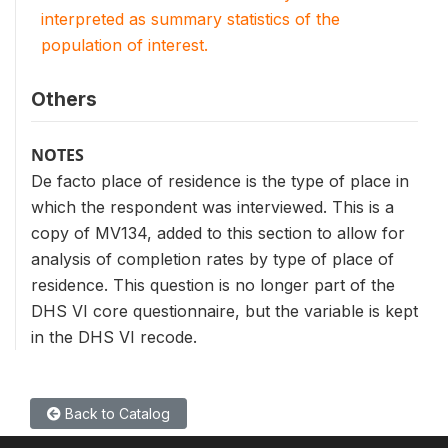
interpreted as summary statistics of the
population of interest.
Others
NOTES
De facto place of residence is the type of place in
which the respondent was interviewed. This is a
copy of MV134, added to this section to allow for
analysis of completion rates by type of place of
residence. This question is no longer part of the
DHS VI core questionnaire, but the variable is kept
in the DHS VI recode.
Back to Catalog