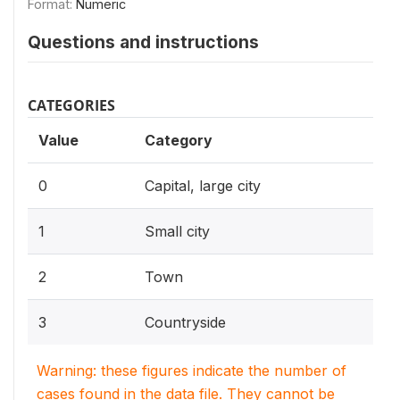
Format:
Numeric
Questions and instructions
CATEGORIES
Value
Category
0
Capital, large city
1
Small city
2
Town
3
Countryside
Warning: these figures indicate the number of
cases found in the data file. They cannot be