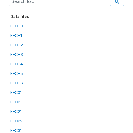
Data files
RECH0
RECH1
RECH2
RECH3
RECH4
RECH5
RECH6
REC01
REC11
REC21
REC22
REC31