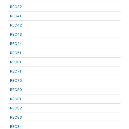
REC32
REC41
REC42
REC43
REC44
REC51
REC61
REC71
REC75
REC80
REC81
REC82
REC83
REC84