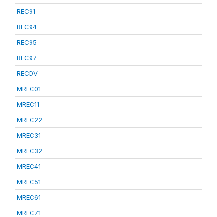
REC91
REC94
REC95
REC97
RECDV
MREC01
MREC11
MREC22
MREC31
MREC32
MREC41
MREC51
MREC61
MREC71