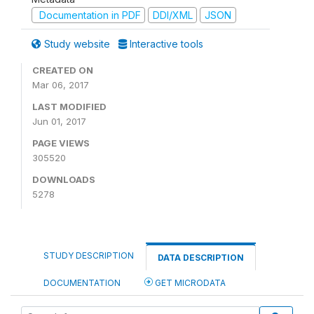
Documentation in PDF
DDI/XML
JSON
Study website
Interactive tools
CREATED ON
Mar 06, 2017
LAST MODIFIED
Jun 01, 2017
PAGE VIEWS
305520
DOWNLOADS
5278
STUDY DESCRIPTION
DATA DESCRIPTION
DOCUMENTATION
GET MICRODATA