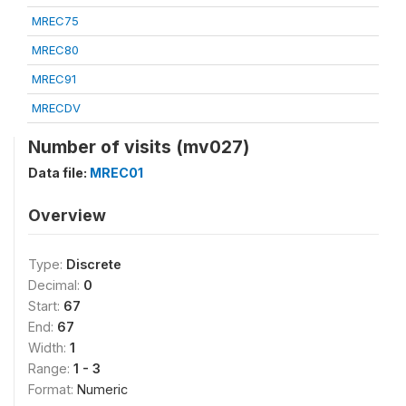
MREC75
MREC80
MREC91
MRECDV
Number of visits (mv027)
Data file:
MREC01
Overview
Type:
Discrete
Decimal:
0
Start:
67
End:
67
Width:
1
Range:
1 - 3
Format:
Numeric