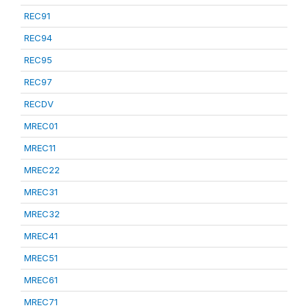
REC91
REC94
REC95
REC97
RECDV
MREC01
MREC11
MREC22
MREC31
MREC32
MREC41
MREC51
MREC61
MREC71