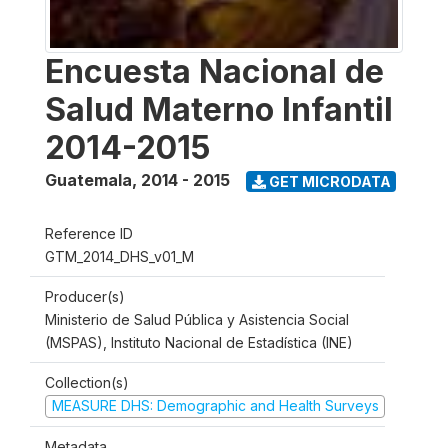
Encuesta Nacional de
Salud Materno Infantil
2014-2015
Guatemala
,
2014 - 2015
GET MICRODATA
Reference ID
GTM_2014_DHS_v01_M
Producer(s)
Ministerio de Salud Pública y Asistencia Social
(MSPAS), Instituto Nacional de Estadística (INE)
Collection(s)
MEASURE DHS: Demographic and Health Surveys
Metadata