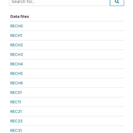
Data files
RECH0
RECH1
RECH2
RECH3
RECH4
RECH5
RECH6
REC01
REC11
REC21
REC22
REC31