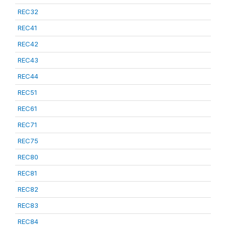
REC32
REC41
REC42
REC43
REC44
REC51
REC61
REC71
REC75
REC80
REC81
REC82
REC83
REC84