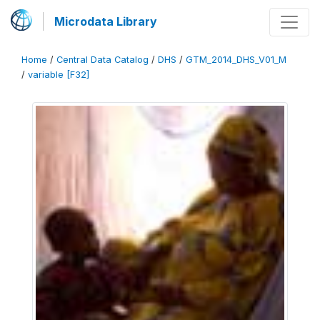
Microdata Library
Home
/
Central Data Catalog
/
DHS
/
GTM_2014_DHS_V01_M
/
variable [F32]