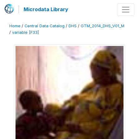
Microdata Library
Home
/
Central Data Catalog
/
DHS
/
GTM_2014_DHS_V01_M
/
variable [F33]