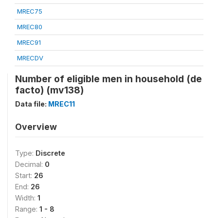
MREC75
MREC80
MREC91
MRECDV
Number of eligible men in household (de
facto) (mv138)
Data file:
MREC11
Overview
Type:
Discrete
Decimal:
0
Start:
26
End:
26
Width:
1
Range:
1 - 8