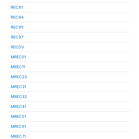
REC91
REC94
REC95
REC97
RECDV
MREC01
MREC11
MREC22
MREC31
MREC32
MREC41
MREC51
MREC61
MREC71