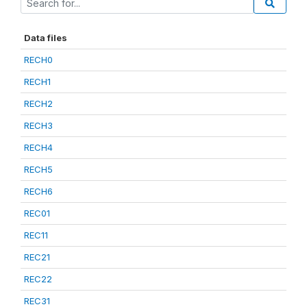
Data files
RECH0
RECH1
RECH2
RECH3
RECH4
RECH5
RECH6
REC01
REC11
REC21
REC22
REC31