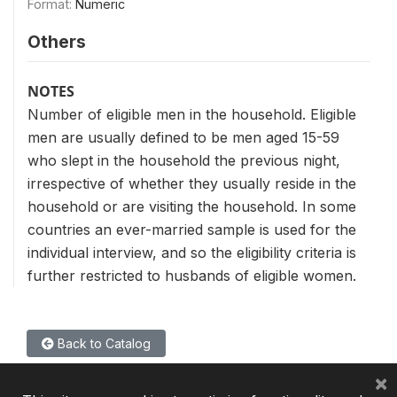
Format:
Numeric
Others
NOTES
Number of eligible men in the household. Eligible
men are usually defined to be men aged 15-59
who slept in the household the previous night,
irrespective of whether they usually reside in the
household or are visiting the household. In some
countries an ever-married sample is used for the
individual interview, and so the eligibility criteria is
further restricted to husbands of eligible women.
Back to Catalog
×