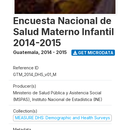
Encuesta Nacional de
Salud Materno Infantil
2014-2015
Guatemala
,
2014 - 2015
GET MICRODATA
Reference ID
GTM_2014_DHS_v01_M
Producer(s)
Ministerio de Salud Pública y Asistencia Social
(MSPAS), Instituto Nacional de Estadística (INE)
Collection(s)
MEASURE DHS: Demographic and Health Surveys
Metadata