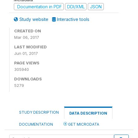
Documentation in PDF
DDI/XML
JSON
Study website
Interactive tools
CREATED ON
Mar 06, 2017
LAST MODIFIED
Jun 01, 2017
PAGE VIEWS
305940
DOWNLOADS
5279
STUDY DESCRIPTION
DATA DESCRIPTION
DOCUMENTATION
GET MICRODATA