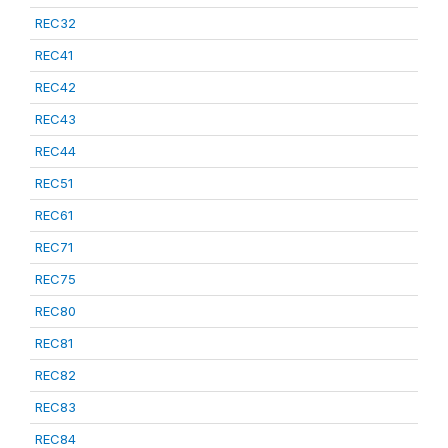
REC32
REC41
REC42
REC43
REC44
REC51
REC61
REC71
REC75
REC80
REC81
REC82
REC83
REC84