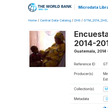
Microdata Libr
Home
/
Central Data Catalog
/
DHS
/
GTM_2014_DHS
Encuesta
2014-20
Guatemala
,
2014 
Reference ID
GT
Producer(s)
Min
Est
Collection(s)
M
Metadata
D