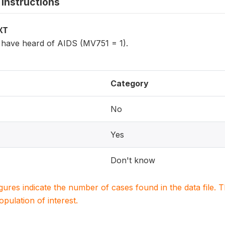
instructions
XT
have heard of AIDS (MV751 = 1).
Category
No
Yes
Don't know
igures indicate the number of cases found in the data file
population of interest.