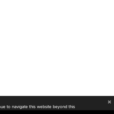
×
nue to navigate this website beyond this