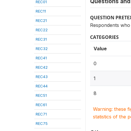
Questions and 
REC01
REC11
QUESTION PRETE
REC21
Respondents who 
REC22
CATEGORIES
REC31
Value
REC32
REC41
0
REC42
REC43
1
REC44
8
REC51
REC61
Warning: these f
REC71
statistics of the 
REC75