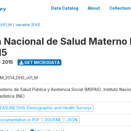
ary
Data Catalog
About
Collection
_V01_M
/
variable [F41]
 Nacional de Salud Materno I
15
- 2015
GET MICRODATA
M_2014_DHS_v01_M
isterio de Salud Pública y Asistencia Social (MSPAS), Instituto Naci
adística (INE)
EASURE DHS: Demographic and Health Surveys
ocumentation in PDF
DDI/XML
JSON