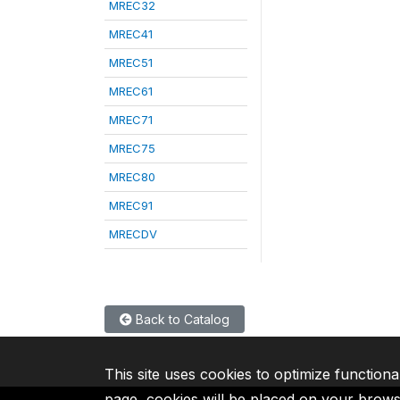
MREC32
MREC41
MREC51
MREC61
MREC71
MREC75
MREC80
MREC91
MRECDV
Back to Catalog
This site uses cookies to optimize functiona
page, cookies will be placed on your brow