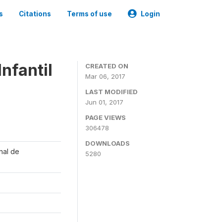
s
Citations
Terms of use
Login
nfantil
CREATED ON
Mar 06, 2017
LAST MODIFIED
Jun 01, 2017
PAGE VIEWS
306478
DOWNLOADS
onal de
5280