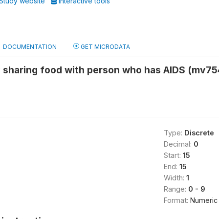
Study website
Interactive tools
DOCUMENTATION
GET MICRODATA
y sharing food with person who has AIDS (mv7
Type:
Discrete
Decimal:
0
Start:
15
End:
15
Width:
1
Range:
0 - 9
Format:
Numeric