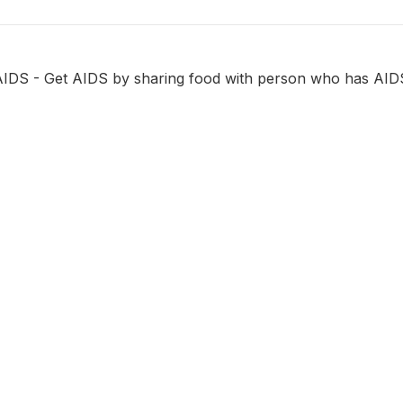
AIDS - Get AIDS by sharing food with person who has AID