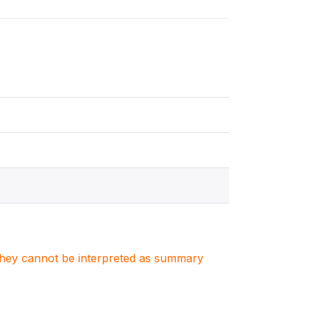
. They cannot be interpreted as summary