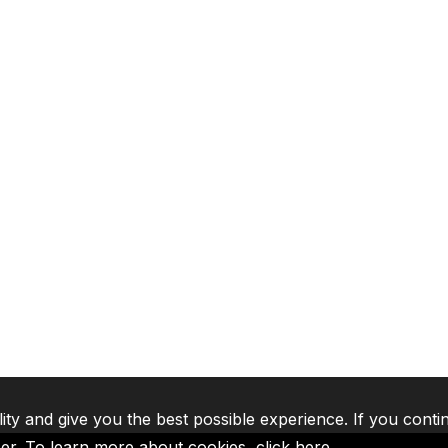
lity and give you the best possible experience. If you conti
ser. To learn more about cookies,
click here
.