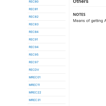
Others
REC80
REC81
NOTES
REC82
Means of getting 
REC83
REC84
REC91
REC94
REC95
REC97
RECDV
MREC01
MREC11
MREC22
MREC31