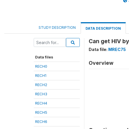
STUDY DESCRIPTION
DATA DESCRIPTION
Can get HIV b
Data file:
MREC75
Data files
Overview
RECH0
RECH1
RECH2
RECH3
RECH4
RECH5
RECH6