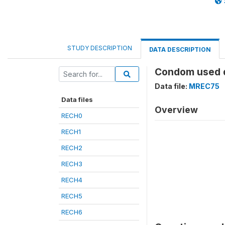
STUDY DESCRIPTION
DATA DESCRIPTION
Condom used du
Data file:
MREC75
Data files
Overview
RECH0
RECH1
RECH2
RECH3
RECH4
RECH5
RECH6