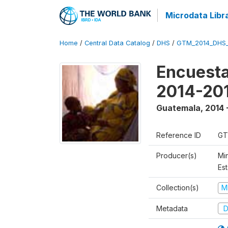
Microdata Libr
Home
/
Central Data Catalog
/
DHS
/
GTM_2014_DHS
Encuesta
2014-20
Guatemala
,
2014 
Reference ID
GT
Producer(s)
Min
Est
Collection(s)
M
Metadata
D