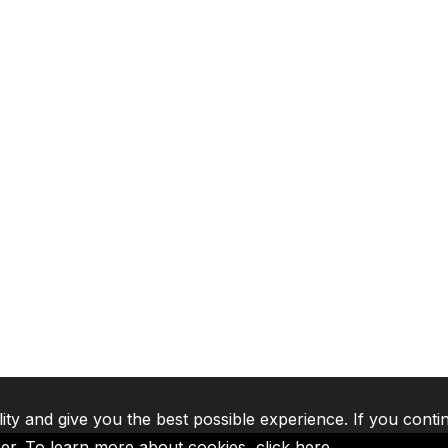
lity and give you the best possible experience. If you conti
ser. To learn more about cookies,
click here
.