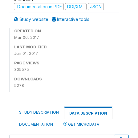
Documentation in PDF
DDI/XML
JSON
Study website
Interactive tools
CREATED ON
Mar 06, 2017
LAST MODIFIED
Jun 01, 2017
PAGE VIEWS
305575
DOWNLOADS
5278
STUDY DESCRIPTION
DATA DESCRIPTION
DOCUMENTATION
GET MICRODATA