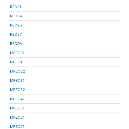
REC91
REC94
REC95
REC97
RECDV
MREC01
MREC11
MREC22
MREC31
MREC32
MREC41
MREC51
MREC61
MREC71