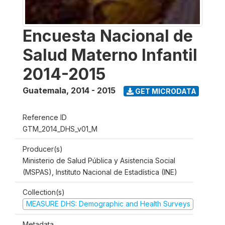
Encuesta Nacional de
Salud Materno Infantil
2014-2015
Guatemala
,
2014 - 2015
GET MICRODATA
Reference ID
GTM_2014_DHS_v01_M
Producer(s)
Ministerio de Salud Pública y Asistencia Social
(MSPAS), Instituto Nacional de Estadística (INE)
Collection(s)
MEASURE DHS: Demographic and Health Surveys
Metadata