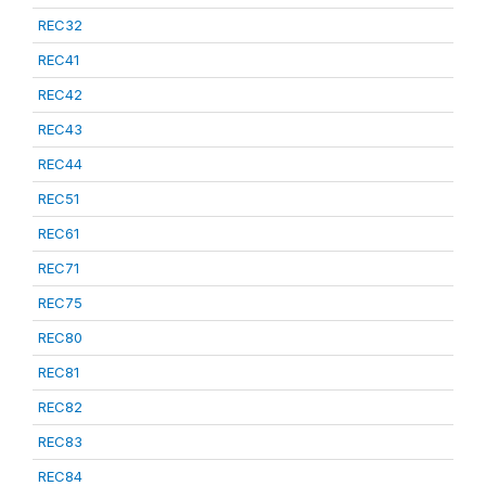
REC32
REC41
REC42
REC43
REC44
REC51
REC61
REC71
REC75
REC80
REC81
REC82
REC83
REC84