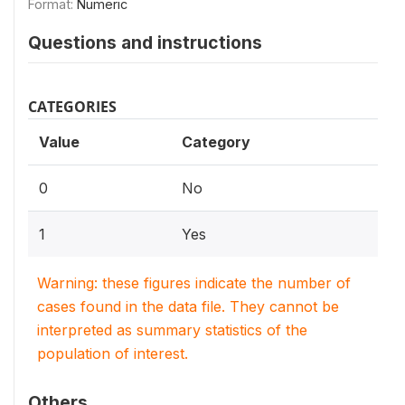
Format:
Numeric
Questions and instructions
CATEGORIES
Value
Category
0
No
1
Yes
Warning: these figures indicate the number of
cases found in the data file. They cannot be
interpreted as summary statistics of the
population of interest.
Others