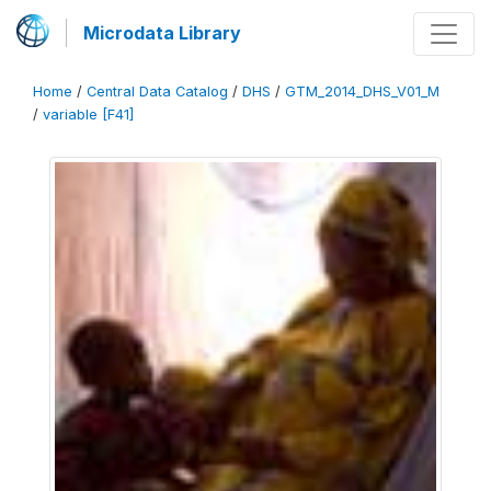
Microdata Library
Home
/
Central Data Catalog
/
DHS
/
GTM_2014_DHS_V01_M
/
variable [F41]