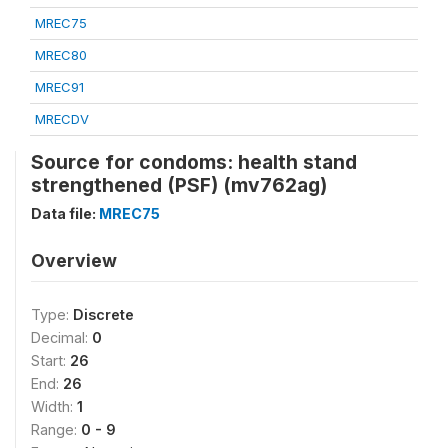
MREC75
MREC80
MREC91
MRECDV
Source for condoms: health stand
strengthened (PSF) (mv762ag)
Data file:
MREC75
Overview
Type:
Discrete
Decimal:
0
Start:
26
End:
26
Width:
1
Range:
0 - 9