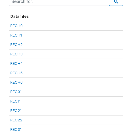
Data files
RECH0
RECH1
RECH2
RECH3
RECH4
RECH5
RECH6
REC01
REC11
REC21
REC22
REC31