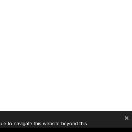
×
nue to navigate this website beyond this