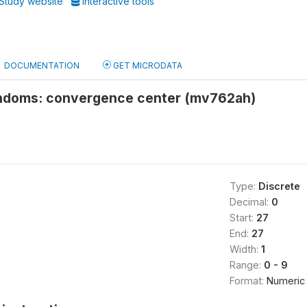
Study website
Interactive tools
DOCUMENTATION
GET MICRODATA
ndoms: convergence center (mv762ah)
Type:
Discrete
Decimal:
0
Start:
27
End:
27
Width:
1
Range:
0 - 9
Format:
Numeric