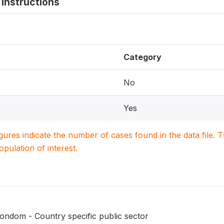
instructions
Category
No
Yes
igures indicate the number of cases found in the data file
population of interest.
ondom - Country specific public sector