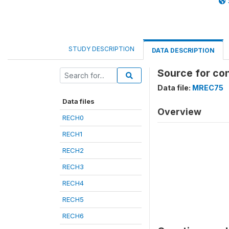
STUDY DESCRIPTION
DATA DESCRIPTION
Source for co
Data file:
MREC75
Data files
Overview
RECH0
RECH1
RECH2
RECH3
RECH4
RECH5
RECH6