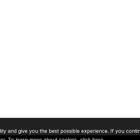
lity and give you the best possible experience. If you conti
ser. To learn more about cookies,
click here
.