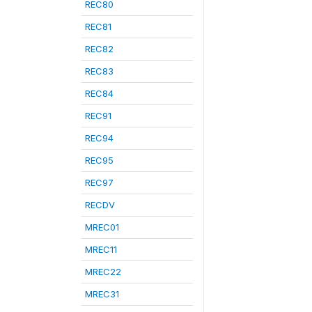
REC80
REC81
REC82
REC83
REC84
REC91
REC94
REC95
REC97
RECDV
MREC01
MREC11
MREC22
MREC31