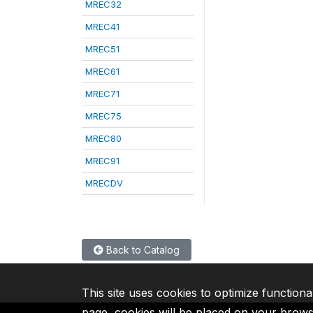
MREC32
MREC41
MREC51
MREC61
MREC71
MREC75
MREC80
MREC91
MRECDV
Back to Catalog
This site uses cookies to optimize functiona
page, cookies will be placed on your brow