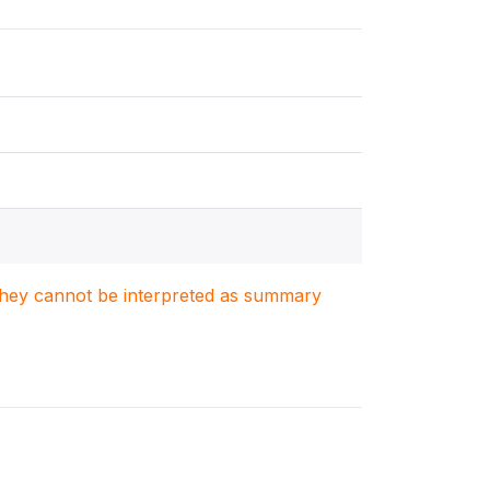
. They cannot be interpreted as summary