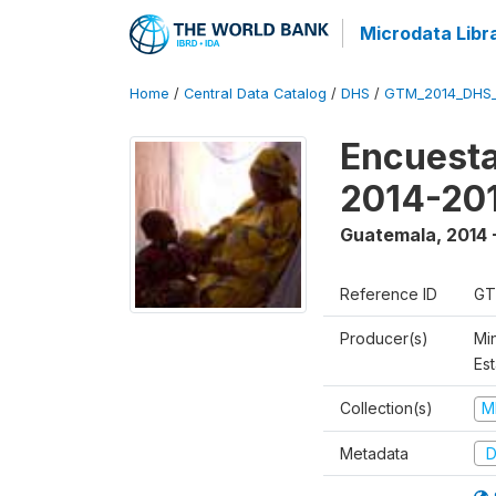
Microdata Libr
Home
/
Central Data Catalog
/
DHS
/
GTM_2014_DHS
Encuesta
2014-20
Guatemala
,
2014 
Reference ID
GT
Producer(s)
Min
Est
Collection(s)
M
Metadata
D