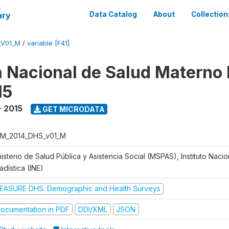
ary
Data Catalog
About
Collection
_V01_M
/
variable [F41]
 Nacional de Salud Materno I
15
- 2015
GET MICRODATA
M_2014_DHS_v01_M
isterio de Salud Pública y Asistencia Social (MSPAS), Instituto Naci
adística (INE)
EASURE DHS: Demographic and Health Surveys
ocumentation in PDF
DDI/XML
JSON