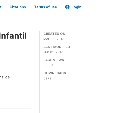
s
Citations
Terms of use
Login
nfantil
CREATED ON
Mar 06, 2017
LAST MODIFIED
Jun 01, 2017
PAGE VIEWS
305840
DOWNLOADS
onal de
5279