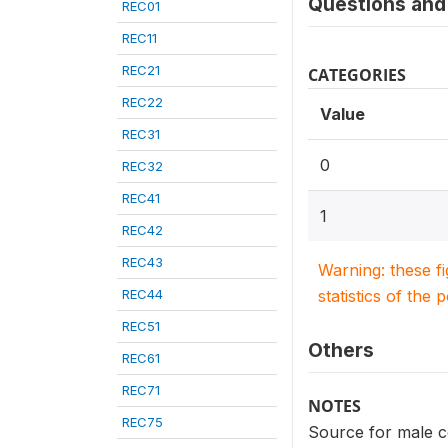
Questions and 
REC01
REC11
REC21
CATEGORIES
REC22
Value
REC31
0
REC32
REC41
1
REC42
REC43
Warning: these f
REC44
statistics of the 
REC51
Others
REC61
REC71
NOTES
REC75
Source for male c