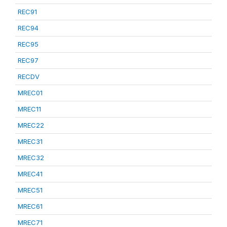
REC91
REC94
REC95
REC97
RECDV
MREC01
MREC11
MREC22
MREC31
MREC32
MREC41
MREC51
MREC61
MREC71