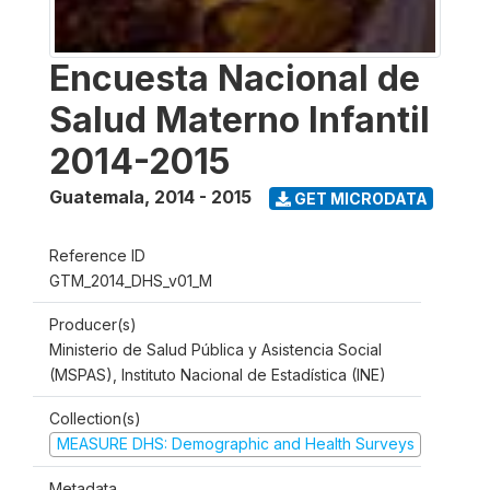
Encuesta Nacional de
Salud Materno Infantil
2014-2015
Guatemala
,
2014 - 2015
GET MICRODATA
Reference ID
GTM_2014_DHS_v01_M
Producer(s)
Ministerio de Salud Pública y Asistencia Social
(MSPAS), Instituto Nacional de Estadística (INE)
Collection(s)
MEASURE DHS: Demographic and Health Surveys
Metadata