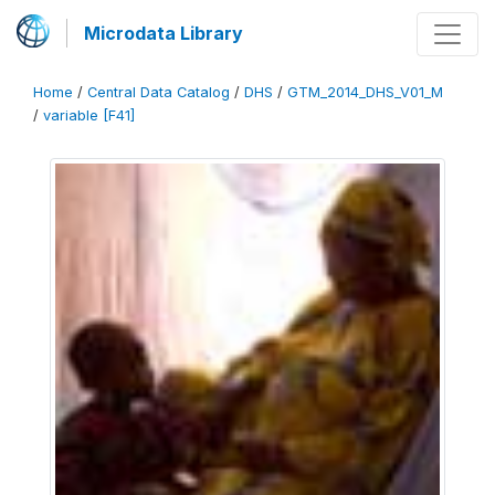
Microdata Library
Home
/
Central Data Catalog
/
DHS
/
GTM_2014_DHS_V01_M
/
variable [F41]