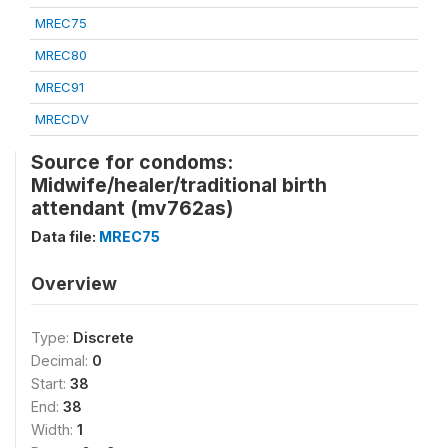
MREC75
MREC80
MREC91
MRECDV
Source for condoms:
Midwife/healer/traditional birth
attendant (mv762as)
Data file:
MREC75
Overview
Type:
Discrete
Decimal:
0
Start:
38
End:
38
Width:
1