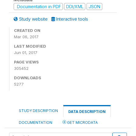
Documentation in PDF
DDI/XML
JSON
Study website
Interactive tools
CREATED ON
Mar 06, 2017
LAST MODIFIED
Jun 01, 2017
PAGE VIEWS
305452
DOWNLOADS
5277
STUDY DESCRIPTION
DATA DESCRIPTION
DOCUMENTATION
GET MICRODATA