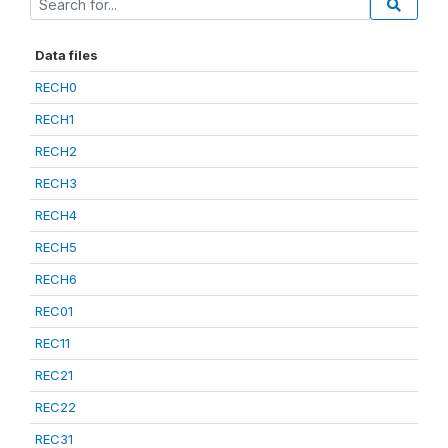
Data files
RECH0
RECH1
RECH2
RECH3
RECH4
RECH5
RECH6
REC01
REC11
REC21
REC22
REC31