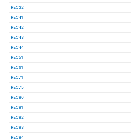
REC32
REC41
REC42
REC43
REC44
REC51
REC61
REC71
REC75
REC80
REC81
REC82
REC83
REC84