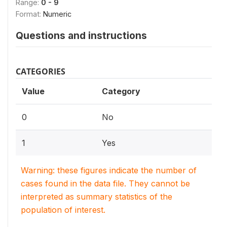
Range:
0 - 9
Format:
Numeric
Questions and instructions
CATEGORIES
Value
Category
0
No
1
Yes
Warning: these figures indicate the number of
cases found in the data file. They cannot be
interpreted as summary statistics of the
population of interest.