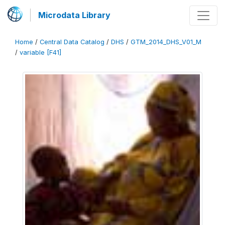
Microdata Library
Home
/
Central Data Catalog
/
DHS
/
GTM_2014_DHS_V01_M
/
variable [F41]