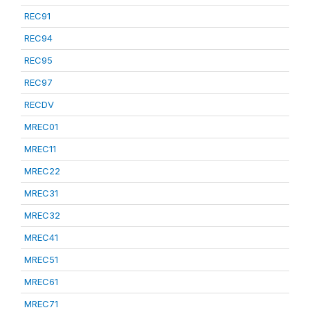
REC91
REC94
REC95
REC97
RECDV
MREC01
MREC11
MREC22
MREC31
MREC32
MREC41
MREC51
MREC61
MREC71