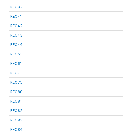
REC32
REC41
REC42
REC43
REC44
REC51
REC61
REC71
REC75
REC80
REC81
REC82
REC83
REC84