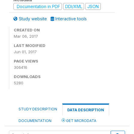
Documentation in PDF
DDI/XML
JSON
Study website
Interactive tools
CREATED ON
Mar 06, 2017
LAST MODIFIED
Jun 01, 2017
PAGE VIEWS
306416
DOWNLOADS
5280
STUDY DESCRIPTION
DATA DESCRIPTION
DOCUMENTATION
GET MICRODATA