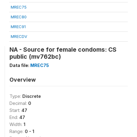
MREC75
MREC80
MREC91
MRECDV
NA - Source for female condoms: CS
public (mv762bc)
Data file:
MREC75
Overview
Type:
Discrete
Decimal:
0
Start:
47
End:
47
Width:
1
Range:
0 - 1