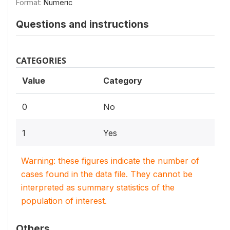
Format:
Numeric
Questions and instructions
CATEGORIES
Value
Category
0
No
1
Yes
Warning: these figures indicate the number of
cases found in the data file. They cannot be
interpreted as summary statistics of the
population of interest.
Others