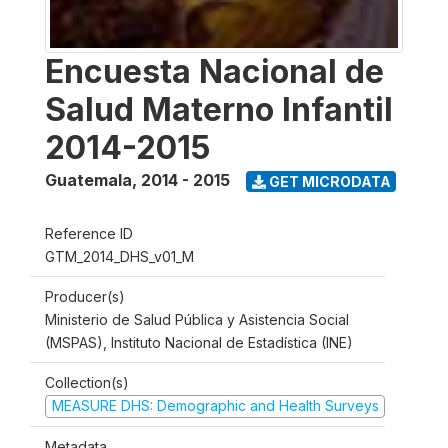
Encuesta Nacional de
Salud Materno Infantil
2014-2015
Guatemala
,
2014 - 2015
GET MICRODATA
Reference ID
GTM_2014_DHS_v01_M
Producer(s)
Ministerio de Salud Pública y Asistencia Social
(MSPAS), Instituto Nacional de Estadística (INE)
Collection(s)
MEASURE DHS: Demographic and Health Surveys
Metadata