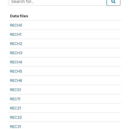
Data files
RECH0
RECH1
RECH2
RECH3
RECH4
RECH5
RECH6
REC01
REC11
REC21
REC22
REC31