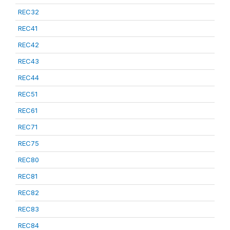
REC32
REC41
REC42
REC43
REC44
REC51
REC61
REC71
REC75
REC80
REC81
REC82
REC83
REC84