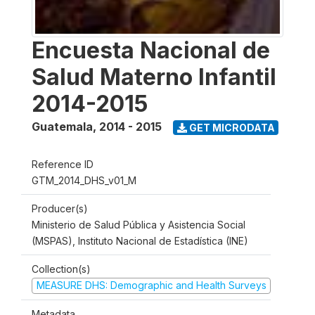
Encuesta Nacional de
Salud Materno Infantil
2014-2015
Guatemala
,
2014 - 2015
GET MICRODATA
Reference ID
GTM_2014_DHS_v01_M
Producer(s)
Ministerio de Salud Pública y Asistencia Social
(MSPAS), Instituto Nacional de Estadística (INE)
Collection(s)
MEASURE DHS: Demographic and Health Surveys
Metadata