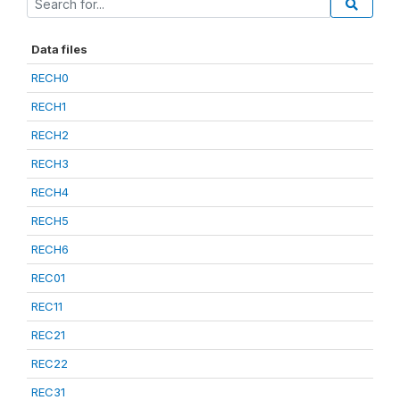
Data files
RECH0
RECH1
RECH2
RECH3
RECH4
RECH5
RECH6
REC01
REC11
REC21
REC22
REC31