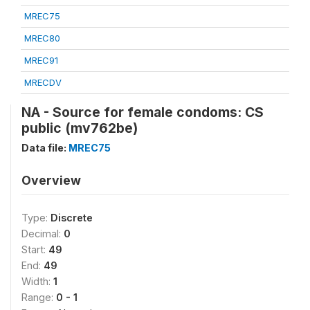
MREC75
MREC80
MREC91
MRECDV
NA - Source for female condoms: CS
public (mv762be)
Data file:
MREC75
Overview
Type:
Discrete
Decimal:
0
Start:
49
End:
49
Width:
1
Range:
0 - 1