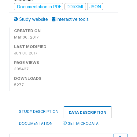
Documentation in PDF
DDI/XML
JSON
Study website
Interactive tools
CREATED ON
Mar 06, 2017
LAST MODIFIED
Jun 01, 2017
PAGE VIEWS
305427
DOWNLOADS
5277
STUDY DESCRIPTION
DATA DESCRIPTION
DOCUMENTATION
GET MICRODATA