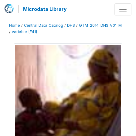
Microdata Library
Home
/
Central Data Catalog
/
DHS
/
GTM_2014_DHS_V01_M
/
variable [F41]