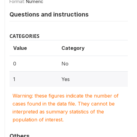
Format:
Numeric
Questions and instructions
CATEGORIES
Value
Category
0
No
1
Yes
Warning: these figures indicate the number of
cases found in the data file. They cannot be
interpreted as summary statistics of the
population of interest.
Others