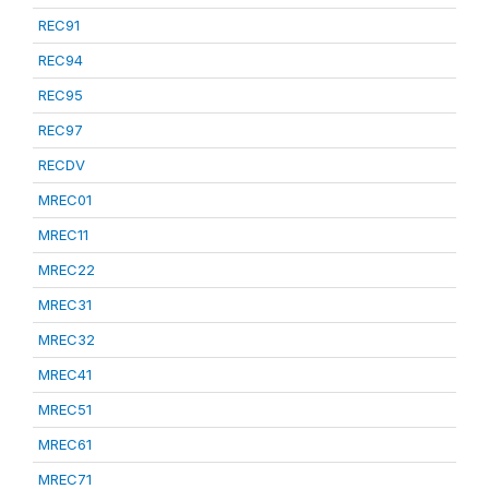
REC91
REC94
REC95
REC97
RECDV
MREC01
MREC11
MREC22
MREC31
MREC32
MREC41
MREC51
MREC61
MREC71