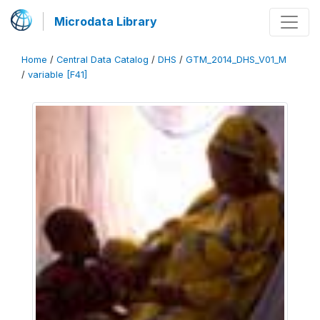
Microdata Library
Home
/
Central Data Catalog
/
DHS
/
GTM_2014_DHS_V01_M
/
variable [F41]