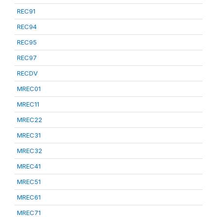
REC91
REC94
REC95
REC97
RECDV
MREC01
MREC11
MREC22
MREC31
MREC32
MREC41
MREC51
MREC61
MREC71