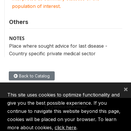
population of interest.
Others
NOTES
Place where sought advice for last disease -
Country specific private medical sector
Back to Catalog
×
This site uses cookies to optimize functionality and
give you the best possible experience. If you
continue to navigate this website beyond this page,
cookies will be placed on your browser. To learn
IBRD
IDA
IFC
MIGA
ICSID
more about cookies,
click here
.