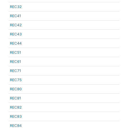
REC32
REC41
REC42
REC43
REC44
REC51
REC61
REC71
REC75
REC80
REC81
REC82
REC83
REC84