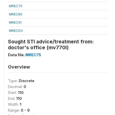
MREC75
MREC80
MREC91
MRECDV
Sought STI advice/treatment from:
doctor's office (mv770l)
Data file:
MREC75
Overview
Type:
Discrete
Decimal:
0
Start:
110
End:
110
Width:
1
Range:
0 - 9