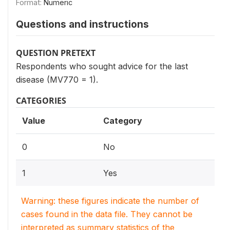
Format:
Numeric
Questions and instructions
QUESTION PRETEXT
Respondents who sought advice for the last
disease (MV770 = 1).
CATEGORIES
Value
Category
0
No
1
Yes
Warning: these figures indicate the number of
cases found in the data file. They cannot be
interpreted as summary statistics of the