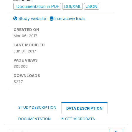
Documentation in PDF
DDI/XML
JSON
Study website
Interactive tools
CREATED ON
Mar 06, 2017
LAST MODIFIED
Jun 01, 2017
PAGE VIEWS
305306
DOWNLOADS
5277
STUDY DESCRIPTION
DATA DESCRIPTION
DOCUMENTATION
GET MICRODATA