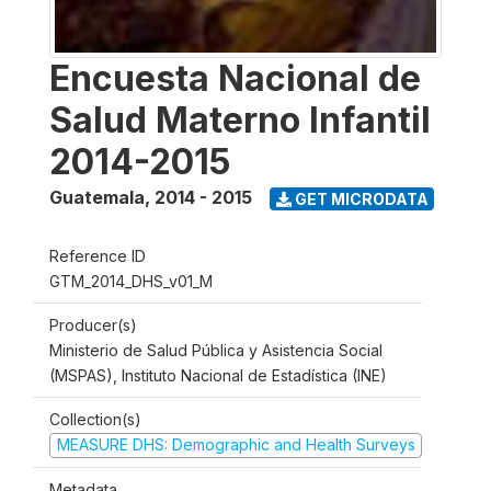
Encuesta Nacional de
Salud Materno Infantil
2014-2015
Guatemala
,
2014 - 2015
GET MICRODATA
Reference ID
GTM_2014_DHS_v01_M
Producer(s)
Ministerio de Salud Pública y Asistencia Social
(MSPAS), Instituto Nacional de Estadística (INE)
Collection(s)
MEASURE DHS: Demographic and Health Surveys
Metadata