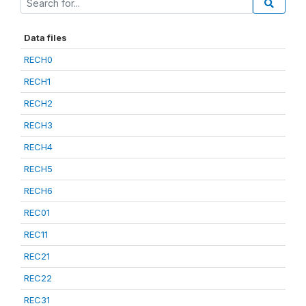
Data files
RECH0
RECH1
RECH2
RECH3
RECH4
RECH5
RECH6
REC01
REC11
REC21
REC22
REC31