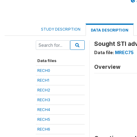
STUDY DESCRIPTION
DATA DESCRIPTION
Sought STI ad
Data file:
MREC75
Data files
Overview
RECH0
RECH1
RECH2
RECH3
RECH4
RECH5
RECH6