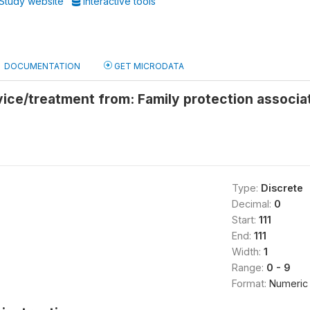
Study website
Interactive tools
DOCUMENTATION
GET MICRODATA
vice/treatment from: Family protection assoc
Type:
Discrete
Decimal:
0
Start:
111
End:
111
Width:
1
Range:
0 - 9
Format:
Numeric