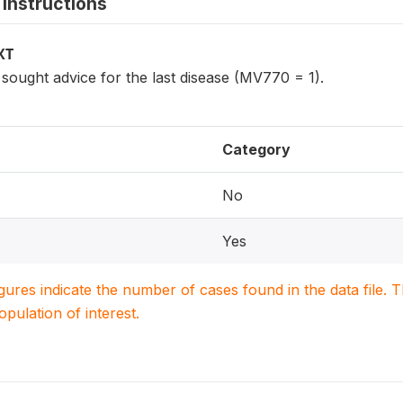
instructions
XT
ought advice for the last disease (MV770 = 1).
Category
No
Yes
igures indicate the number of cases found in the data file
population of interest.