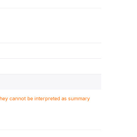
. They cannot be interpreted as summary