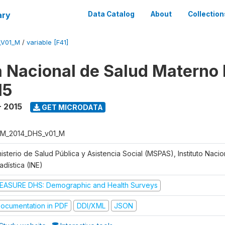
ary
Data Catalog
About
Collection
_V01_M
/
variable [F41]
 Nacional de Salud Materno I
15
- 2015
GET MICRODATA
M_2014_DHS_v01_M
isterio de Salud Pública y Asistencia Social (MSPAS), Instituto Naci
adística (INE)
EASURE DHS: Demographic and Health Surveys
ocumentation in PDF
DDI/XML
JSON