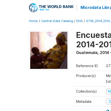
Microdata Libr
Home
/
Central Data Catalog
/
DHS
/
GTM_2014_DHS
Encuesta
2014-20
Guatemala
,
2014 
Reference ID
GT
Producer(s)
Min
Est
Collection(s)
M
Metadata
D