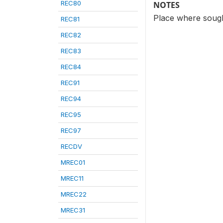
REC80
NOTES
Place where sought
REC81
REC82
REC83
REC84
REC91
REC94
REC95
REC97
RECDV
MREC01
MREC11
MREC22
MREC31