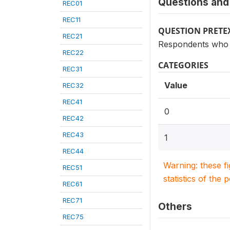
Questions and 
REC01
REC11
QUESTION PRETE
REC21
Respondents who s
REC22
CATEGORIES
REC31
Value
REC32
REC41
0
REC42
REC43
1
REC44
Warning: these f
REC51
statistics of the 
REC61
REC71
Others
REC75