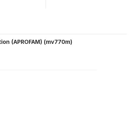
iation (APROFAM) (mv770m)