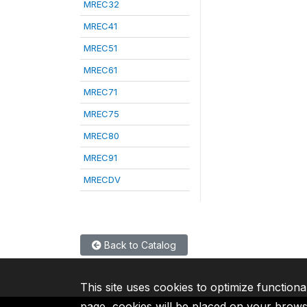
MREC32
MREC41
MREC51
MREC61
MREC71
MREC75
MREC80
MREC91
MRECDV
Back to Catalog
This site uses cookies to optimize functiona
page, cookies will be placed on your brow