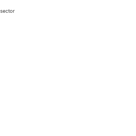
 sector