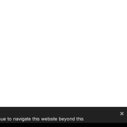
×
nue to navigate this website beyond this