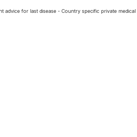
 advice for last disease - Country specific private medical