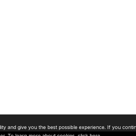
lity and give you the best possible experience. If you conti
ser. To learn more about cookies,
click here
.