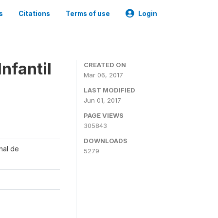
s
Citations
Terms of use
Login
nfantil
CREATED ON
Mar 06, 2017
LAST MODIFIED
Jun 01, 2017
PAGE VIEWS
305843
DOWNLOADS
onal de
5279