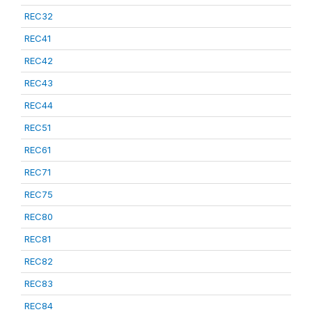
REC32
REC41
REC42
REC43
REC44
REC51
REC61
REC71
REC75
REC80
REC81
REC82
REC83
REC84