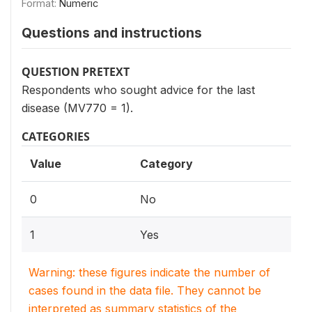
Format:
Numeric
Questions and instructions
QUESTION PRETEXT
Respondents who sought advice for the last
disease (MV770 = 1).
CATEGORIES
Value
Category
0
No
1
Yes
Warning: these figures indicate the number of
cases found in the data file. They cannot be
interpreted as summary statistics of the