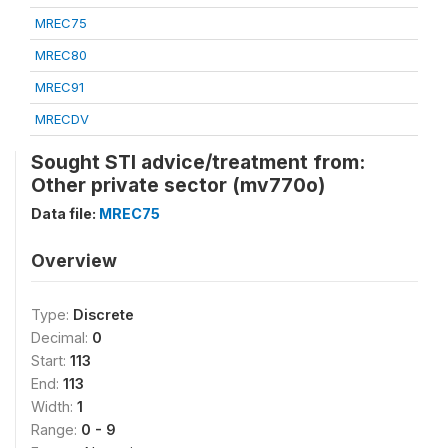
MREC75
MREC80
MREC91
MRECDV
Sought STI advice/treatment from:
Other private sector (mv770o)
Data file:
MREC75
Overview
Type:
Discrete
Decimal:
0
Start:
113
End:
113
Width:
1
Range:
0 - 9