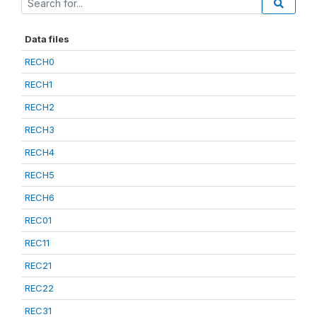
Data files
RECH0
RECH1
RECH2
RECH3
RECH4
RECH5
RECH6
REC01
REC11
REC21
REC22
REC31