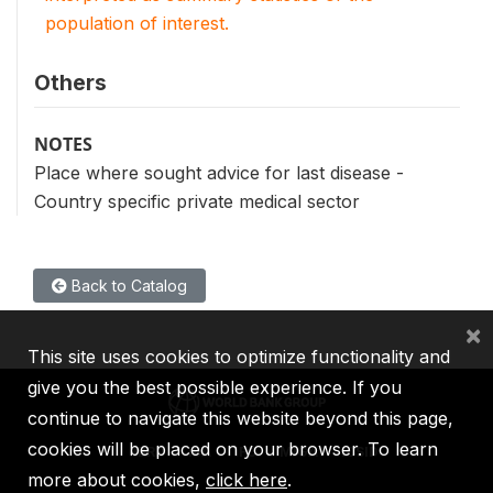
population of interest.
Others
NOTES
Place where sought advice for last disease -
Country specific private medical sector
Back to Catalog
×
This site uses cookies to optimize functionality and
give you the best possible experience. If you
continue to navigate this website beyond this page,
cookies will be placed on your browser. To learn
IBRD
IDA
IFC
MIGA
ICSID
more about cookies,
click here
.