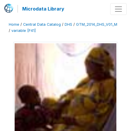
Microdata Library
Home
/
Central Data Catalog
/
DHS
/
GTM_2014_DHS_V01_M
/
variable [F41]