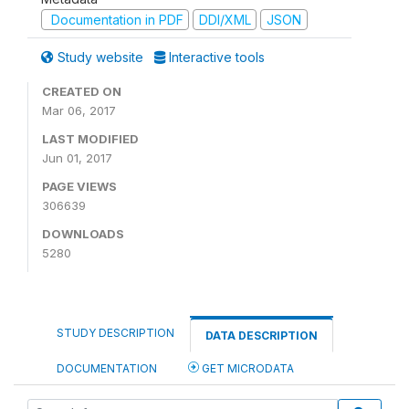
Documentation in PDF
DDI/XML
JSON
Study website
Interactive tools
CREATED ON
Mar 06, 2017
LAST MODIFIED
Jun 01, 2017
PAGE VIEWS
306639
DOWNLOADS
5280
STUDY DESCRIPTION
DATA DESCRIPTION
DOCUMENTATION
GET MICRODATA