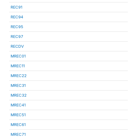
REC91
REC94
REC95
REC97
RECDV
MREC01
MREC11
MREC22
MREC31
MREC32
MREC41
MREC51
MREC61
MREC71