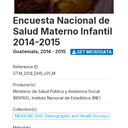
Encuesta Nacional de
Salud Materno Infantil
2014-2015
Guatemala
,
2014 - 2015
GET MICRODATA
Reference ID
GTM_2014_DHS_v01_M
Producer(s)
Ministerio de Salud Pública y Asistencia Social
(MSPAS), Instituto Nacional de Estadística (INE)
Collection(s)
MEASURE DHS: Demographic and Health Surveys
Metadata