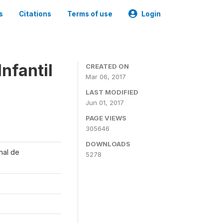
s
Citations
Terms of use
Login
nfantil
CREATED ON
Mar 06, 2017
LAST MODIFIED
Jun 01, 2017
PAGE VIEWS
305646
DOWNLOADS
onal de
5278