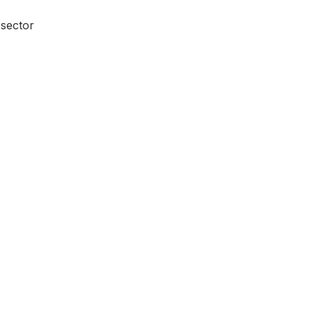
 sector