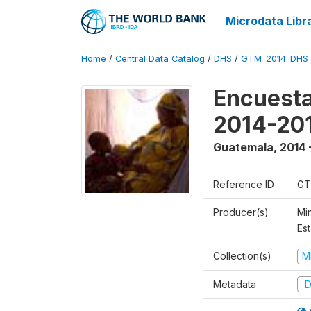
Microdata Libr
Home
/
Central Data Catalog
/
DHS
/
GTM_2014_DHS
Encuesta
2014-20
Guatemala
,
2014 
Reference ID
GT
Producer(s)
Min
Est
Collection(s)
M
Metadata
D