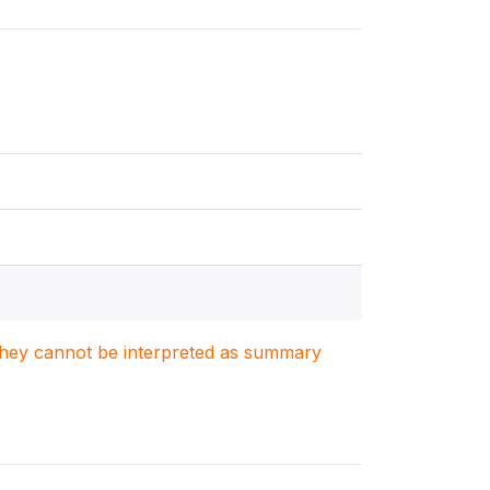
. They cannot be interpreted as summary