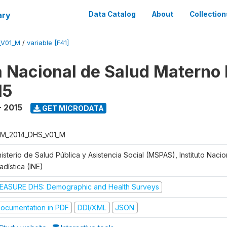
ary
Data Catalog
About
Collection
_V01_M
/
variable [F41]
 Nacional de Salud Materno I
15
- 2015
GET MICRODATA
M_2014_DHS_v01_M
isterio de Salud Pública y Asistencia Social (MSPAS), Instituto Naci
adística (INE)
EASURE DHS: Demographic and Health Surveys
ocumentation in PDF
DDI/XML
JSON