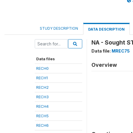
STUDY DESCRIPTION
DATA DESCRIPTION
NA - Sought S
Data file:
MREC75
Data files
Overview
RECH0
RECH1
RECH2
RECH3
RECH4
RECH5
RECH6