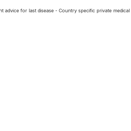
 advice for last disease - Country specific private medical