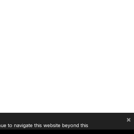
×
nue to navigate this website beyond this