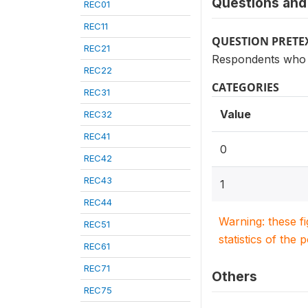
Questions and 
REC01
REC11
QUESTION PRETE
REC21
Respondents who s
REC22
CATEGORIES
REC31
Value
REC32
REC41
0
REC42
REC43
1
REC44
Warning: these f
REC51
statistics of the 
REC61
REC71
Others
REC75