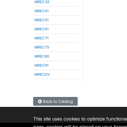
MREC32
MREC41
MREC51
MREC61
MREC71
MREC75
MREC80
MREC91
MRECDV
Back to Catalog
This site uses cookies to optimize functiona
page, cookies will be placed on your brow