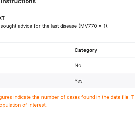
instructions
XT
ought advice for the last disease (MV770 = 1).
Category
No
Yes
igures indicate the number of cases found in the data file
population of interest.