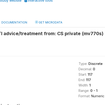
Study website
Interactive tools
DOCUMENTATION
GET MICRODATA
TI advice/treatment from: CS private (mv770s)
Type:
Discrete
Decimal:
0
Start:
117
End:
117
Width:
1
Range:
0 - 1
Format:
Numeric