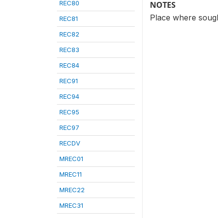
REC80
NOTES
Place where sought
REC81
REC82
REC83
REC84
REC91
REC94
REC95
REC97
RECDV
MREC01
MREC11
MREC22
MREC31