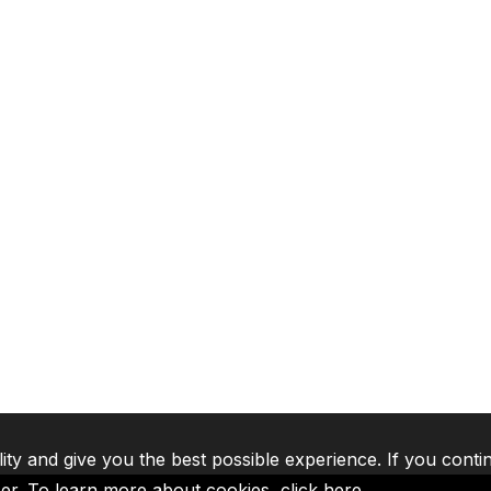
lity and give you the best possible experience. If you conti
ser. To learn more about cookies,
click here
.