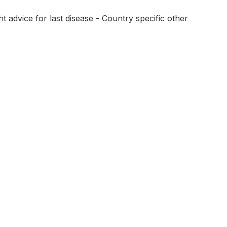
 advice for last disease - Country specific other