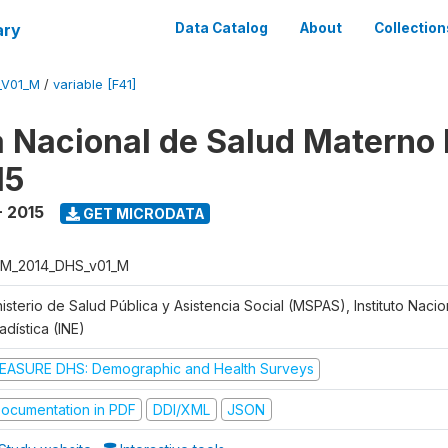
ary
Data Catalog
About
Collection
_V01_M
/
variable [F41]
 Nacional de Salud Materno I
15
- 2015
GET MICRODATA
M_2014_DHS_v01_M
isterio de Salud Pública y Asistencia Social (MSPAS), Instituto Naci
adística (INE)
EASURE DHS: Demographic and Health Surveys
ocumentation in PDF
DDI/XML
JSON