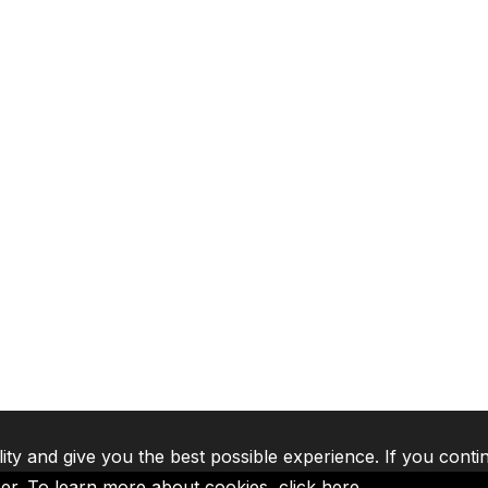
lity and give you the best possible experience. If you conti
ser. To learn more about cookies,
click here
.