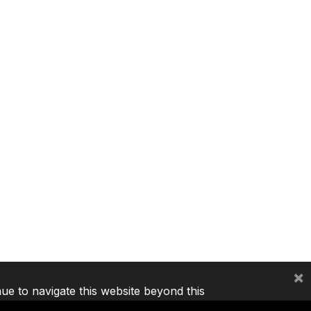
×
nue to navigate this website beyond this