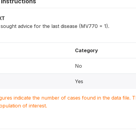
instructions
XT
ought advice for the last disease (MV770 = 1).
Category
No
Yes
igures indicate the number of cases found in the data file
population of interest.