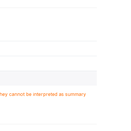
. They cannot be interpreted as summary