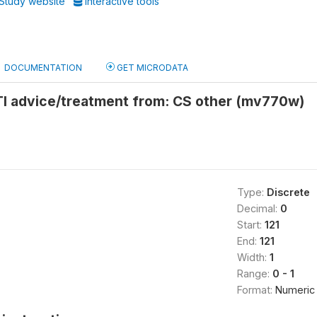
Study website
Interactive tools
DOCUMENTATION
GET MICRODATA
TI advice/treatment from: CS other (mv770w)
Type:
Discrete
Decimal:
0
Start:
121
End:
121
Width:
1
Range:
0 - 1
Format:
Numeric