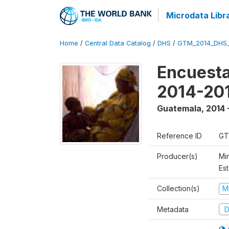
Microdata Libr
Home
/
Central Data Catalog
/
DHS
/
GTM_2014_DHS
Encuesta
2014-20
Guatemala
,
2014 
Reference ID
GT
Producer(s)
Min
Est
Collection(s)
M
Metadata
D