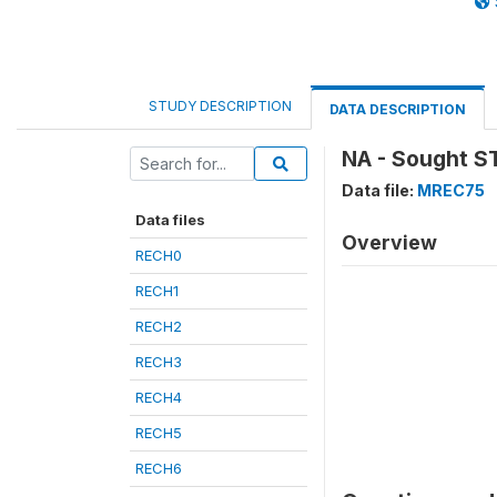
STUDY DESCRIPTION
DATA DESCRIPTION
NA - Sought S
Data file:
MREC75
Data files
Overview
RECH0
RECH1
RECH2
RECH3
RECH4
RECH5
RECH6