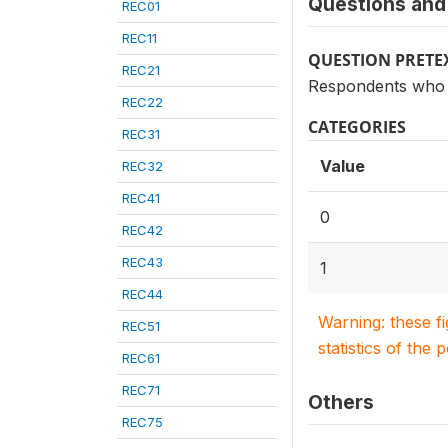
Questions and 
REC01
REC11
QUESTION PRETE
REC21
Respondents who s
REC22
CATEGORIES
REC31
Value
REC32
REC41
0
REC42
REC43
1
REC44
Warning: these f
REC51
statistics of the 
REC61
REC71
Others
REC75