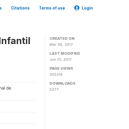
s
Citations
Terms of use
Login
nfantil
CREATED ON
Mar 06, 2017
LAST MODIFIED
Jun 01, 2017
PAGE VIEWS
305314
DOWNLOADS
onal de
5277