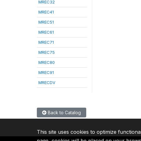
MREC32
MREC41
MREC51
MREC61
MREC71
MREC75
MREC80
MREC91
MRECDV
Back to Catalog
This site uses cookies to optimize functiona
page, cookies will be placed on your brow