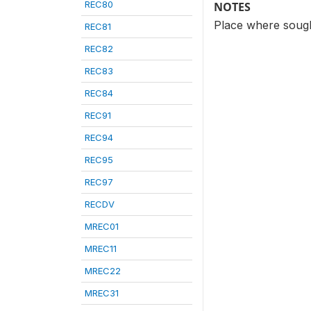
REC80
NOTES
Place where sought
REC81
REC82
REC83
REC84
REC91
REC94
REC95
REC97
RECDV
MREC01
MREC11
MREC22
MREC31