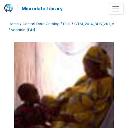
Microdata Library
Home
/
Central Data Catalog
/
DHS
/
GTM_2014_DHS_V01_M
/
variable [F41]