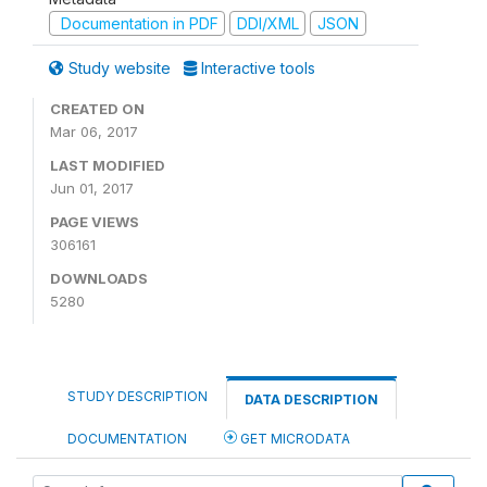
Documentation in PDF
DDI/XML
JSON
Study website
Interactive tools
CREATED ON
Mar 06, 2017
LAST MODIFIED
Jun 01, 2017
PAGE VIEWS
306161
DOWNLOADS
5280
STUDY DESCRIPTION
DATA DESCRIPTION
DOCUMENTATION
GET MICRODATA