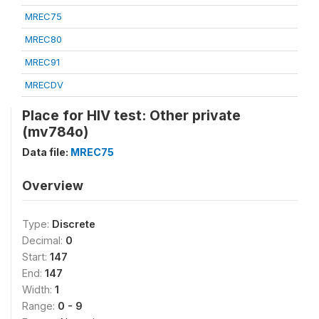
MREC75
MREC80
MREC91
MRECDV
Place for HIV test: Other private
(mv784o)
Data file:
MREC75
Overview
Type:
Discrete
Decimal:
0
Start:
147
End:
147
Width:
1
Range:
0 - 9