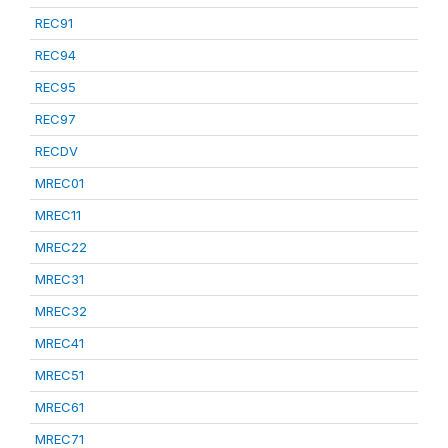
REC91
REC94
REC95
REC97
RECDV
MREC01
MREC11
MREC22
MREC31
MREC32
MREC41
MREC51
MREC61
MREC71