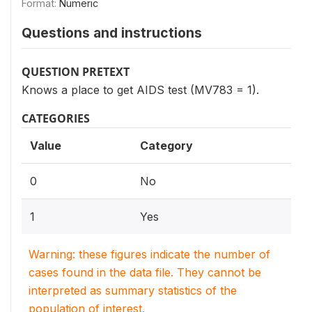
Format:
Numeric
Questions and instructions
QUESTION PRETEXT
Knows a place to get AIDS test (MV783 = 1).
CATEGORIES
Value
Category
0
No
1
Yes
Warning: these figures indicate the number of
cases found in the data file. They cannot be
interpreted as summary statistics of the
population of interest.