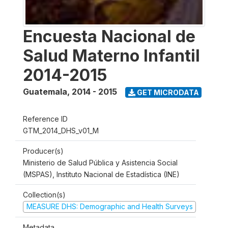
Encuesta Nacional de
Salud Materno Infantil
2014-2015
Guatemala
,
2014 - 2015
GET MICRODATA
Reference ID
GTM_2014_DHS_v01_M
Producer(s)
Ministerio de Salud Pública y Asistencia Social
(MSPAS), Instituto Nacional de Estadística (INE)
Collection(s)
MEASURE DHS: Demographic and Health Surveys
Metadata