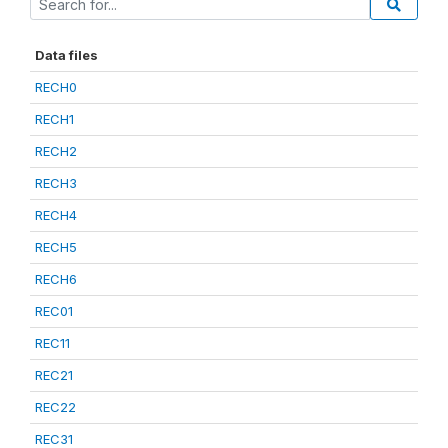
Data files
RECH0
RECH1
RECH2
RECH3
RECH4
RECH5
RECH6
REC01
REC11
REC21
REC22
REC31