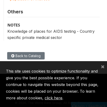
Others
NOTES
Knowledge of places for AIDS testing - Country
specific private medical sector
Back to Catalog
×
This site uses cookies to optimize functionality and
give you the best possible experience. If you
continue to navigate this website beyond this page,
cookies will be placed on your browser. To learn
IBRD
IDA
IFC
MIGA
ICSID
more about cookies,
click here
.
©
2026, The World Bank Group, All Rights Reserved.
Help / Feedback