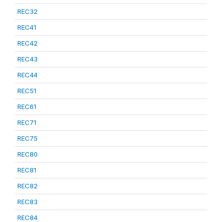
REC32
REC41
REC42
REC43
REC44
REC51
REC61
REC71
REC75
REC80
REC81
REC82
REC83
REC84